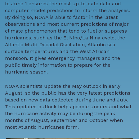
to June 1 ensures the most up-to-date data and
computer model predictions to inform the analyses.
By doing so, NOAA is able to factor in the latest
observations and most current predictions of major
climate phenomenon that tend to fuel or suppress
hurricanes, such as the
El Nino/La Nina cycle
, the
Atlantic Multi-Decadal Oscillation,
Atlantic sea
surface temperatures
and the
West African
monsoon
. It gives emergency managers and the
public timely information to prepare for the
hurricane season.
NOAA scientists update the May outlook in early
August, so the public has the very latest predictions
based on new data collected during June and July.
This updated outlook helps people understand what
the hurricane activity may be during the peak
months of August, September and October when
most Atlantic hurricanes form.