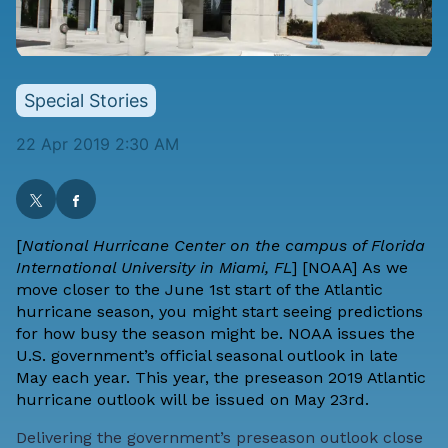
Special Stories
22 Apr 2019 2:30 AM
[
National Hurricane Center on the campus of Florida
International University in Miami, FL
] [
NOAA
] As we
move closer to the June 1st start of the Atlantic
hurricane season, you might start seeing predictions
for how busy the season might be. NOAA issues the
U.S. government’s official seasonal outlook in late
May each year. This year, the preseason 2019 Atlantic
hurricane outlook will be issued on May 23rd.
Delivering the government’s preseason outlook close