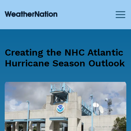
Creating the NHC Atlantic
Hurricane Season Outlook