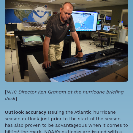
[
NHC Director Ken Graham at the hurricane briefing
desk
]
Outlook accuracy
Issuing the Atlantic hurricane
season outlook just prior to the start of the season
has also proven to be advantageous when it comes to
hitting the mark. NOAA’s outlooks are issued with a