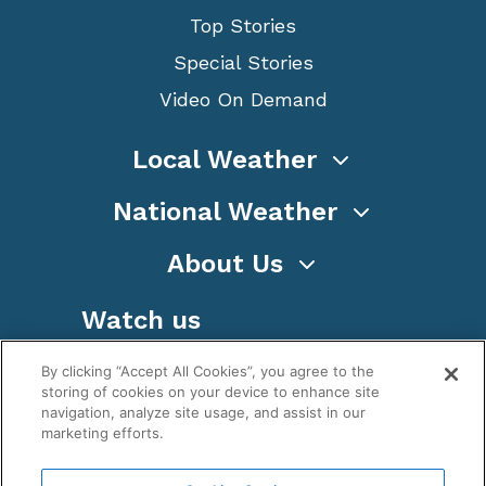
Top Stories
Special Stories
Video On Demand
Local Weather
National Weather
About Us
Watch us
By clicking “Accept All Cookies”, you agree to the
storing of cookies on your device to enhance site
navigation, analyze site usage, and assist in our
marketing efforts.
Terms
Privacy
Cookies
Sitemap