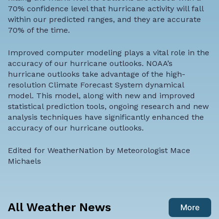
70% confidence level that hurricane activity will fall
within our predicted ranges, and they are accurate
70% of the time.
Improved computer modeling plays a vital role in the
accuracy of our hurricane outlooks. NOAA’s
hurricane outlooks take advantage of the high-
resolution Climate Forecast System dynamical
model. This model, along with new and improved
statistical prediction tools, ongoing research and new
analysis techniques have significantly enhanced the
accuracy of our hurricane outlooks.
Edited for WeatherNation by
Meteorologist Mace
Michaels
All Weather News
More