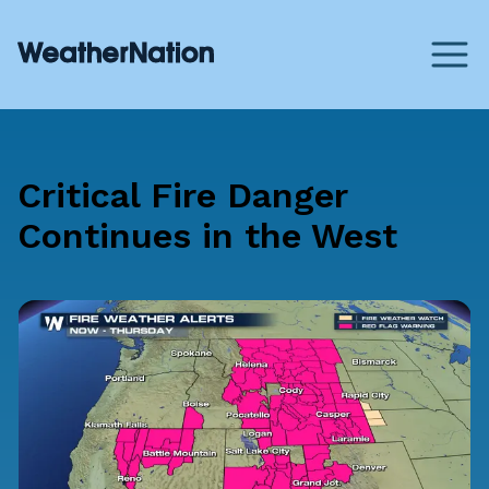
Critical Fire Danger
Continues in the West