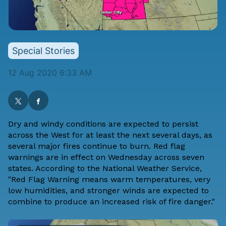
Special Stories
12 Aug 2020 6:33 AM
Dry and windy conditions are expected to persist
across the West for at least the next several days, as
several major fires continue to burn. Red flag
warnings are in effect on Wednesday across seven
states. According to the National Weather Service,
"Red Flag Warning means warm temperatures, very
low humidities, and stronger winds are expected to
combine to produce an increased risk of fire danger."