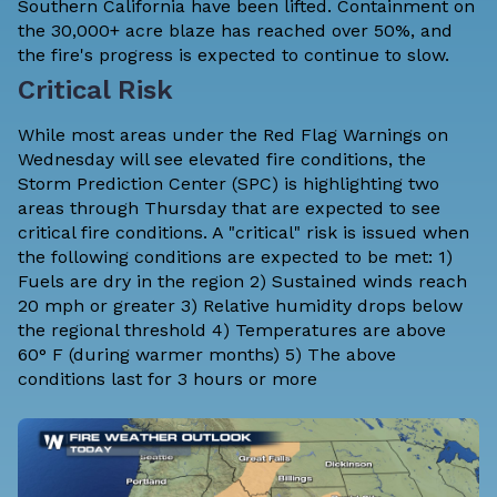
Southern California have been lifted. Containment on
the 30,000+ acre blaze has reached over 50%, and
the fire's progress is expected to continue to slow.
Critical Risk
While most areas under the Red Flag Warnings on
Wednesday will see elevated fire conditions, the
Storm Prediction Center
(SPC) is highlighting two
areas through Thursday that are expected to see
critical fire conditions. A "critical" risk is issued when
the following conditions are expected to be met: 1)
Fuels are dry in the region 2) Sustained winds reach
20 mph or greater 3) Relative humidity drops below
the
regional threshold
4) Temperatures are above
60° F (during warmer months) 5) The above
conditions last for 3 hours or more