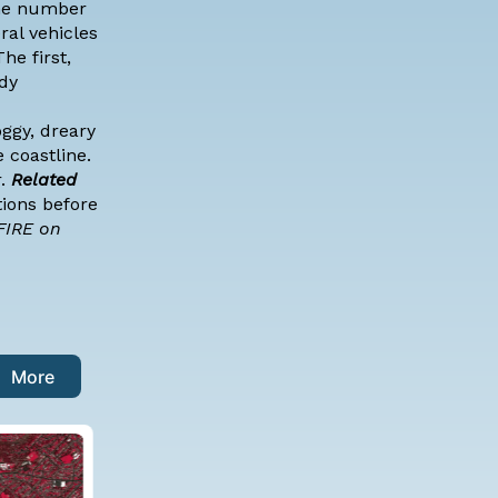
the number
ral vehicles
he first,
ddy
ggy, dreary
 coastline.
r.
Related
tions before
FIRE on
More