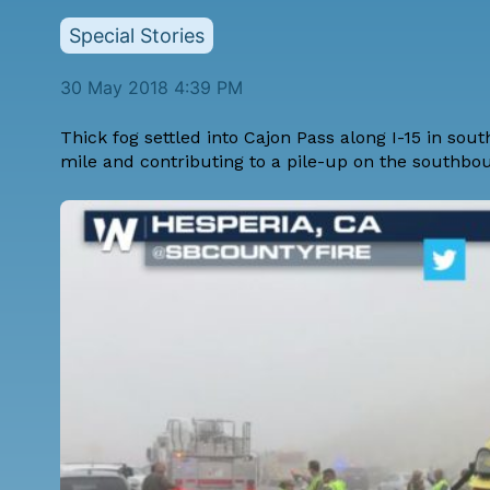
Special Stories
30 May 2018 4:39 PM
Thick fog settled into Cajon Pass along I-15 in sout
mile and contributing to a pile-up on the southbo