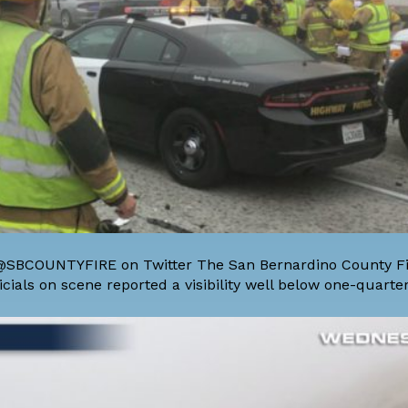
y @SBCOUNTYFIRE on Twitter The San Bernardino County Fir
ials on scene reported a visibility well below one-quarter