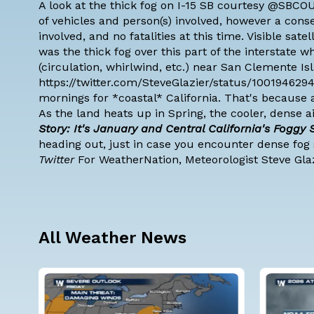
A look at the thick fog on I-15 SB courtesy @SBC
of vehicles and person(s) involved, however a cons
involved, and no fatalities at this time. Visible sat
was the thick fog over this part of the interstate
(circulation, whirlwind, etc.) near San Clemente Isl
https://twitter.com/SteveGlazier/status/100194629
mornings for *coastal* California. That's because 
As the land heats up in Spring, the cooler, dense 
Story: It's January and Central California's Foggy
heading out, just in case you encounter dense fog 
Twitter
For WeatherNation, Meteorologist Steve Gla
All Weather News