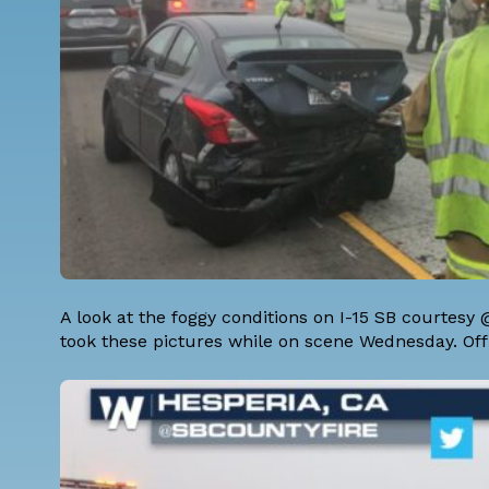
A look at the foggy conditions on I-15 SB courtes
took these pictures while on scene Wednesday. Offic