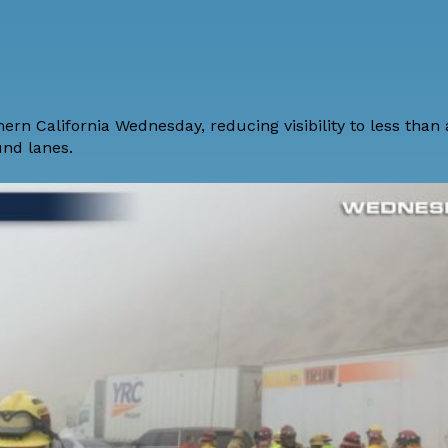
hern California Wednesday, reducing visibility to less than
und lanes.