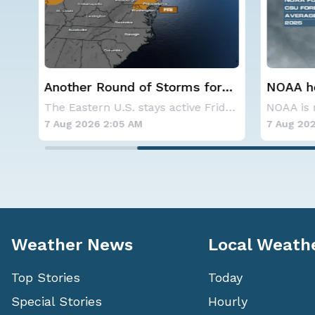
r
NOAA holds steady with
Spokane
below-average Atlantic
Contai
The Eastern U.S. stays active Friday as dayti
NOAA is not changing its outlook for the 2026
hurricane season forecast
7 Aug 2026 1:40 AM
7 Aug 202
Weather News
Local Weath
Top Stories
Today
Special Stories
Hourly