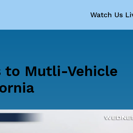
Watch Us Li
 to Mutli-Vehicle
ornia