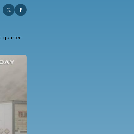
 a quarter-