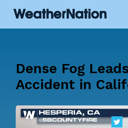
Dense Fog Leads
Accident in Calif