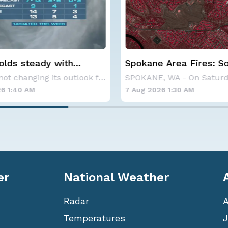
 Area Fires: Some
Haboob Blows Throug
nment
Phoenix; More Possibl
SPOKANE, WA - On Saturday, August 1st, the Ol
6 1:30 AM
6 Aug 2026 1:30 AM
er
National Weather
Radar
Temperatures
J