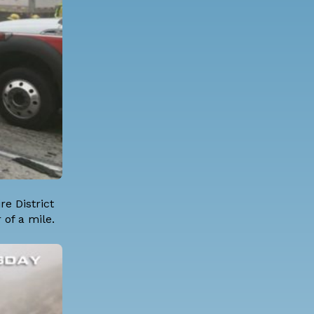
e District
 of a mile.