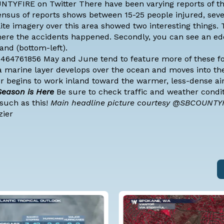
OUNTYFIRE on Twitter There have been varying reports of 
ensus of reports shows between 15-25 people injured, seve
ellite imagery over this area showed two interesting things. T
 where the accidents happened. Secondly, you can see an e
and (bottom-left).
4464761856 May and June tend to feature more of these fo
a marine layer develops over the ocean and moves into the
air begins to work inland toward the warmer, less-dense ai
 Season is Here
Be sure to check traffic and weather condi
such as this!
Main headline picture courtesy @SBCOUNTY
zier