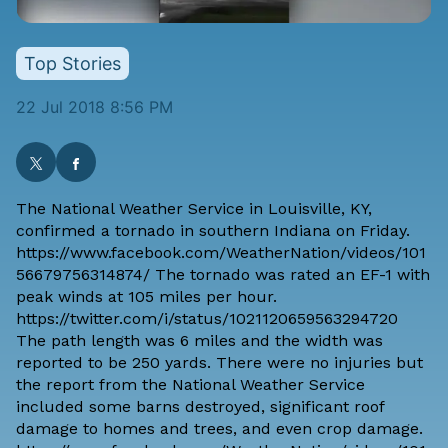
Top Stories
22 Jul 2018 8:56 PM
The
National Weather Service in Louisville, KY
,
confirmed a tornado in southern Indiana on Friday.
https://www.facebook.com/WeatherNation/videos/101
56679756314874/ The tornado was rated an EF-1 with
peak winds at 105 miles per hour.
https://twitter.com/i/status/1021120659563294720
The path length was 6 miles and the width was
reported to be 250 yards. There were no injuries but
the report from the National Weather Service
included some barns destroyed, significant roof
damage to homes and trees, and even crop damage.