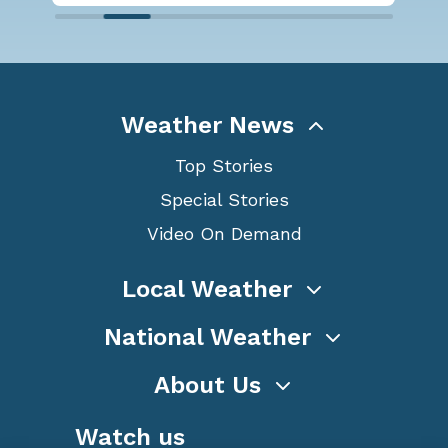
Weather News
Top Stories
Special Stories
Video On Demand
Local Weather
National Weather
About Us
Watch us