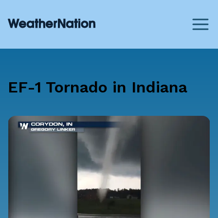
EF-1 Tornado in Indiana