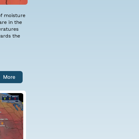
of moisture
are in the
eratures
wards the
More