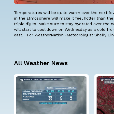
Temperatures will be quite warm over the next fe
in the atmosphere will make it feel hotter than the
triple digits. Make sure to stay hydrated over the
will start to cool down on Wednesday as a cold front
east. For WeatherNation -Meteorologist Shelly Li
All Weather News