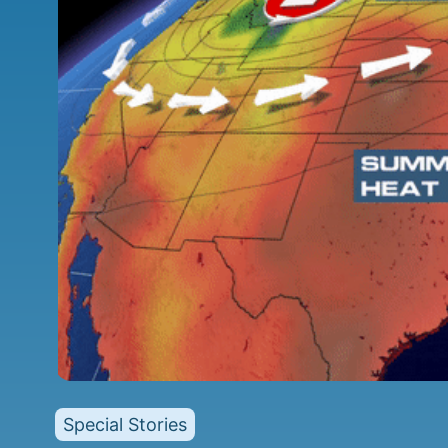
Special Stories