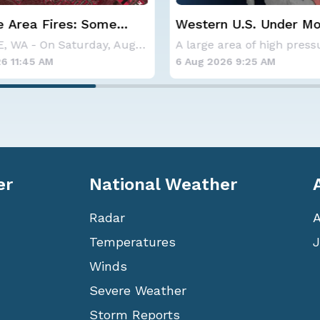
 U.S. Under More Heat
Haboob Blows Throug
Phoenix; More Possibl
A large area of high pressure continues to br
26 9:25 AM
6 Aug 2026 1:30 AM
er
National Weather
Radar
Temperatures
J
Winds
Severe Weather
Storm Reports