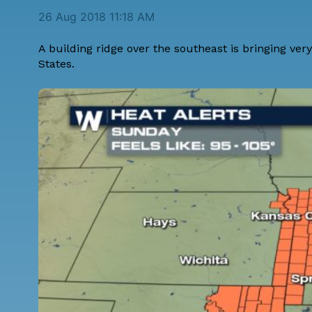
26 Aug 2018 11:18 AM
A building ridge over the southeast is bringing ve
States.