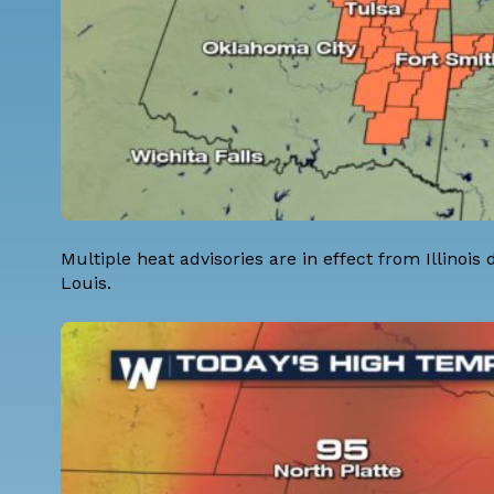
Multiple heat advisories are in effect from Illinois
Louis.