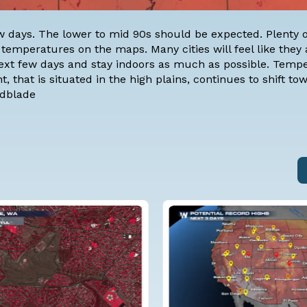
w days. The lower to mid 90s should be expected. Plenty 
 temperatures on the maps. Many cities will feel like they 
 next few days and stay indoors as much as possible. Temp
, that is situated in the high plains, continues to shift to
ndblade