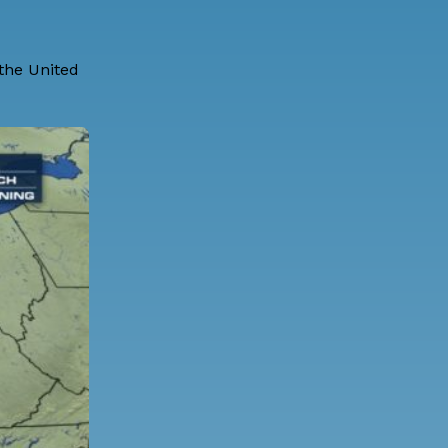
 the United