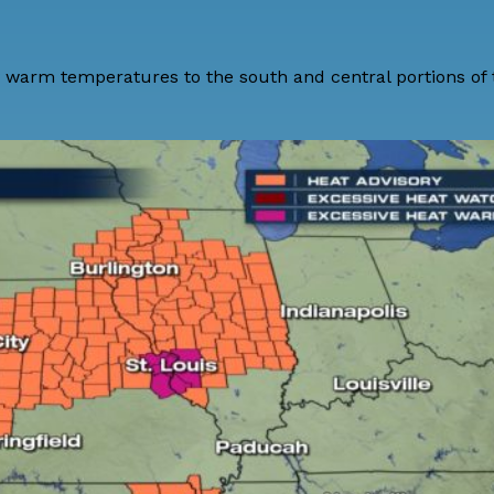
ry warm temperatures to the south and central portions of