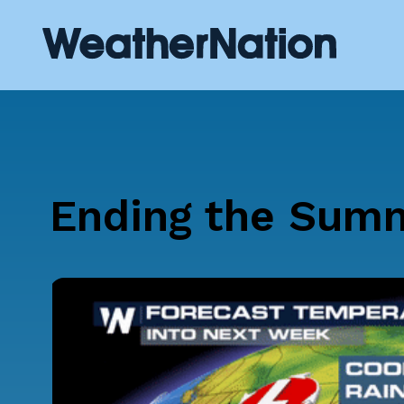
Ending the Summ