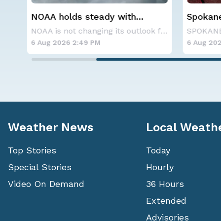
Spokane Area Fires: Some
Western
Containment
Alerts
NOAA is not changing its outlook for the 2026
SPOKANE, WA - On Saturday, August 1st, the Ol
6 Aug 2026 11:45 AM
6 Aug 20
Weather News
Local Weath
Top Stories
Today
Special Stories
Hourly
Video On Demand
36 Hours
Extended
Advisories