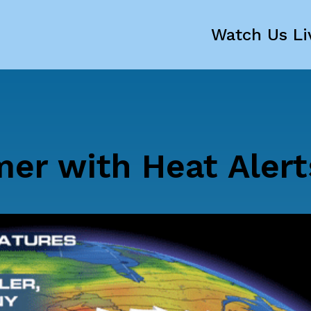
Watch Us Li
er with Heat Alert