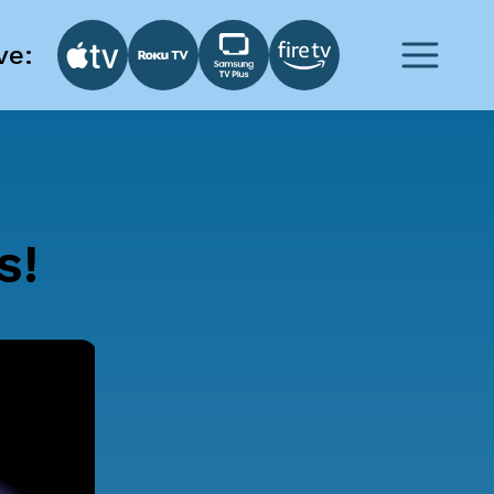
ve:
s!