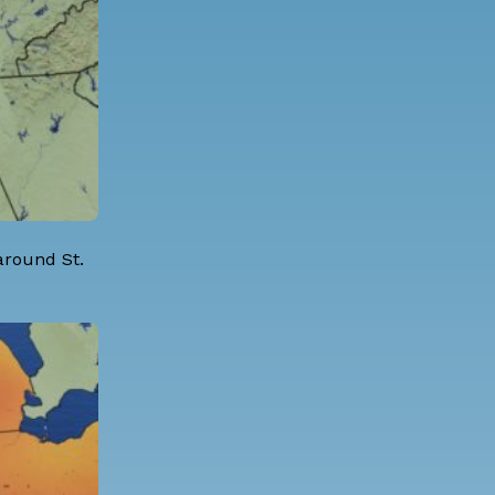
 around St.