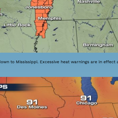
 down to Mississippi. Excessive heat warnings are in effect