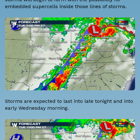
embedded supercells inside those lines of storms.
Storms are expected to last into late tonight and into
early Wednesday morning.