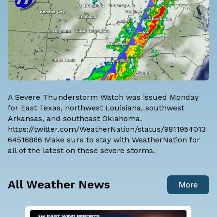
A Severe Thunderstorm Watch was issued Monday
for East Texas, northwest Louisiana, southwest
Arkansas, and southeast Oklahoma.
https://twitter.com/WeatherNation/status/9811954013
64516866 Make sure to stay with WeatherNation for
all of the latest on these severe storms.
All Weather News
More