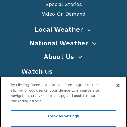
Special Stories
Video On Demand
Local Weather
National Weather
About Us
Watch us
By clicking “Accept All Cookies”, you agree to the
storing of cookies on your device to enhance site
navigation, analyze site usage, and assist in our
marketing efforts.
Terms
Privacy
Cookies
Sitemap
Cookies Settings
WeatherNation TV, Inc is a privately owned and