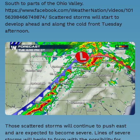
South to parts of the Ohio Valley.
https://www.facebook.com/WeatherNation/videos/101
56398466749874/ Scattered storms will start to
develop ahead and along the cold front Tuesday
afternoon.
Those scattered storms will continue to push east
and are expected to become severe. Lines of severe
storms will begin to form with the possibility for