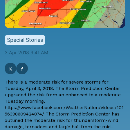
Special Stories
3 Apr 2018 9:41 AM
There is a moderate risk for severe storms for
Tuesday, April 3, 2018. The Storm Prediction Center
upgraded the risk from an enhanced to a moderate
Tuesday morning.
https://www.facebook.com/WeatherNation/videos/101
56398609424874/ The Storm Prediction Center has
outlined the moderate risk for thunderstorm-wind
damage, tornadoes and large hail from the mid-