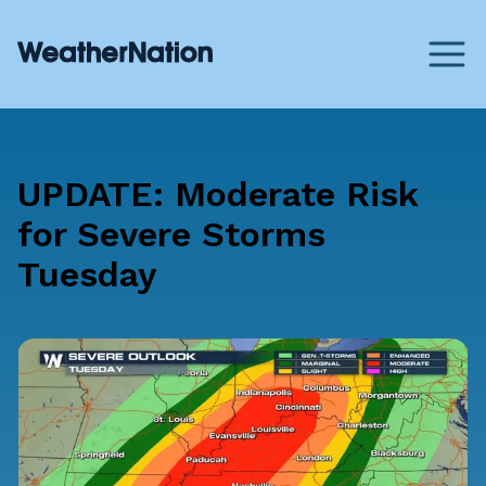
UPDATE: Moderate Risk
for Severe Storms
Tuesday