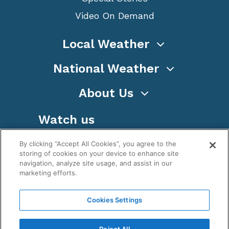
Video On Demand
Local Weather
National Weather
About Us
Watch us
By clicking “Accept All Cookies”, you agree to the
storing of cookies on your device to enhance site
navigation, analyze site usage, and assist in our
marketing efforts.
Terms
Privacy
Cookies
Sitemap
Cookies Settings
WeatherNation TV, Inc is a privately owned and
operated corporation.