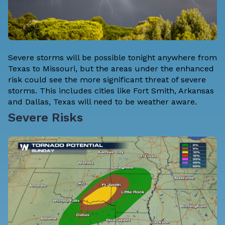
Severe storms will be possible tonight anywhere from
Texas to Missouri, but the areas under the enhanced
risk could see the more significant threat of severe
storms. This includes cities like Fort Smith, Arkansas
and Dallas, Texas will need to be weather aware.
Severe Risks