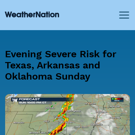
Evening Severe Risk for
Texas, Arkansas and
Oklahoma Sunday