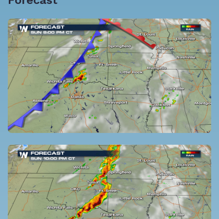
Forecast