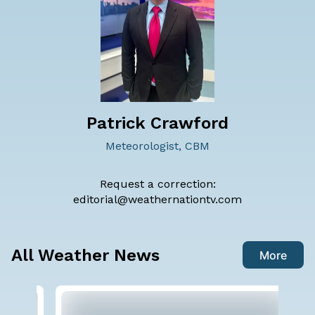
Patrick Crawford
Meteorologist, CBM
Request a correction:
editorial@weathernationtv.com
All Weather News
More