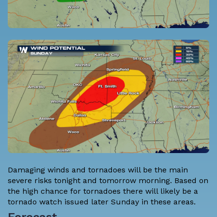
Damaging winds and tornadoes will be the main
severe risks tonight and tomorrow morning. Based on
the high chance for tornadoes there will likely be a
tornado watch issued later Sunday in these areas.