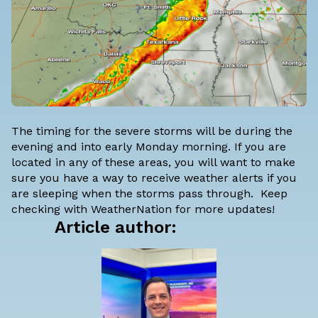
The timing for the severe storms will be during the
evening and into early Monday morning. If you are
located in any of these areas, you will want to make
sure you have a way to receive weather alerts if you
are sleeping when the storms pass through. Keep
checking with WeatherNation for more updates!
Article author: