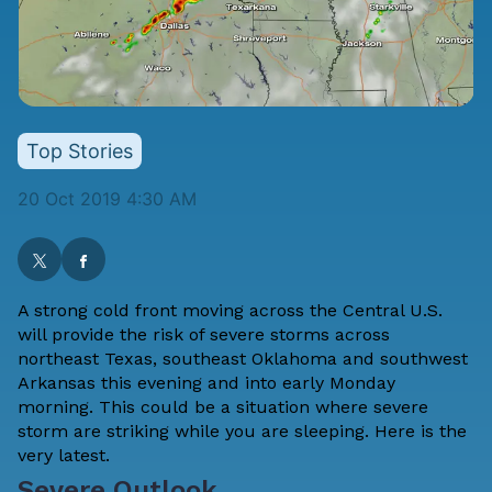
Top Stories
20 Oct 2019 4:30 AM
A strong cold front moving across the Central U.S.
will provide the risk of severe storms across
northeast Texas, southeast Oklahoma and southwest
Arkansas this evening and into early Monday
morning. This could be a situation where severe
storm are striking while you are sleeping. Here is the
very latest.
Severe Outlook