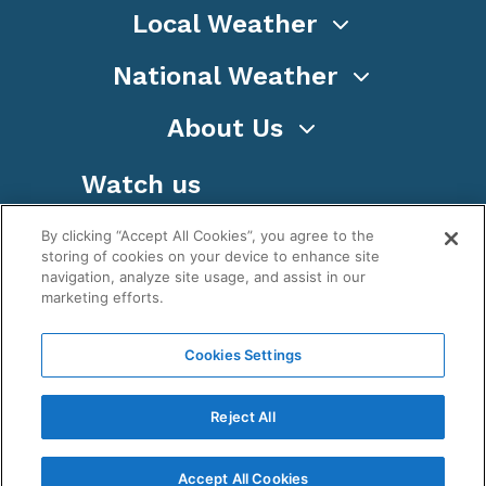
Local Weather
National Weather
About Us
Watch us
By clicking “Accept All Cookies”, you agree to the
storing of cookies on your device to enhance site
navigation, analyze site usage, and assist in our
marketing efforts.
Terms
Privacy
Cookies
Sitemap
Cookies Settings
WeatherNation TV, Inc is a privately owned and
operated corporation.
Reject All
Copyright ©
2026
, WeatherNation®, All rights
reserved.
Accept All Cookies