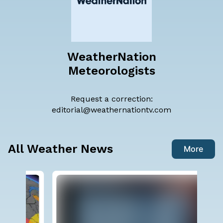
WeatherNation
Meteorologists
Request a correction:
editorial@weathernationtv.com
All Weather News
More