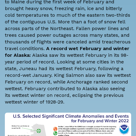
to Maine during the first week of February and
brought heavy snow, freezing rain, ice and bitterly
cold temperatures to much of the eastern two-thirds
of the contiguous U.S. More than a foot of snow fell
across parts of the Northeast. Fallen power lines and
trees caused power outages across many states, and
thousands of flights were canceled amid treacherous
travel conditions.
A record wet February and winter
for Alaska:
Alaska saw its wettest February in its 98-
year period of record. Looking at some cities in the
state, Juneau had its wettest February, following a
record-wet January. King Salmon also saw its wettest
February on record, while Anchorage ranked second
wettest. February contributed to Alaska also seeing
its wettest winter on record, eclipsing the previous
wettest winter of 1928-29.