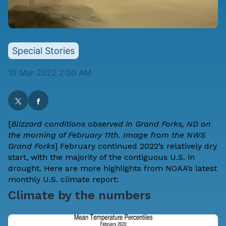
Special Stories
10 Mar 2022 2:00 AM
[
Blizzard conditions observed in Grand Forks, ND on
the morning of February 11th. Image from the NWS
Grand Forks
] February continued 2022’s relatively dry
start, with the majority of the contiguous U.S. in
drought. Here are more highlights from NOAA’s latest
monthly U.S. climate report:
Climate by the numbers