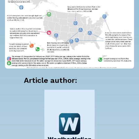
Article author: