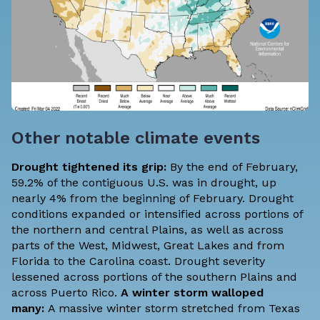
Other notable climate events
Drought tightened its grip:
By the end of February,
59.2% of the contiguous U.S. was in drought, up
nearly 4% from the beginning of February. Drought
conditions expanded or intensified across portions of
the northern and central Plains, as well as across
parts of the West, Midwest, Great Lakes and from
Florida to the Carolina coast. Drought severity
lessened across portions of the southern Plains and
across Puerto Rico.
A winter storm walloped
many:
A massive winter storm stretched from Texas