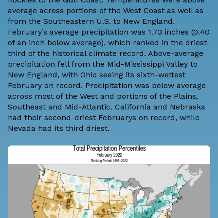
average across portions of the West Coast as well as
from the Southeastern U.S. to New England.
February’s average precipitation was 1.73 inches (0.40
of an inch below average), which ranked in the driest
third of the historical climate record. Above-average
precipitation fell from the Mid-Mississippi Valley to
New England, with Ohio seeing its sixth-wettest
February on record. Precipitation was below average
across most of the West and portions of the Plains,
Southeast and Mid-Atlantic. California and Nebraska
had their second-driest Februarys on record, while
Nevada had its third driest.