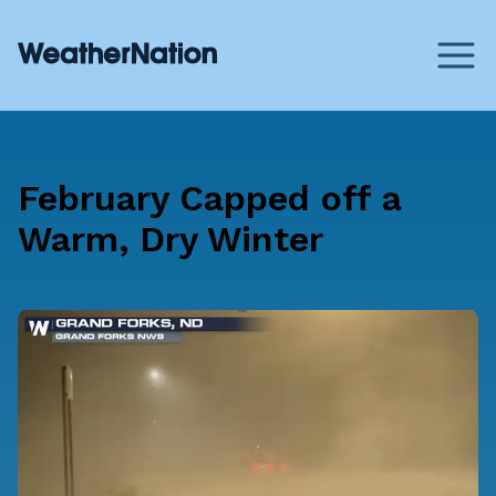
February Capped off a
Warm, Dry Winter