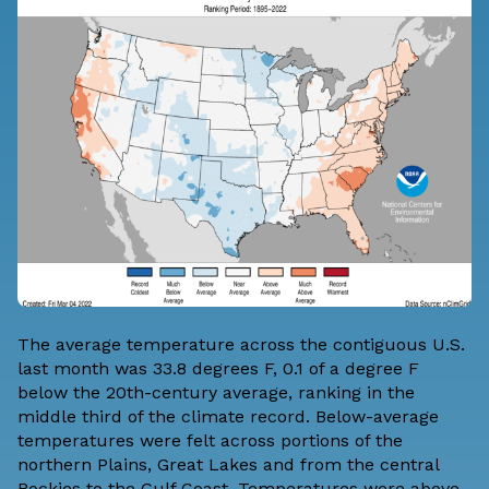
The average temperature across the contiguous U.S.
last month was 33.8 degrees F, 0.1 of a degree F
below the 20th-century average, ranking in the
middle third of the climate record. Below-average
temperatures were felt across portions of the
northern Plains, Great Lakes and from the central
Rockies to the Gulf Coast. Temperatures were above