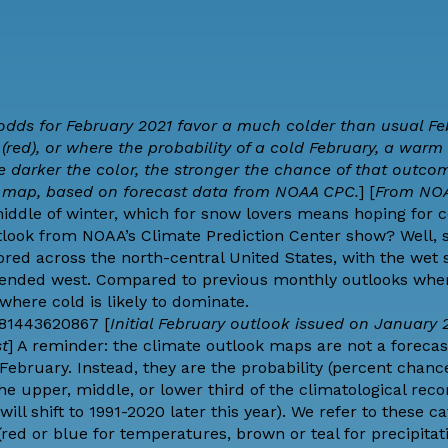
 odds for February 2021 favor a much colder than usual Fe
red), or where the probability of a cold February, a warm 
he darker the color, the stronger the chance of that outcom
e map, based on forecast data from NOAA CPC.
] [
From NO
iddle of winter, which for snow lovers means hoping for 
utlook from NOAA’s
Climate Prediction Center
show? Well, 
red across the north-central United States, with the wet s
extended west. Compared to previous monthly outlooks wh
where cold is likely to dominate.
581443620867 [
Initial February outlook issued on January 2
st
] A reminder: the climate outlook maps are not a forecas
ebruary. Instead, they are the probability (percent chance
he upper, middle, or lower third of the climatological reco
ill shift to 1991-2020 later this year). We refer to these c
red or blue for temperatures, brown or teal for precipitat