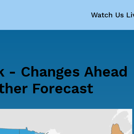
Watch Us Li
k - Changes Ahead
ther Forecast