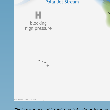
[
Typical impacts of La Niña on U.S. winter temper