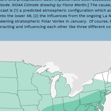
pisode. NOAA Climate drawing by Fiona Martin.
] The cause,
ecast is (1) a predicted atmospheric configuration which al
nto the lower 48, (2) the influences from the ongoing La N
akening stratospheric
Polar Vortex in January
. Of course, 
eracting and influencing each other like three different co