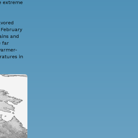
re extreme
avored
e February
ains and
 far
 warmer-
ratures in