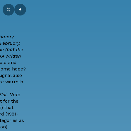
bruary
February,
e (
not
the
AA
written
cold and
some hope?
ignal also
ere warmth
1st. Note
t for the
) that
rd (1981-
ategories as
ion)