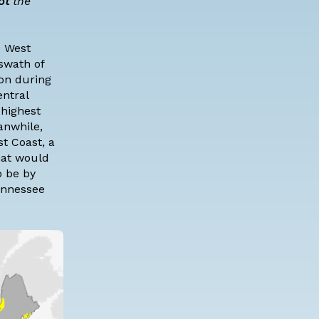
ot
the
e West
 swath of
ion during
ntral
 highest
anwhile,
st Coast, a
hat would
o be by
Tennessee