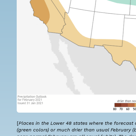
[
Places in the Lower 48 states where the forecast
(green colors) or much drier than usual February (b