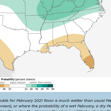
 odds for February 2021 favor a much wetter than usual Fe
rown), or where the probability of a wet February, a dry Fe