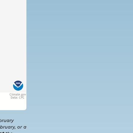
bruary
bruary, or a