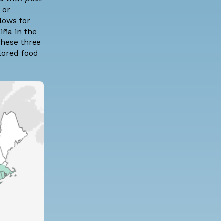
 or
lows for
iña in the
these three
lored food