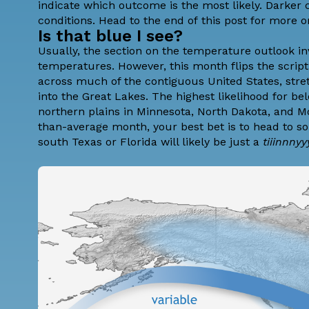
indicate which outcome is the most likely. Darker
conditions. Head to the end of
this post
for more o
Is that blue I see?
Usually, the section on the temperature outlook i
temperatures. However, this month flips the script
across much of the contiguous United States, stre
into the Great Lakes. The highest likelihood for b
northern plains in Minnesota, North Dakota, and Mo
than-average month, your best bet is to head to s
south Texas or Florida will likely be just a
tiiinnny