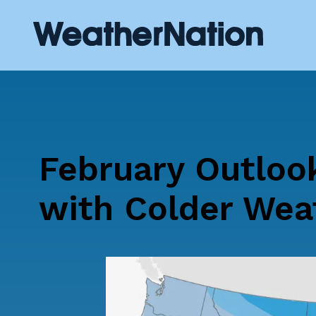
February Outloo
with Colder Wea