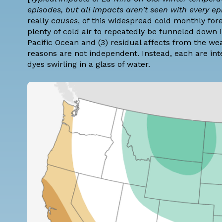
episodes, but all impacts aren't seen with every e
really
causes
, of this widespread cold monthly for
plenty of cold air to repeatedly be funneled down i
Pacific Ocean and (3) residual affects from the we
reasons are not independent. Instead, each are int
dyes swirling in a glass of water.