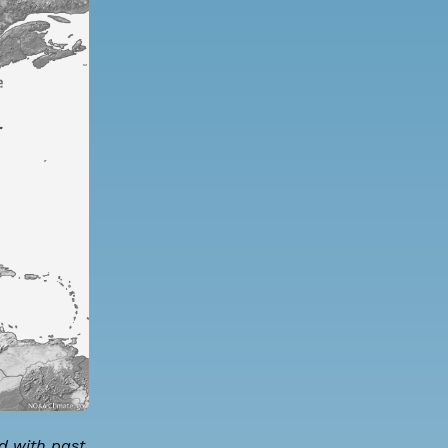
d with past