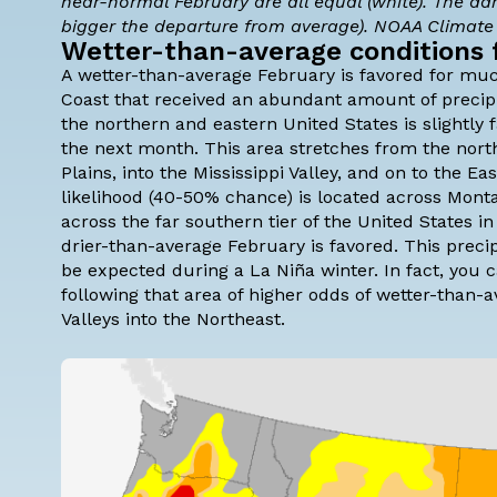
near-normal February are all equal (white). The da
bigger the departure from average). NOAA Climat
Wetter-than-average conditions 
A wetter-than-average February is favored for muc
Coast that received an abundant amount of precipit
the northern and eastern United States is slightly
the next month. This area stretches from the nort
Plains, into the Mississippi Valley, and on to the 
likelihood (40-50% chance) is located across Mont
across the far southern tier of the United States i
drier-than-average February is favored. This preci
be expected during a La Niña winter. In fact, you 
following that area of higher odds of wetter-than-
Valleys into the Northeast.