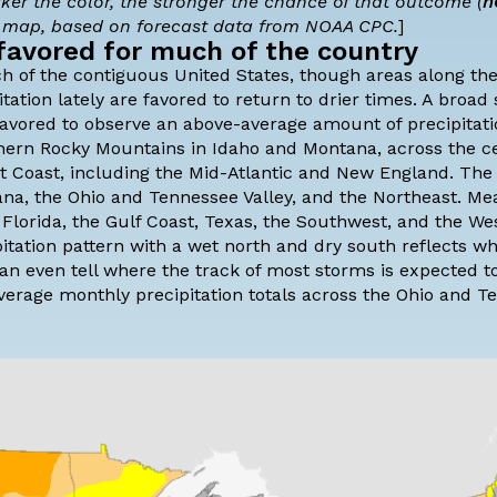
rker the color, the stronger the chance of that outcome (
n
e map, based on forecast data from NOAA CPC.
]
favored for much of the country
h of the contiguous United States, though areas along th
ation lately are favored to return to drier times. A broad
 favored to observe an above-average amount of precipitat
hern Rocky Mountains in Idaho and Montana, across the ce
East Coast, including the Mid-Atlantic and New England. The
ana, the Ohio and Tennessee Valley, and the Northeast. Me
n Florida, the Gulf Coast, Texas, the Southwest, and the We
pitation pattern with a wet north and dry south reflects w
can even tell where the track of most storms is expected t
average monthly precipitation totals across the Ohio and 