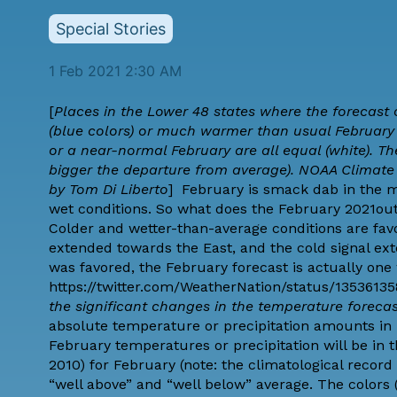
Special Stories
1 Feb 2021 2:30 AM
[
Places in the Lower 48 states where the forecast
(blue colors) or much warmer than usual February (
or a near-normal February are all equal (white). T
bigger the departure from average). NOAA Climat
by
Tom Di Liberto
] February is smack dab in the m
wet conditions. So what does the February 2021o
Colder and wetter-than-average conditions are favo
extended towards the East, and the cold signal 
was favored, the February forecast is actually one 
https://twitter.com/WeatherNation/status/1353613
the significant changes in the temperature foreca
absolute temperature or precipitation amounts in F
February temperatures or precipitation will be in t
2010) for February (note: the climatological record w
“well above” and “well below” average. The colors (