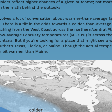
 colors reflect higher chances of a given outcome; not mo
n the math behind the outlooks.
nvolves a lot of conversation about warmer-than-average f
. There is a tilt in the odds towards a colder-than-averag
tching from the West Coast across the northern/central Pl
elow-average February temperatures (60-70%) is across the
ntana. But if you’re looking for a place that might see a
outhern Texas, Florida, or Maine. Though the actual tempe
yy
bit warmer than Maine.