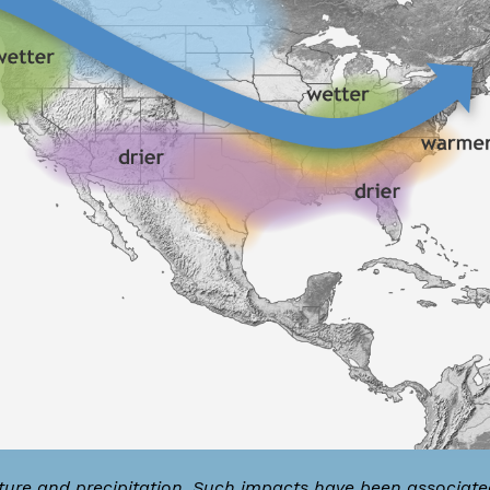
ature and precipitation. Such impacts have been associate