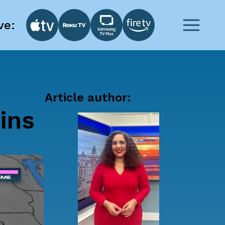
ve:
Article author:
ins