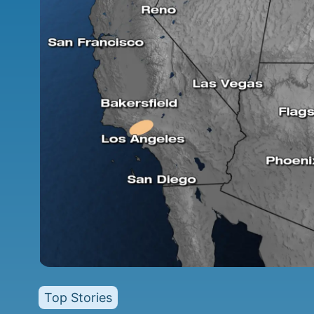
Top Stories