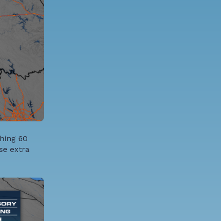
ching 60
se extra