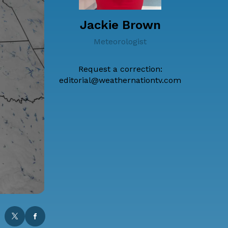
Jackie Brown
Meteorologist
Request a correction:
editorial@weathernationtv.com