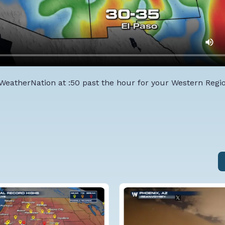
 WeatherNation at :50 past the hour for your Western Regi