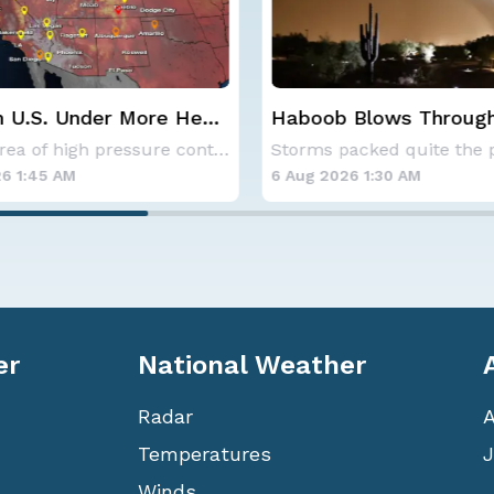
 Blows Through
CSU Updates Atlantic
; More Possible
Hurricane Season Fore
Storms packed quite the punch on Monday night
2026
6 1:30 AM
6 Aug 2026 12:00 AM
er
National Weather
Radar
Temperatures
J
Winds