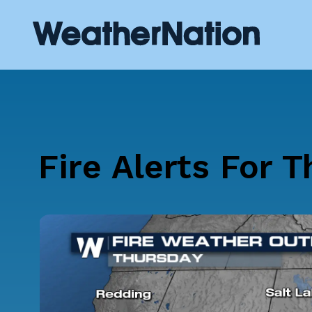
Fire Alerts For 