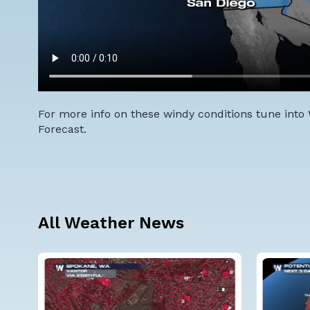
For more info on these windy conditions tune into
Forecast.
All Weather News