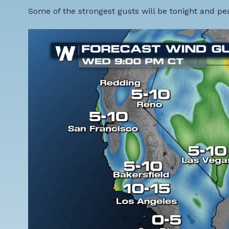
Some of the strongest gusts will be tonight and p