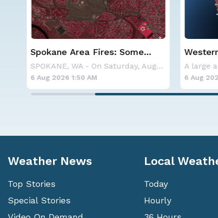
Western U.S. Under More Heat
Haboob
Alerts
Phoenix
SPOKANE, WA - On Saturday, August 1st, the Ol
A large area of high pressure continues to br
6 Aug 2026 1:45 AM
6 Aug 202
Weather News
Local Weath
Top Stories
Today
Special Stories
Hourly
Video On Demand
36 Hours