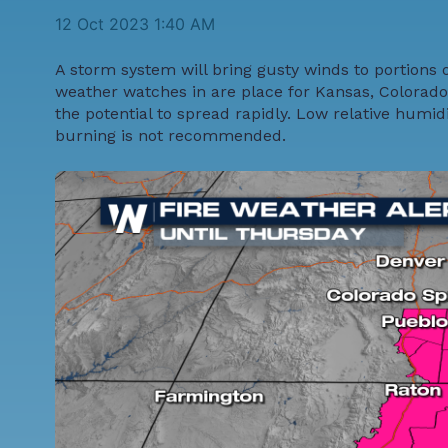
12 Oct 2023 1:40 AM
A storm system will bring gusty winds to portions 
weather watches in are place for Kansas, Colorado
the potential to spread rapidly. Low relative humid
burning is not recommended.