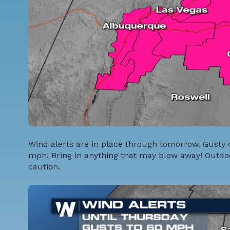
Wind alerts are in place through tomorrow. Gusty 
mph! Bring in anything that may blow away! Outdo
caution.