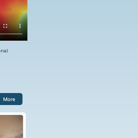
onal
More