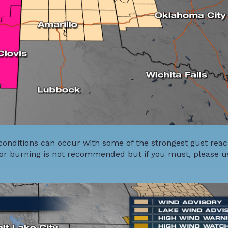
conditions can occur with some of the strongest gust rea
or burning is not recommended but if you must, please u