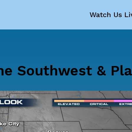
Watch Us Li
The Southwest & Pla