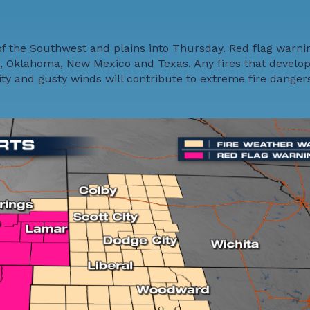
of the Southwest and plains into Thursday. Red flag warni
, Oklahoma, New Mexico and Texas. Any fires that develop
ity and gusty winds will contribute to extreme fire danger