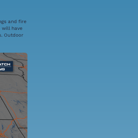
ngs and fire
 will have
s. Outdoor