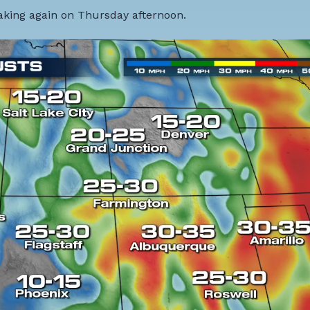
eaking again on Thursday afternoon.