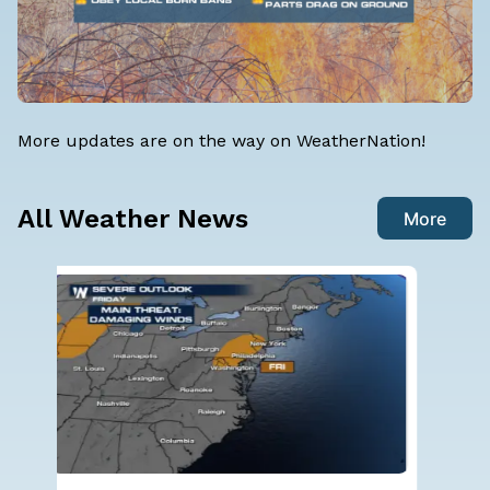
More updates are on the way on WeatherNation!
All Weather News
More