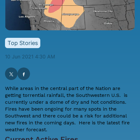
Top Stories
10 Jun 2021 4:30 AM
While areas in the central part of the Nation are
getting torrential rainfall, the Southwestern U.S. is
currently under a dome of dry and hot conditions.
Fires have been ongoing for many spots in the
Southwest and there could be a risk for additional
new fires in the coming days. Here is the latest fire
weather forecast.
Current Active Fires