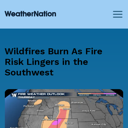
Wildfires Burn As Fire
Risk Lingers in the
Southwest