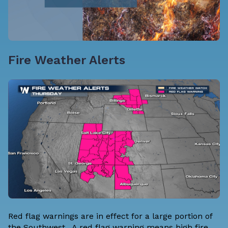
Fire Weather Alerts
Red flag warnings are in effect for a large portion of
the Southwest. A red flag warning means high fire