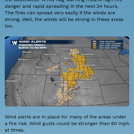
danger and rapid spreading in the next 24 hours.
The fires can spread very easily if the winds are
strong. Well, the winds will be strong in these areas
too.
Wind alerts are in place for many of the areas under
a fire risk. Wind gusts could be stronger than 60 mph
at times.