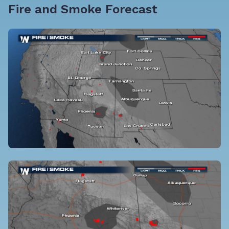
Fire and Smoke Forecast