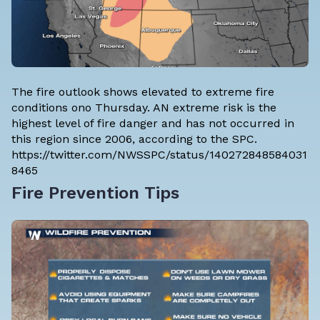
The fire outlook shows elevated to extreme fire
conditions ono Thursday. AN extreme risk is the
highest level of fire danger and has not occurred in
this region since 2006, according to the SPC.
https://twitter.com/NWSSPC/status/140272848584031
8465
Fire Prevention Tips