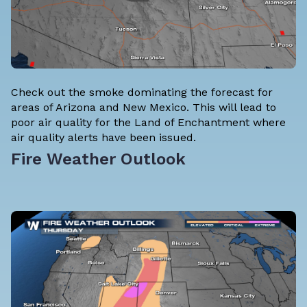
Check out the smoke dominating the forecast for
areas of Arizona and New Mexico. This will lead to
poor air quality for the Land of Enchantment where
air quality alerts have been issued.
Fire Weather Outlook