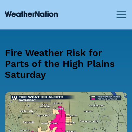
Fire Weather Risk for
Parts of the High Plains
Saturday