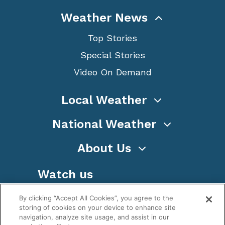
Weather News
Top Stories
Special Stories
Video On Demand
Local Weather
National Weather
About Us
Watch us
By clicking “Accept All Cookies”, you agree to the
storing of cookies on your device to enhance site
navigation, analyze site usage, and assist in our