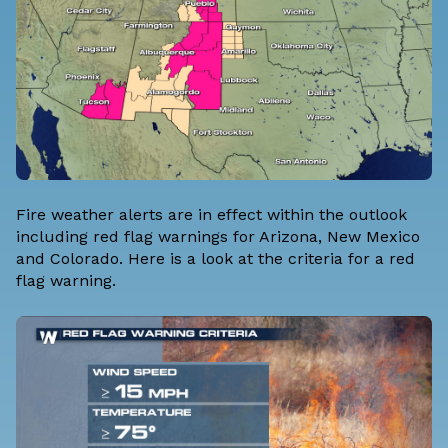
Fire weather alerts are in effect within the outlook
including red flag warnings for Arizona, New Mexico
and Colorado. Here is a look at the criteria for a red
flag warning.