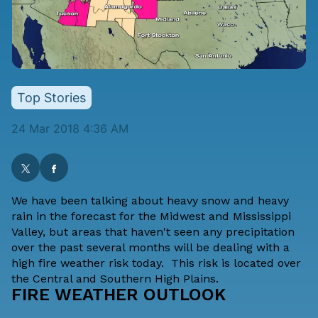
Top Stories
24 Mar 2018 4:36 AM
We have been talking about heavy snow and heavy
rain in the forecast for the Midwest and Mississippi
Valley, but areas that haven't seen any precipitation
over the past several months will be dealing with a
high fire weather risk today. This risk is located over
the Central and Southern High Plains.
FIRE WEATHER OUTLOOK