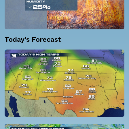
Today's Forecast