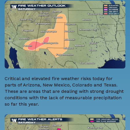
Critical and elevated fire weather risks today for
parts of Arizona, New Mexico, Colorado and Texas.
These are areas that are dealing with strong drought
conditions with the lack of measurable precipitation
so far this year.