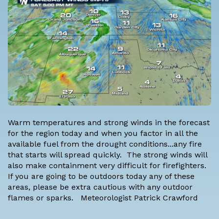
Warm temperatures and strong winds in the forecast
for the region today and when you factor in all the
available fuel from the drought conditions...any fire
that starts will spread quickly. The strong winds will
also make containment very difficult for firefighters.
If you are going to be outdoors today any of these
areas, please be extra cautious with any outdoor
flames or sparks.
Meteorologist Patrick Crawford