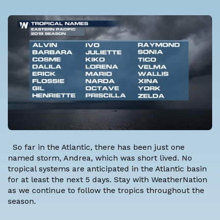
So far in the Atlantic, there has been just one
named storm, Andrea, which was short lived. No
tropical systems are anticipated in the Atlantic basin
for at least the next 5 days. Stay with WeatherNation
as we continue to follow the tropics throughout the
season.