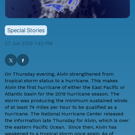
Special Stories
27 Jun 2019 1:43 PM
On Thursday evening, Alvin strengthened from
tropical storm status to a hurricane. This makes
Alvin the first hurricane of either the East Pacific or
Atlantic basin for the 2019 hurricane season. The
storm was producing the minimum sustained winds
of at least 74 miles per hour to be qualified as a
hurricane. The National Hurricane Center released
the information late Thursday for Alvin, which is over
the eastern Pacific Ocean. Since then, Alvin has
weakened to a tropical storm once again. As of