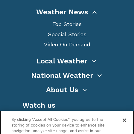
Weather News
Top Stories
Special Stories
Video On Demand
Local Weather
National Weather
About Us
Watch us
By clicking “Accept All Cookies”, you agree to the
storing of cookies on your device to enhance site
navigation, analyze site usage, and assist in our