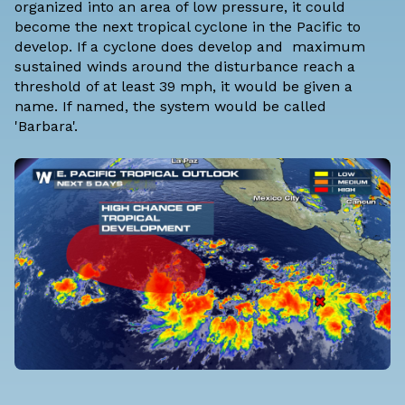
organized into an area of low pressure, it could
become the next tropical cyclone in the Pacific to
develop. If a cyclone does develop and maximum
sustained winds around the disturbance reach a
threshold of at least 39 mph, it would be given a
name. If named, the system would be called
'Barbara'.