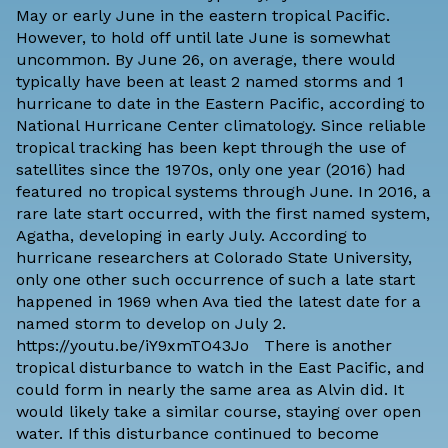
May or early June in the eastern tropical Pacific.
However, to hold off until late June is somewhat
uncommon. By June 26, on average, there would
typically have been at least 2 named storms and 1
hurricane to date in the Eastern Pacific, according to
National Hurricane Center climatology
. Since reliable
tropical tracking has been kept through the use of
satellites since the 1970s, only one year (2016) had
featured no tropical systems through June. In 2016, a
rare late start occurred, with the first named system,
Agatha, developing in early July. According to
hurricane researchers at Colorado State University,
only one other such occurrence of such a late start
happened in 1969 when Ava tied the latest date for a
named storm to develop on July 2.
https://youtu.be/iY9xmTO43Jo There is another
tropical disturbance to watch in the East Pacific, and
could form in nearly the same area as Alvin did. It
would likely take a similar course, staying over open
water. If this disturbance continued to become