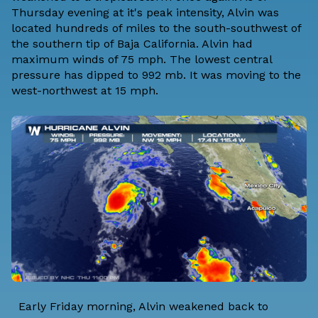
Thursday evening at it's peak intensity, Alvin was
located hundreds of miles to the south-southwest of
the southern tip of Baja California. Alvin had
maximum winds of 75 mph. The lowest central
pressure has dipped to 992 mb. It was moving to the
west-northwest at 15 mph.
Early Friday morning, Alvin weakened back to