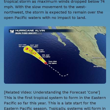
tropical storm as maximum winds dropped below 74
mph. With the slow movement to the west-
northwest, the storm is expected to remain over the
open Pacific waters with no impact to land.
[Related Video: Understanding the Forecast 'Cone']
This is the first tropical system to form in the Eastern
Pacific so far this year. This is a late start for the
Eastern Pacific season. Typically, systems will form in