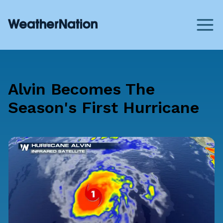
Alvin Becomes The
Season's First Hurricane