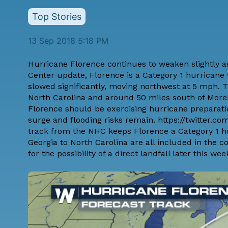
Top Stories
13 Sep 2018 5:18 PM
Hurricane Florence continues to weaken slightly as 
Center update, Florence is a Category 1 hurrica
slowed significantly, moving northwest at 5 mph. 
North Carolina and around 50 miles south of Moreh
Florence should be exercising hurricane preparat
surge and flooding risks remain. https://twitter.
track from the NHC keeps Florence a Category 1 hu
Georgia to North Carolina are all included in the 
for the possibility of a direct landfall later this wee