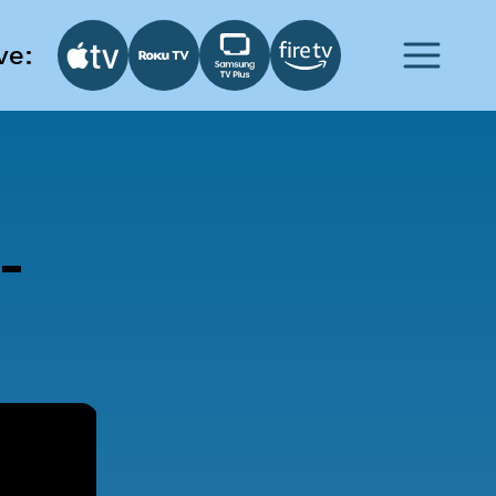
ve:
-