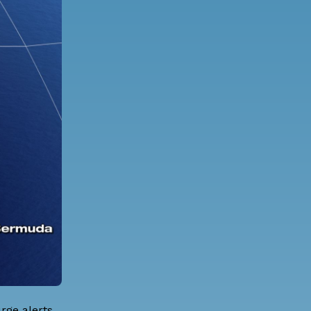
rge alerts