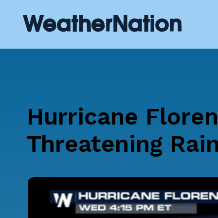
Hurricane Floren
Threatening Rain