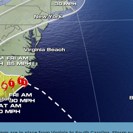
s are in place from Virginia to South Carolina. Storm su