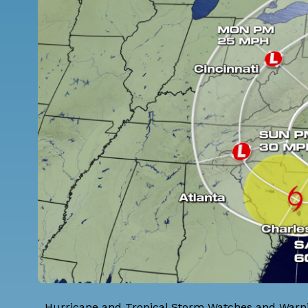
Hurricane and Tropical Storm Watches and Warning