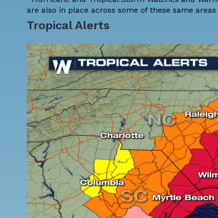
are also in place across some of these same areas 
Tropical Alerts