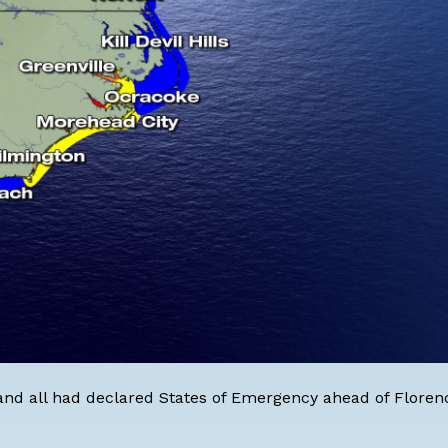
land all had declared States of Emergency ahead of Floren