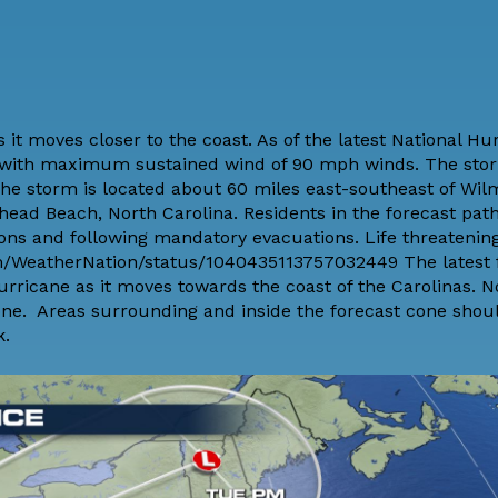
it moves closer to the coast. As of the latest National Hu
ne with maximum sustained wind of 90 mph winds. The sto
The storm is located about 60 miles east-southeast of Wil
ead Beach, North Carolina. Residents in the forecast path
ions and
following mandatory evacuations
. Life threateni
com/WeatherNation/status/1040435113757032449 The latest 
rricane as it moves towards the coast of the Carolinas. N
cone. Areas surrounding and inside the forecast cone shou
k.