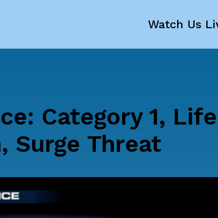
Watch Us Li
ce: Category 1, Life
, Surge Threat