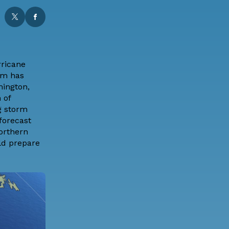
rricane
rm has
mington,
 of
ng storm
forecast
orthern
ld prepare