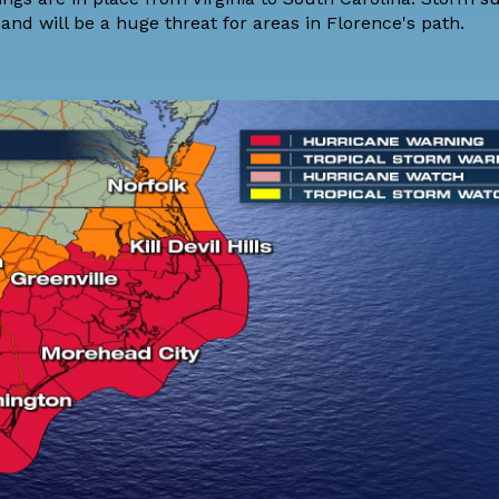
and will be a huge threat for areas in Florence's path.