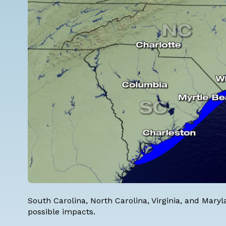
South Carolina, North Carolina, Virginia, and Mary
possible impacts.