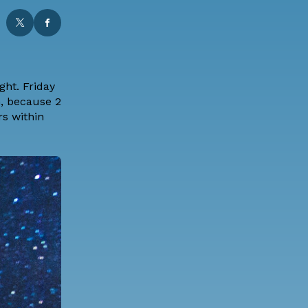
ght. Friday
h, because 2
rs within