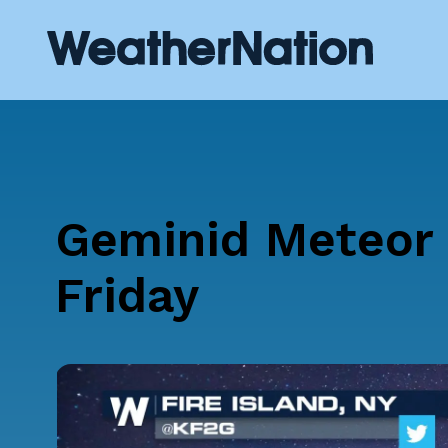
Geminid Meteor 
Friday