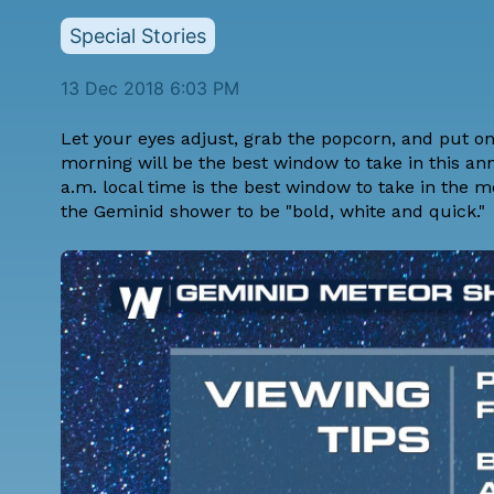
Special Stories
13 Dec 2018 6:03 PM
Let your eyes adjust, grab the popcorn, and put on
morning will be the best window to take in this an
a.m. local time is the best window to take in the
the Geminid shower to be "bold, white and quick."