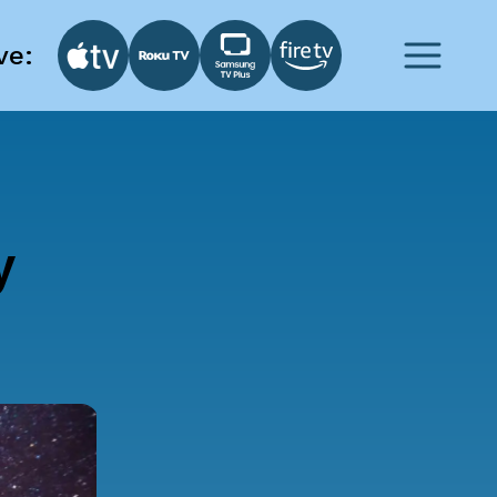
ve:
y