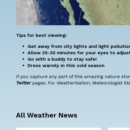
Tips for best viewing:
Get away from city lights and light pollutio
Allow 20-30 minutes for your eyes to adjus
Go with a buddy to stay safe!
Dress warmly in this cold season
If you capture any part of this amazing nature sh
Twitter
pages. For WeatherNation, Meteorologist St
All Weather News