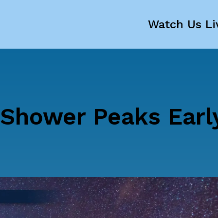
Watch Us Li
Shower Peaks Earl