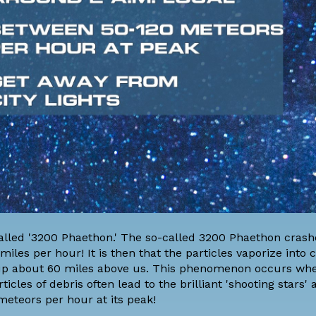
lled '3200 Phaethon.' The so-called 3200 Phaethon crashe
es per hour! It is then that the particles vaporize into c
up about 60 miles above us. This phenomenon occurs wh
icles of debris often lead to the brilliant 'shooting stars'
meteors per hour at its peak!