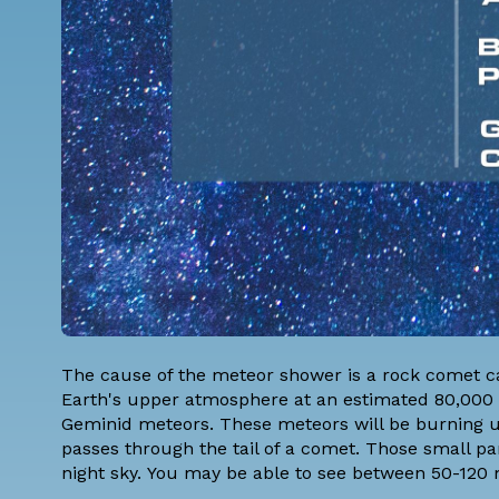
The cause of the meteor shower is a rock comet ca
Earth's upper atmosphere at an estimated 80,000 mil
Geminid meteors. These meteors will be burning 
passes through the tail of a comet. Those small part
night sky. You may be able to see between 50-120 