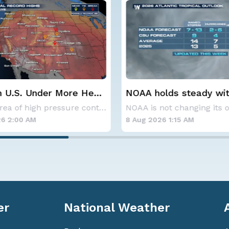
lds steady with
Spokane Area Fires: 
verage Atlantic
Containment
NOAA is not changing its outlook for the 2026
ne season forecast
6 1:15 AM
7 Aug 2026 1:30 AM
er
National Weather