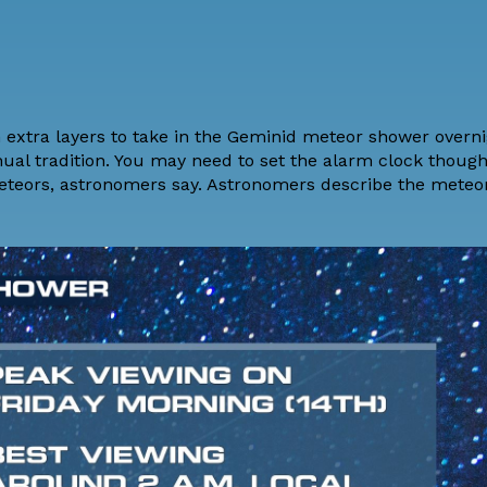
 extra layers to take in the Geminid meteor shower overni
nual tradition. You may need to set the alarm clock thoug
 meteors, astronomers say. Astronomers describe the meteo