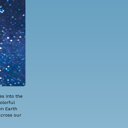
s into the
olorful
en Earth
 across our