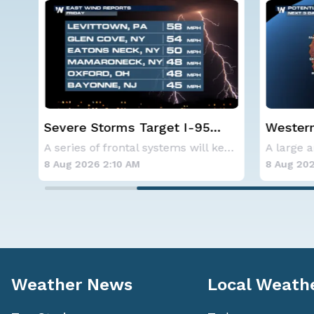
Western U.S. Under More Heat
NOAA ho
Alerts
below-a
A series of frontal systems will keep the Nor
A large area of high pressure continues to br
hurrica
8 Aug 2026 2:00 AM
8 Aug 202
Weather News
Local Weath