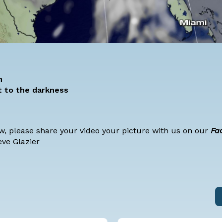
n
t to the darkness
ow, please share your video your picture with us on our
Fa
eve Glazier