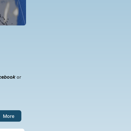
cebook
or
More