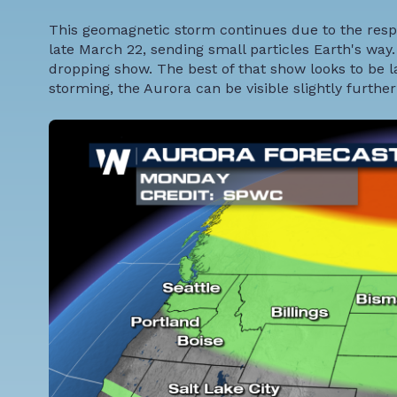
This geomagnetic storm continues due to the respo
late March 22, sending small particles Earth's way.
dropping show. The best of that show looks to be
storming, the Aurora can be visible slightly further