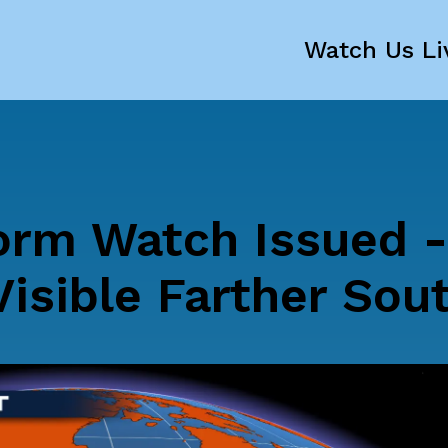
Watch Us Li
orm Watch Issued -
Visible Farther Sou