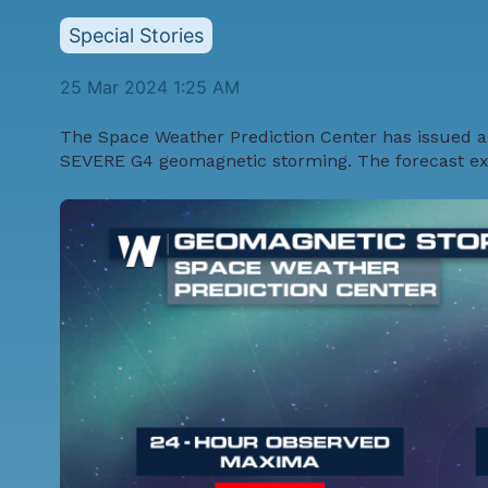
Special Stories
25 Mar 2024 1:25 AM
The
Space Weather Prediction Center
has issued a
SEVERE G4 geomagnetic storming. The forecast expe