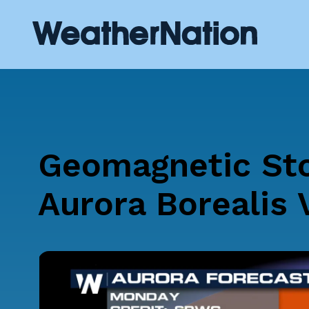
Geomagnetic St
Aurora Borealis 