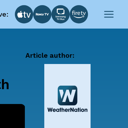
ve:
Article author:
th