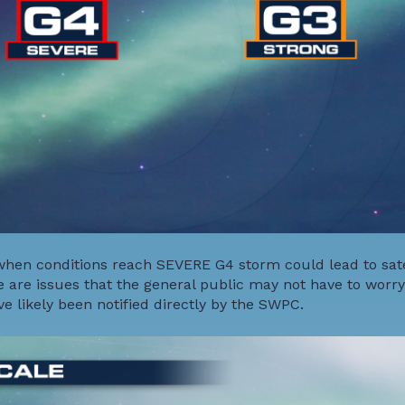
hen conditions reach SEVERE G4 storm could lead to sate
 are issues that the general public may not have to worry
e likely been notified directly by the SWPC.