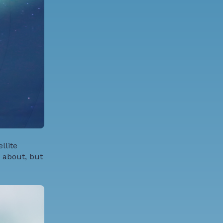
llite
 about, but