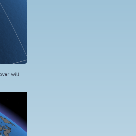
ver will