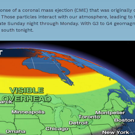
nse of a coronal mass ejection (CME) that was originally
 Those particles interact with our atmosphere, leading to 
 late Sunday night through Monday. With G3 to G4 geomagn
 south tonight.