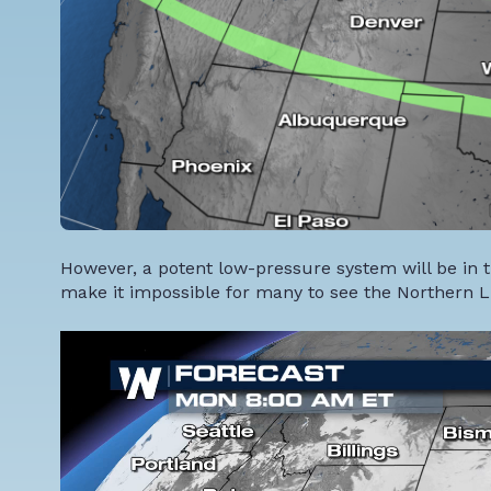
However, a potent low-pressure system will be in t
make it impossible for many to see the Northern L