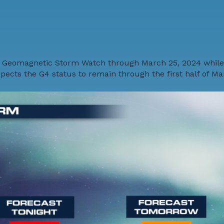
 Geomagnetic Storm Watch through March 25, 2024 while
cts the G4 status to remain through the first half of Ma