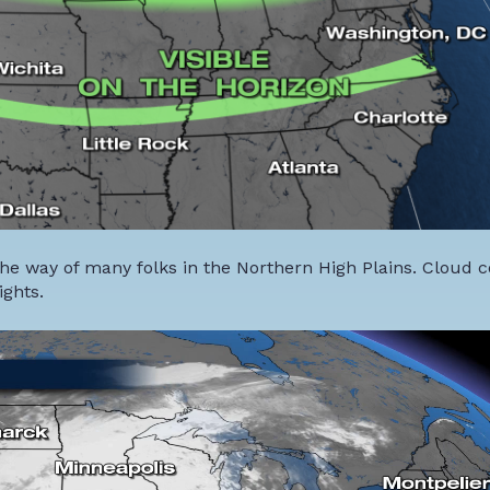
he way of many folks in the Northern High Plains. Cloud co
ights.