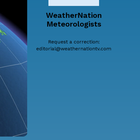
WeatherNation
Meteorologists
Request a correction:
editorial@weathernationtv.com