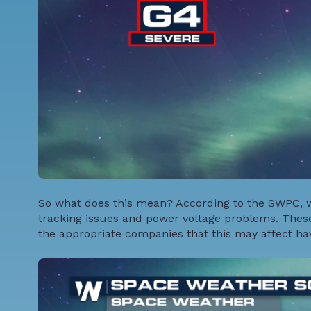
So what does this mean? According to the SWPC, w
tracking issues and power voltage problems. These
the appropriate companies that this may affect hav