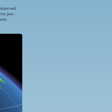
 observed
the jaw-
etic