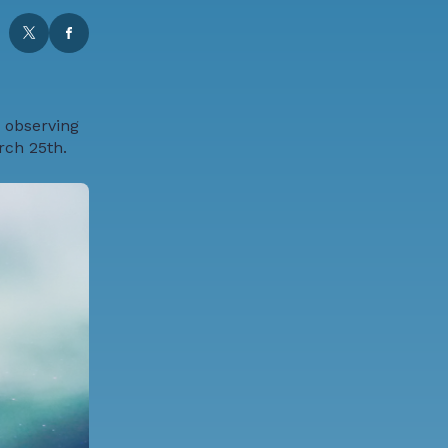
 observing
rch 25th.