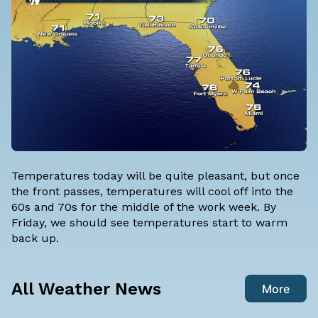
Temperatures today will be quite pleasant, but once
the front passes, temperatures will cool off into the
60s and 70s for the middle of the work week. By
Friday, we should see temperatures start to warm
back up.
All Weather News
More