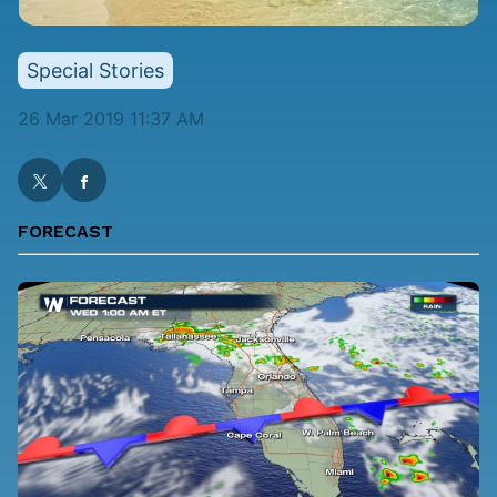
Special Stories
26 Mar 2019 11:37 AM
FORECAST