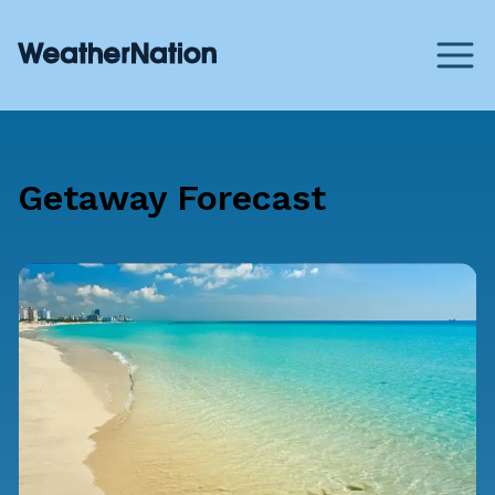
Getaway Forecast