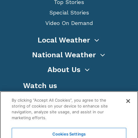
Top Stories
Special Stories
Video On Demand
Local Weather
National Weather
About Us
Watch us
By clicking “Accept All Cookies”, you agree to the
storing of cookies on your device to enhance site
navigation, analyze site usage, and assist in our
marketing efforts.
Terms
Privacy
Cookies
Sitemap
Cookies Settings