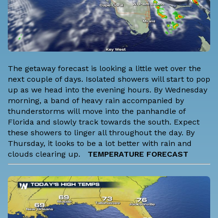
The getaway forecast is looking a little wet over the
next couple of days. Isolated showers will start to pop
up as we head into the evening hours. By Wednesday
morning, a band of heavy rain accompanied by
thunderstorms will move into the panhandle of
Florida and slowly track towards the south. Expect
these showers to linger all throughout the day. By
Thursday, it looks to be a lot better with rain and
clouds clearing up.
TEMPERATURE FORECAST