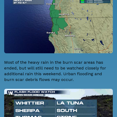
Most of the heavy rain in the burn scar areas has
ended, but will still need to be watched closely for
additional rain this weekend. Urban flooding and
burn scar debris flows may occur.