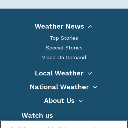
Weather News
Top Stories
Special Stories
Video On Demand
Local Weather
National Weather
About Us
Watch us