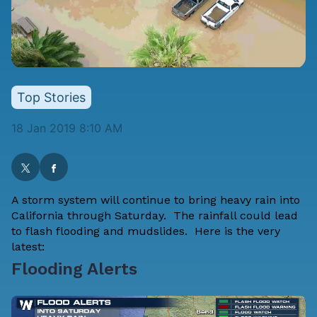
Top Stories
18 Jan 2019 8:10 AM
A storm system will continue to bring heavy rain into
California through Saturday. The rainfall could lead
to flash flooding and mudslides. Here is the very
latest:
Flooding Alerts