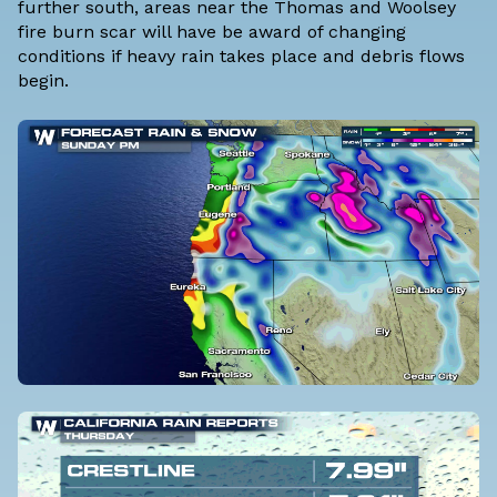
further south, areas near the Thomas and Woolsey
fire burn scar will have be award of changing
conditions if heavy rain takes place and debris flows
begin.