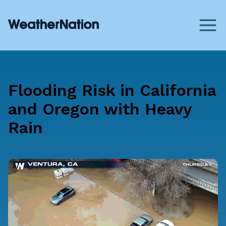
Flooding Risk in California
and Oregon with Heavy
Rain