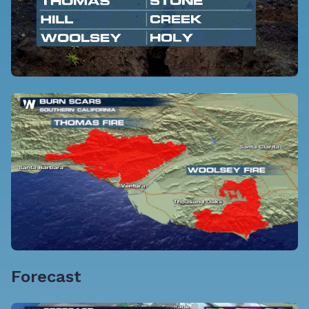
Forecast