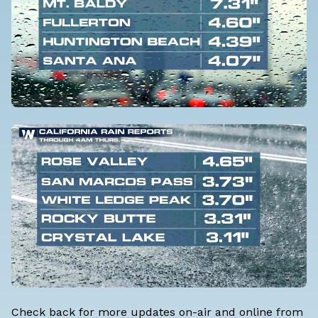
Check back for more updates on-air and online from