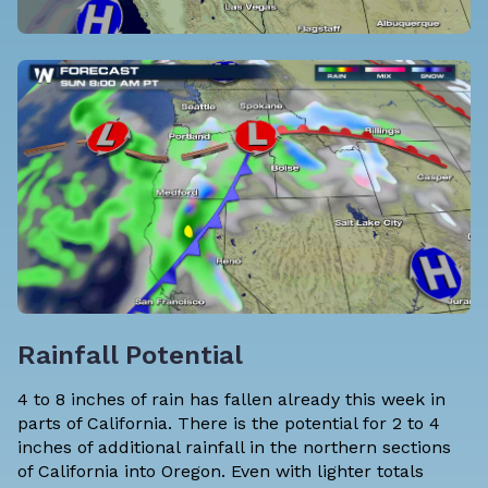
Rainfall Potential
4 to 8 inches of rain has fallen already this week in
parts of California. There is the potential for 2 to 4
inches of additional rainfall in the northern sections
of California into Oregon. Even with lighter totals