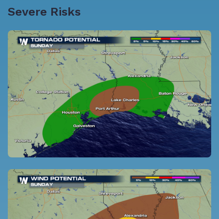
Severe Risks