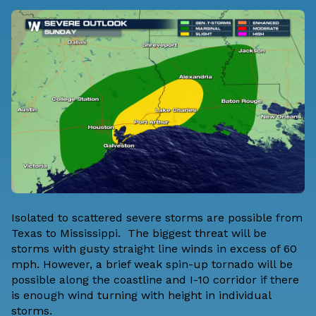
Isolated to scattered severe storms are possible from
Texas to Mississippi. The biggest threat will be
storms with gusty straight line winds in excess of 60
mph. However, a brief weak spin-up tornado will be
possible along the coastline and I-10 corridor if there
is enough wind turning with height in individual
storms.