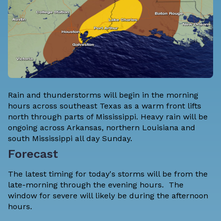
Rain and thunderstorms will begin in the morning
hours across southeast Texas as a warm front lifts
north through parts of Mississippi. Heavy rain will be
ongoing across Arkansas, northern Louisiana and
south Mississippi all day Sunday.
Forecast
The latest timing for today's storms will be from the
late-morning through the evening hours. The
window for severe will likely be during the afternoon
hours.