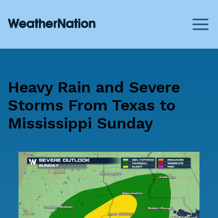
Heavy Rain and Severe
Storms From Texas to
Mississippi Sunday