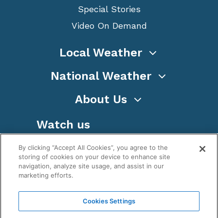
Special Stories
Video On Demand
Local Weather
National Weather
About Us
Watch us
By clicking “Accept All Cookies”, you agree to the
storing of cookies on your device to enhance site
navigation, analyze site usage, and assist in our
marketing efforts.
Terms
Privacy
Cookies
Sitemap
Cookies Settings
WeatherNation TV, Inc is a privately owned and