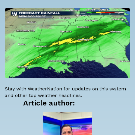
Stay with WeatherNation for updates on this system
and other top weather headlines.
Article author: