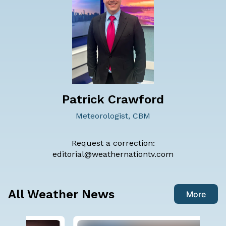
Patrick Crawford
Meteorologist, CBM
Request a correction:
editorial@weathernationtv.com
All Weather News
More