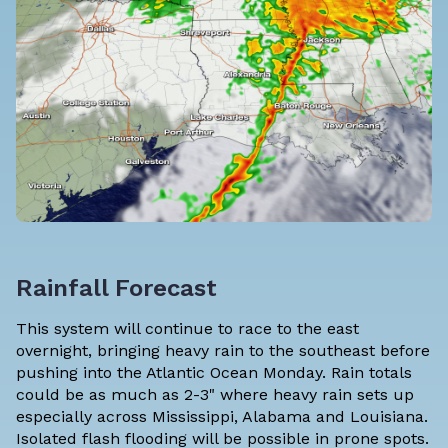
Rainfall Forecast
This system will continue to race to the east
overnight, bringing heavy rain to the southeast before
pushing into the Atlantic Ocean Monday. Rain totals
could be as much as 2-3" where heavy rain sets up
especially across Mississippi, Alabama and Louisiana.
Isolated flash flooding will be possible in prone spots.