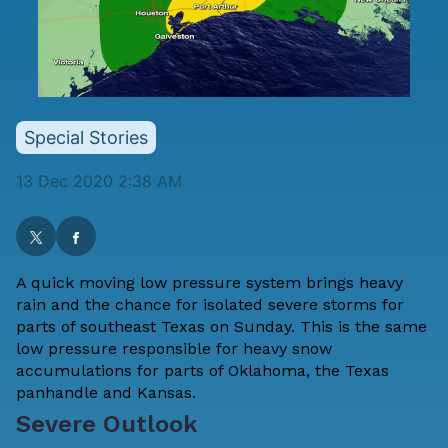
Special Stories
13 Dec 2020 2:38 AM
A quick moving low pressure system brings heavy
rain and the chance for isolated severe storms for
parts of southeast Texas on Sunday. This is the same
low pressure responsible for heavy snow
accumulations for parts of Oklahoma, the Texas
panhandle and Kansas.
Severe Outlook