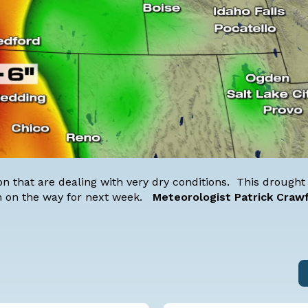
gon that are dealing with very dry conditions. This drough
ain on the way for next week.
Meteorologist Patrick Craw