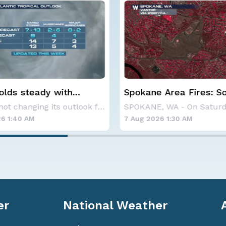
 Area Fires: Some
Haboob Blows Throug
nment
Phoenix; More Possibl
SPOKANE, WA - On Saturday, August 1st, the Ol
6 1:30 AM
6 Aug 2026 1:30 AM
er
National Weather