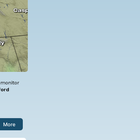
t monitor
ford
More