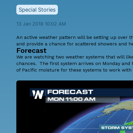
Special Stories
13 Jan 2018 10:02 AM
An active weather pattern will be setting up over 
and provide a chance for scattered showers and he
Forecast
We are watching two weather systems that will lik
chances. The first system arrives on Monday and t
of Pacific moisture for these systems to work with