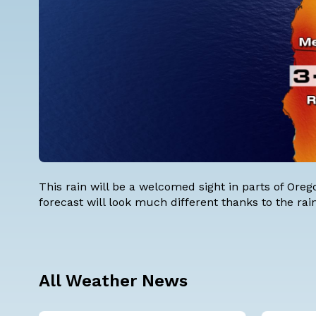
This rain will be a welcomed sight in parts of Ore
forecast will look much different thanks to the r
All Weather News