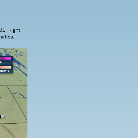
ll. Right
inches.