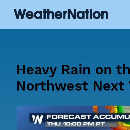
Heavy Rain on t
Northwest Next