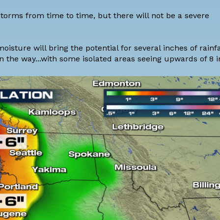
storms from time to time, but there will not be a severe
isture will bring the potential for several inches of rainfa
s on the way...with some isolated areas seeing upwards of 8 