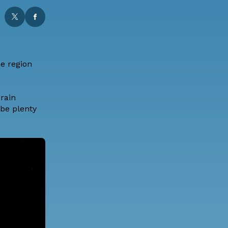
he region
rain
 be plenty