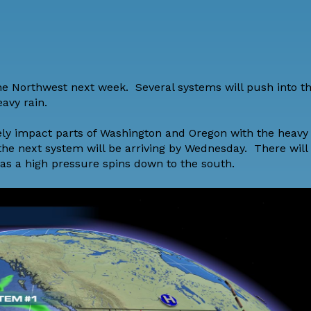
the Northwest next week. Several systems will push into t
avy rain.
ely impact parts of Washington and Oregon with the heavy 
he next system will be arriving by Wednesday. There will
 as a high pressure spins down to the south.