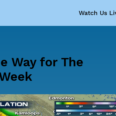
Watch Us Li
he Way for The
 Week