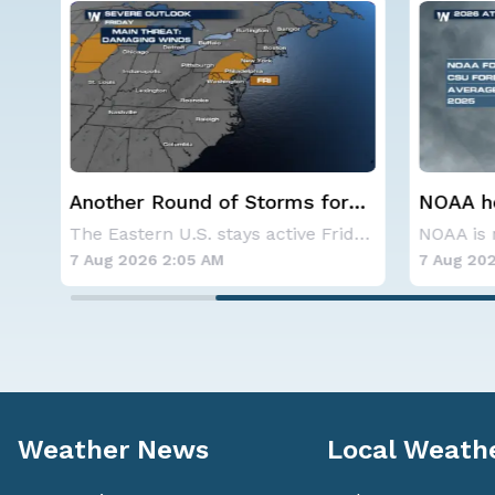
r
NOAA holds steady with
Spokane
below-average Atlantic
Contai
The Eastern U.S. stays active Friday as dayti
NOAA is not changing its outlook for the 2026
hurricane season forecast
7 Aug 2026 1:40 AM
7 Aug 202
Weather News
Local Weath