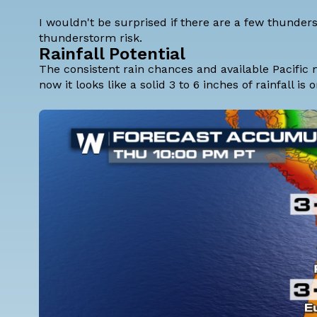
I wouldn't be surprised if there are a few thunder
thunderstorm risk.
Rainfall Potential
The consistent rain chances and available Pacific mo
now it looks like a solid 3 to 6 inches of rainfall i