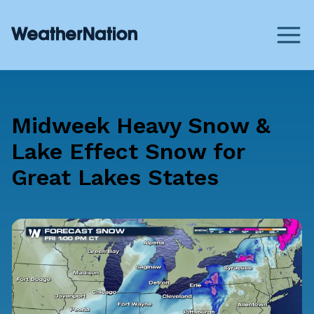
Midweek Heavy Snow &
Lake Effect Snow for
Great Lakes States