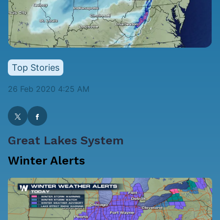
Top Stories
26 Feb 2020 4:25 AM
Great Lakes System
Winter Alerts