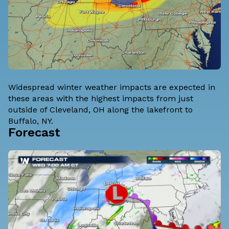
Widespread winter weather impacts are expected in
these areas with the highest impacts from just
outside of Cleveland, OH along the lakefront to
Buffalo, NY.
Forecast