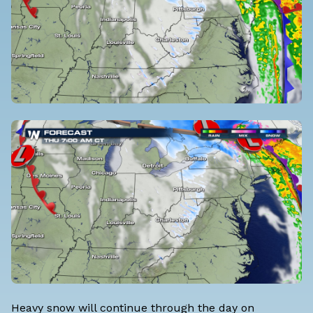
Heavy snow will continue through the day on