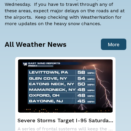
Wednesday. If you have to travel through any of
these areas, expect major delays on the roads and at
the airports. Keep checking with WeatherNation for
more updates on the heavy snow chances.
All Weather News
More
ay,
Western U.S. Under More Heat
NO
Alerts
ave
A series of frontal systems will keep the Nor
A large area of high pressure continues to br