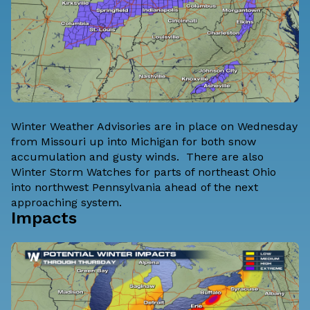
Winter Weather Advisories are in place on Wednesday
from Missouri up into Michigan for both snow
accumulation and gusty winds. There are also
Winter Storm Watches for parts of northeast Ohio
into northwest Pennsylvania ahead of the next
approaching system.
Impacts