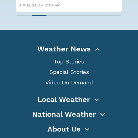
for
8 Aug 2026 2:00 AM
8 A
Weather News
Top Stories
Special Stories
Video On Demand
Local Weather
National Weather
About Us