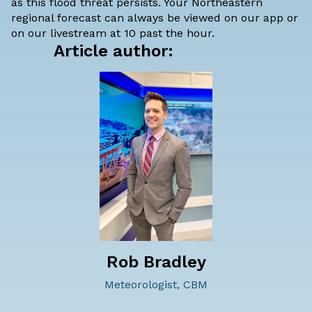
as this flood threat persists. Your Northeastern
regional forecast can always be viewed on our app or
on our livestream at 10 past the hour.
Article author:
Rob Bradley
Meteorologist, CBM