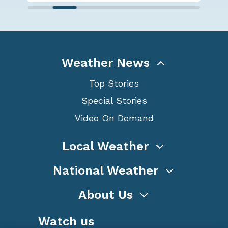
Weather News
Top Stories
Special Stories
Video On Demand
Local Weather
National Weather
About Us
Watch us