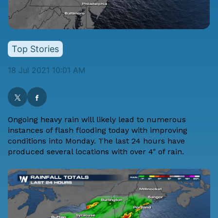
Top Stories
18 Jul 2021 10:01 AM
Ongoing heavy rain will likely lead to numerous
instances of flash flooding today with improving
conditions into Monday. The last 24 hours have
produced several locations with over 4" of rain.