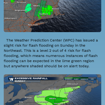
The Weather Prediction Center (WPC) has issued a
slight risk for flash flooding on Sunday in the
Northeast. This is a level 2 out of 4 risk for flash
flooding, which means numerous instances of flash
flooding can be expected in the lime green region
but anywhere shaded should be on alert today.