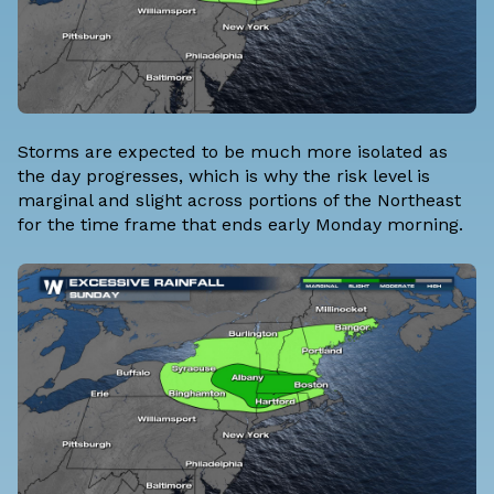
Storms are expected to be much more isolated as
the day progresses, which is why the risk level is
marginal and slight across portions of the Northeast
for the time frame that ends early Monday morning.