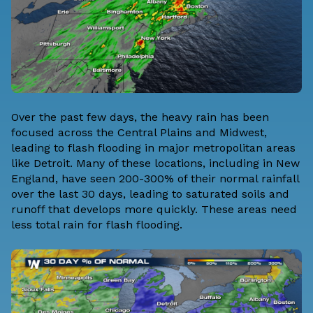
Over the past few days, the heavy rain has been
focused across the Central Plains and Midwest,
leading to flash flooding in major metropolitan areas
like Detroit. Many of these locations, including in New
England, have seen 200-300% of their normal rainfall
over the last 30 days, leading to saturated soils and
runoff that develops more quickly. These areas need
less total rain for flash flooding.