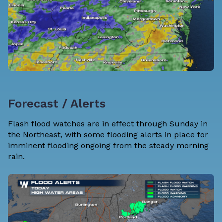
Forecast / Alerts
Flash flood watches are in effect through Sunday in
the Northeast, with some flooding alerts in place for
imminent flooding ongoing from the steady morning
rain.