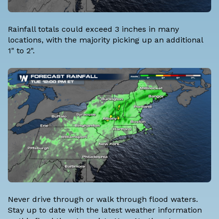
Rainfall totals could exceed 3 inches in many
locations, with the majority picking up an additional
1" to 2".
Never drive through or walk through flood waters.
Stay up to date with the latest weather information