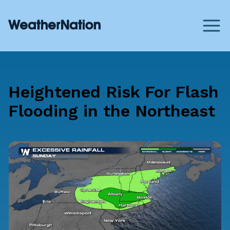
Heightened Risk For Flash
Flooding in the Northeast