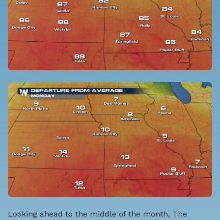
Looking ahead to the middle of the month, The