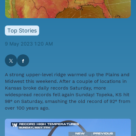
Top Stories
9 May 2023 1:20 AM
A strong upper-level ridge warmed up the Plains and
Midwest this weekend. After a couple of locations in
Kansas broke daily records Saturday, more
widespread records fell again Sunday! Topeka, KS hit
98° on Saturday, smashing the old record of 92° from
over 100 years ago.