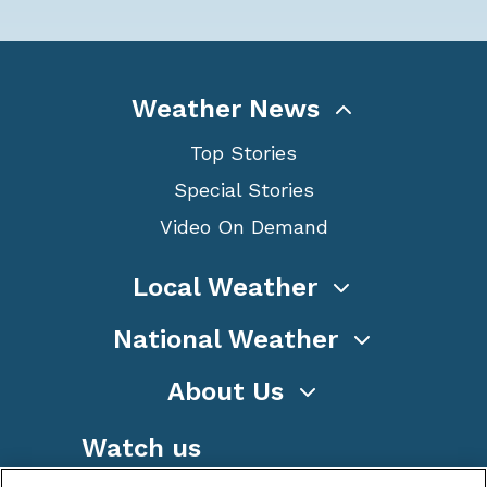
Weather News
Top Stories
Special Stories
Video On Demand
Local Weather
National Weather
About Us
Watch us