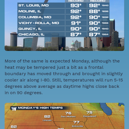
More of the same is expected Monday, although the
heat may be tempered just a bit as a frontal
boundary has moved through and brought in slightly
cooler air along I-80. Still, temperatures will run 5-15
degrees above average as daytime highs close back
in on 90 degrees.