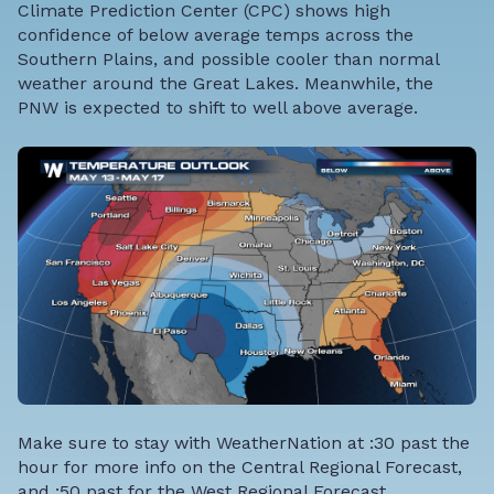
Climate Prediction Center (CPC) shows high
confidence of below average temps across the
Southern Plains, and possible cooler than normal
weather around the Great Lakes. Meanwhile, the
PNW is expected to shift to well above average.
Make sure to stay with WeatherNation at :30 past the
hour for more info on the Central Regional Forecast,
and :50 past for the West Regional Forecast.