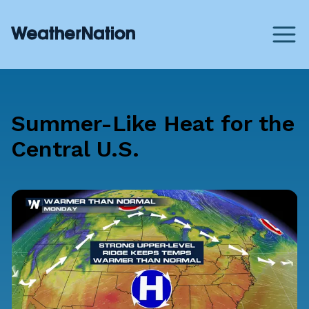
Summer-Like Heat for the
Central U.S.