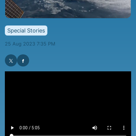
Special Stories
25 Aug 2023 7:35 PM