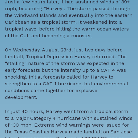
Just a few hours later, it had sustained winds of 39+
mph, becoming “Harvey”. The storm passed through
the Windward Islands and eventually into the eastern
Caribbean as a tropical storm. It weakened into a
tropical wave, before hitting the warm ocean waters
of the Gulf and becoming a monster.
On Wednesday, August 23rd, just two days before
landfall, Tropical Depression Harvey reformed. The
“stalling” nature of the storm was expected in the
early forecasts but the intensity up to a CAT 4 was
shocking. Initial forecasts called for Harvey to
strengthen to a CAT 1 hurricane, but environmental
conditions came together for explosive
development.
In just 40 hours, Harvey went from a tropical storm
to a Major Category 4 hurricane with sustained winds
of 130 mph. Extreme wind warnings were issued for
the Texas Coast as Harvey made landfall on San Jose