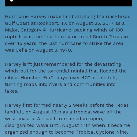
Hurricane Harvey made landfall along the mid-Texas
Gulf Coast at Rockport, TX on August 25, 2017 as a
Major, Category 4 Hurricane, packing winds of 130
mph. It was the first hurricane to hit South Texas in
over 45 years: the last hurricane to strike the area
was Celia on August 3, 1970.
Harvey isn’t just remembered for the devastating
winds but for the torrential rainfall that flooded the
city of Houston. For2 days, over 40” of rain fell,
turning roads into rivers and communities into
lakes.
Harvey first formed nearly 2 weeks before the Texas
landfall, on August 13th as a tropical wave off the
west coast of Africa. It remained an open,
disorganized wave until August 17th when it became
organized enough to become Tropical Cyclone Nine.