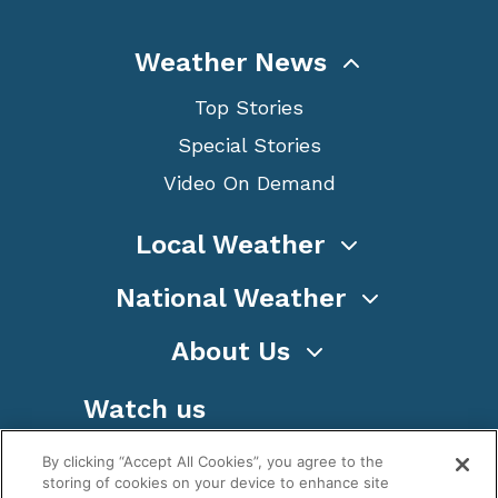
Weather News
Top Stories
Special Stories
Video On Demand
Local Weather
National Weather
About Us
Watch us
By clicking “Accept All Cookies”, you agree to the
storing of cookies on your device to enhance site