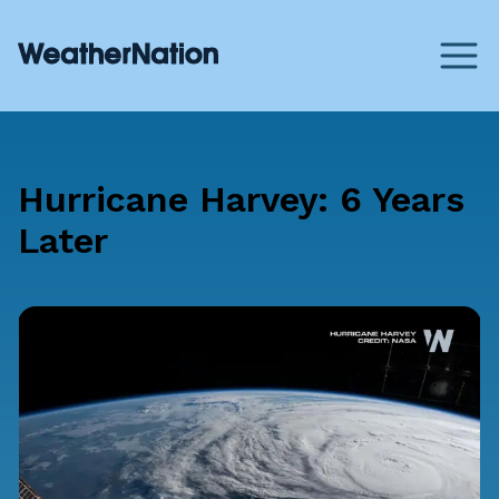
Hurricane Harvey: 6 Years
Later