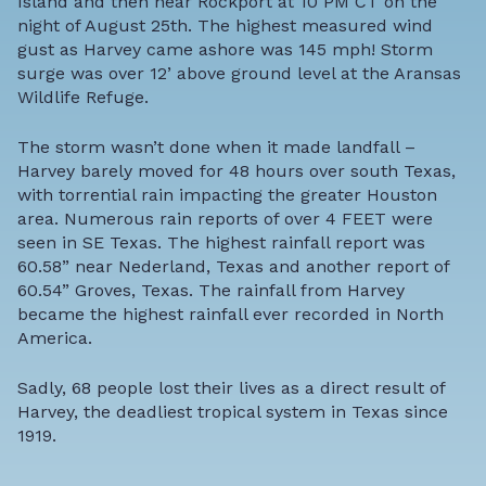
Island and then near Rockport at 10 PM CT on the
night of August 25th. The highest measured wind
gust as Harvey came ashore was 145 mph! Storm
surge was over 12’ above ground level at the Aransas
Wildlife Refuge.
The storm wasn’t done when it made landfall –
Harvey barely moved for 48 hours over south Texas,
with torrential rain impacting the greater Houston
area. Numerous rain reports of over 4 FEET were
seen in SE Texas. The highest rainfall report was
60.58” near Nederland, Texas and another report of
60.54” Groves, Texas. The rainfall from Harvey
became the highest rainfall ever recorded in North
America.
Sadly, 68 people lost their lives as a direct result of
Harvey, the deadliest tropical system in Texas since
1919.