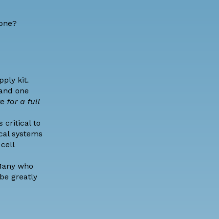
zone?
ply kit.
 and one
e for a full
critical to
cal systems
cell
any who
be greatly