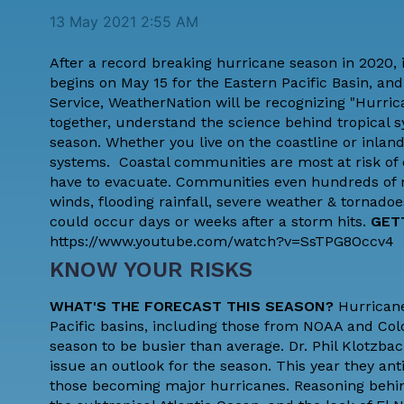
13 May 2021 2:55 AM
After a record breaking hurricane season in 2020, 
begins on May 15 for the Eastern Pacific Basin, and
Service
, WeatherNation will be recognizing "Hurri
together, understand the science behind tropical
season. Whether you live on the coastline or inland
systems. Coastal communities are most at risk of 
have to evacuate. Communities even hundreds of mil
winds, flooding rainfall, severe weather & tornadoe
could occur days or weeks after a storm hits.
GET
https://www.youtube.com/watch?v=SsTPG8Occv4
KNOW YOUR RISKS
WHAT'S THE FORECAST THIS SEASON?
Hurricane
Pacific basins, including those from NOAA and
Col
season to be busier than average. Dr. Phil Klotzba
issue an outlook for the season. This year they a
those becoming major hurricanes. Reasoning behin