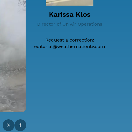
Karissa Klos
Director of On Air Operations
Request a correction:
editorial@weathernationtv.com