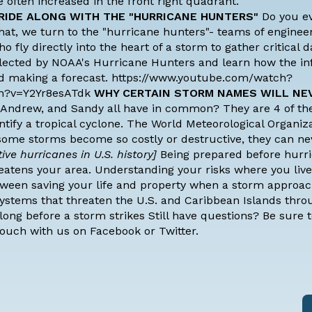
 often increased in the front right quadrant.
RIDE ALONG WITH THE "HURRICANE HUNTERS"
Do you e
hat, we turn to the "hurricane hunters"- teams of engineer
o fly directly into the heart of a storm to gather critical 
ollected by NOAA's Hurricane Hunters and learn how the i
and making a forecast. https://www.youtube.com/watch?
h?v=Y2Yr8esATdk
WHY CERTAIN STORM NAMES WILL NE
 Andrew, and Sandy all have in common? They are
4 of th
ntify a tropical cyclone. The World Meteorological Organiz
some storms become so costly or destructive, they can n
ve hurricanes in U.S. history]
Being prepared before hurr
eatens your area. Understanding your risks where you live
ween saving your life and property when a storm approac
 systems that threaten the U.S. and Caribbean Islands thr
ong before a storm strikes Still have questions? Be sure 
touch with us on
Facebook
or
Twitter.