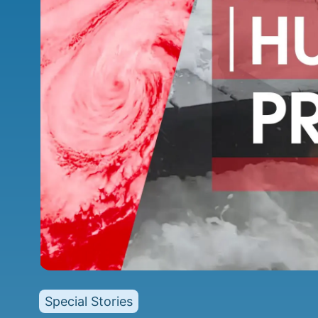
Special Stories