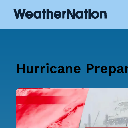
Hurricane Prepa