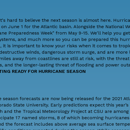
it's hard to believe the next season is almost here. Hurri
 on June 1 for the Atlantic basin.
Alongside the National W
cane Preparedness Week" from May 9-15. We'll help you get
 systems, and much more so you can be prepared this hur
, it is important to
know your risks
when it comes to tropi
destructive winds, dangerous storm surge, and are more l
es away from coastlines are still at risk, with the threat
s, and the longer-lasting threat of flooding and power out
TING READY FOR HURRICANE SEASON
 season forecasts are now being released for the 2021 Atl
orado State University
. Early predictions expect this year’
ch and the Tropical Meteorology Project at CSU are among t
nticipate 17 named storms, 8 of which becoming hurricanes
d the forecast includes above average sea surface tempe