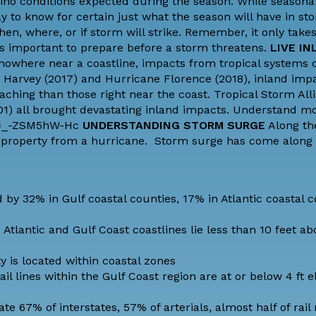
 Niño conditions expected during the season. While seasona
y to know for certain just what the season will have in st
en, where, or if storm will strike. Remember, it only take
's important to prepare before a storm threatens.
LIVE IN
 nowhere near a coastline, impacts from tropical systems c
 Harvey (2017) and Hurricane Florence (2018), inland imp
ing than those right near the coast. Tropical Storm Alli
01) all brought devastating inland impacts. Understand m
?v=_-ZSM5hW-Hc
UNDERSTANDING STORM SURGE
Along the
nd property from a hurricane.
Storm surge
has come along
by 32% in Gulf coastal counties, 17% in Atlantic coastal c
Atlantic and Gulf Coast coastlines lie less than 10 feet 
y is located within coastal zones
il lines within the Gulf Coast region are at or below 4 ft e
te 67% of interstates, 57% of arterials, almost half of rail 