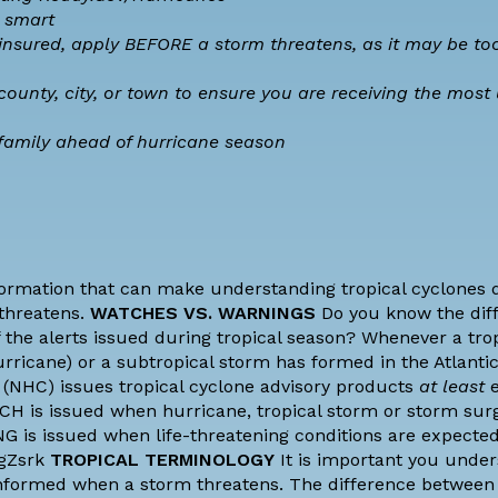
 smart
ninsured, apply BEFORE a storm threatens, as it may be too
county, city, or town to ensure you are receiving the most
family ahead of hurricane season
formation that can make understanding tropical cyclones di
threatens.
WATCHES VS. WARNINGS
Do you know the dif
the alerts issued during tropical season? Whenever a trop
hurricane) or a subtropical storm has formed in the Atlanti
 (NHC) issues tropical cyclone advisory products
at least
e
CH is issued when hurricane, tropical storm or storm sur
G is issued when life-threatening conditions are expected
JgZsrk
TROPICAL TERMINOLOGY
It is important you unde
informed when a storm threatens. The difference between 