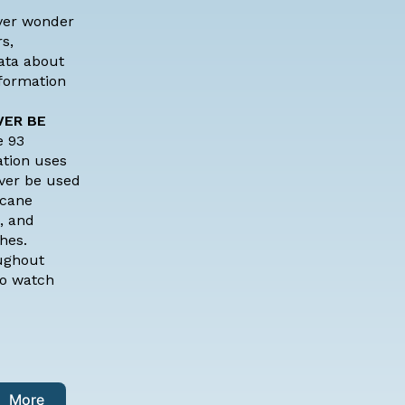
ver wonder
s,
data about
nformation
VER BE
e 93
ation uses
ever be used
icane
, and
hes.
oughout
to watch
More