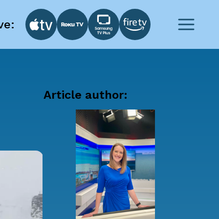
ve:
Article author: