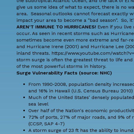
the subtropical Atlantic Ocean, and the lack of El
give us some idea of what to expect, there is no wa
area. Seasonal outlooks cannot forecast exactly wh
impact your area to become a "bad season". So, it
AREN'T IMMUNE TO HURRICANES!
Even if you live
occur. As seen in recent storms such as Hurricane
sometimes become even more extreme and far-reach
and Hurricane Irene (2001) and Hurricane Lee (20
inland threats. https://www.youtube.com/watch
storm surge is often the greatest threat to life a
of the most powerful storms in history.
Surge Vulnerability Facts (
source: NHC
)
From 1990-2008, population density increased 
and 16% in Hawaii (U.S. Census Bureau 2010)
Much of the United States' densely populated 
sea level
Over half of the Nation's economic productivit
72% of ports, 27% of major roads, and 9% of ra
(CCSP, SAP 4-7)
A storm surge of 23 ft has the ability to inunda