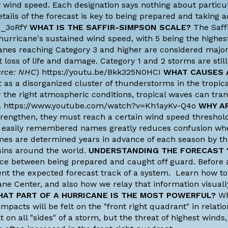
y wind speed. Each designation says nothing about particu
ails of the forecast is key to being prepared and taking ac
d_3oRfY
WHAT IS THE SAFFIR-SIMPSON SCALE?
The Saff
 hurricane's sustained wind speed, with 5 being the highest
anes reaching Category 3 and higher are considered majo
nt loss of life and damage. Category 1 and 2 storms are stil
rce: NHC
) https://youtu.be/Bkk325N0HCI
WHAT CAUSES 
 as a disorganized cluster of thunderstorms in the tropica
 the right atmospheric conditions, tropical waves can tra
anes. https://www.youtube.com/watch?v=Kh1ayKv-Q4o
WHY A
rengthen, they must reach a certain wind speed threshold
of easily remembered names greatly reduces confusion wh
mes are determined years in advance of each season by t
sins around the world.
UNDERSTANDING THE FORECAST 
ence between being prepared and caught off guard. Before
esent the expected forecast track of a system. Learn how to
ane Center, and also how we relay that information visuall
AT PART OF A HURRICANE IS THE MOST POWERFUL?
Wh
pacts will be felt on the "front right quadrant" in relatio
 on all "sides" of a storm, but the threat of highest winds