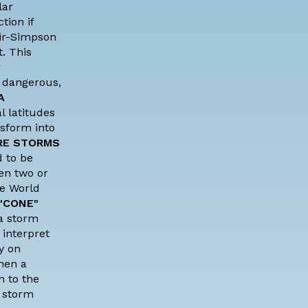
lar
tion if
ir-Simpson
. This
r
l dangerous,
A
l latitudes
nsform into
RE STORMS
 to be
en two or
he
World
"CONE"
 a storm
 interpret
y on
en a
n to the
, storm