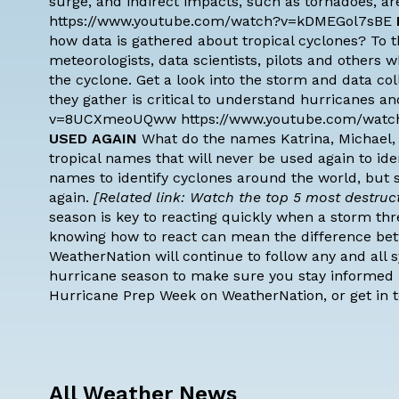
surge, and indirect impacts, such as tornadoes, are
https://www.youtube.com/watch?v=kDMEGol7sBE
how data is gathered about tropical cyclones? To t
meteorologists, data scientists, pilots and others wh
the cyclone. Get a look into the storm and data c
they gather is critical to understand hurricanes 
v=8UCXmeoUQww https://www.youtube.com/watc
USED AGAIN
What do the names Katrina, Michael,
tropical names
that will never be used again to ide
names to identify cyclones around the world, but 
again.
[Related link: Watch the top 5 most destructi
season is key to reacting quickly when a storm thr
knowing how to react can mean the difference bet
WeatherNation will continue to follow any and all
hurricane season to make sure you stay informed l
Hurricane Prep Week on WeatherNation, or get in 
All Weather News