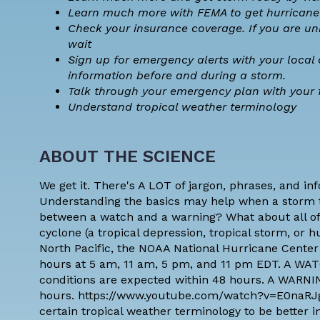
Learn much more with
FEMA to get hurricane
Check your insurance coverage
. If you are u
wait
Sign up for emergency alerts with your local 
information before and during a storm.
Talk through your emergency plan with your 
Understand
tropical weather terminology
ABOUT THE SCIENCE
We get it. There's A LOT of jargon, phrases, and in
Understanding the basics may help when a storm 
between a watch and a warning? What about all of 
cyclone (a tropical depression, tropical storm, or 
North Pacific, the NOAA National Hurricane Center
hours at 5 am, 11 am, 5 pm, and 11 pm EDT. A WAT
conditions are expected within 48 hours. A WARNIN
hours. https://www.youtube.com/watch?v=E0naR
certain
tropical weather terminology
to be better 