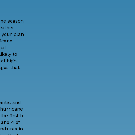
cane season
eather
 your plan
ricane
cal
ikely to
 of high
ages that
antic and
s hurricane
he first to
 and 4 of
ratures in