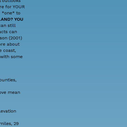
l outlooks
ore for YOUR
s *one* to
LAND? YOU
an still
acts can
son (2001)
ore about
 coast,
 with some
ounties,
above mean
levation
miles, 29