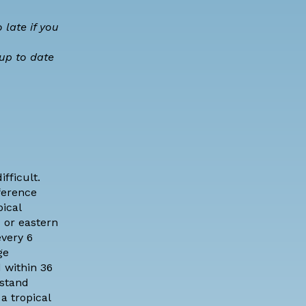
 late if you
 up to date
fficult.
ference
ical
c or eastern
very 6
ge
 within 36
rstand
a tropical