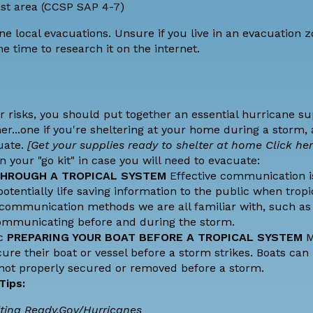
oast area (CCSP SAP 4-7)
ne local evacuations. Unsure if you live in an evacuation 
e time to research it on the internet.
risks, you should put together an essential hurricane sup
er...one if you're sheltering at your home during a storm,
uate.
[Get your supplies ready to shelter at home
Click her
 your "go kit" in case you will need to evacuate:
HROUGH A TROPICAL SYSTEM
Effective communication is 
entially life saving information to the public when tropi
communication methods we are all familiar with, such as 
communicating before and during the storm.
Hc
PREPARING YOUR BOAT BEFORE A TROPICAL SYSTEM
M
ure their boat or vessel before a storm strikes. Boats can 
 not properly secured or removed before a storm.
 Tips:
ting
Ready.Gov/Hurricanes