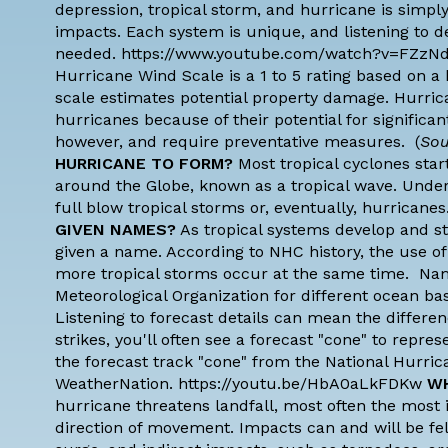
depression, tropical storm, and hurricane is simpl
impacts. Each system is unique, and listening to det
needed. https://www.youtube.com/watch?v=FZzN
Hurricane Wind Scale is a 1 to 5 rating based on a
scale estimates potential property damage. Hurric
hurricanes because of their potential for significa
however, and require preventative measures. (
Sou
HURRICANE TO FORM?
Most tropical cyclones start
around the Globe, known as a tropical wave. Under
full blow tropical storms or, eventually, hurric
GIVEN NAMES?
As tropical systems develop and st
given a name. According to
NHC history
, the use 
more tropical storms occur at the same time. Na
Meteorological Organization
for different ocean ba
Listening to forecast details can mean the differ
strikes, you'll often see a forecast "cone" to repr
the forecast track "cone" from the National Hurric
WeatherNation. https://youtu.be/HbA0aLkFDKw
WH
hurricane threatens landfall, most often the most im
direction of movement. Impacts can and will be felt