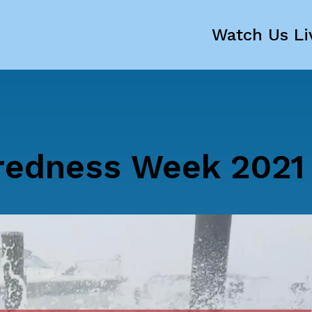
Watch Us Li
redness Week 2021