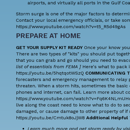
airports, and virtually all ports in the Gulf C
Storm surge is one of the major factors to determi
Contact your local emergency officials, or take som
https://www.youtube.com/watch?v=t5_R5d49gAs
PREPARE AT HOME
GET YOUR SUPPLY KIT READY
Once your know your 
There are two types of "kits" you should put togeth
that you can grab and go should you need to evac
list of essentials from FEMA
]
Here's what to pack in
https://youtu.be/5hqtqotWSzQ
COMMUNICATING T
forecasters and emergency management to relay pot
threaten. When a storm hits, sometimes the basic 
phones and internet, can fail. Learn more about 
https://www.youtube.com/watch?v=Fq6K4NLmU
live along the coast need to know what to do to sec
damaged, or cause damage to other property of if
https://youtu.be/Cmtuk8oJjW8
Additional Helpful
Learn much more and get storm ready by visi