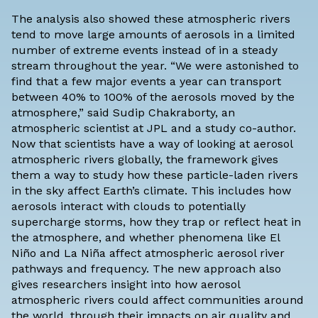
The analysis also showed these atmospheric rivers
tend to move large amounts of aerosols in a limited
number of extreme events instead of in a steady
stream throughout the year. “We were astonished to
find that a few major events a year can transport
between 40% to 100% of the aerosols moved by the
atmosphere,” said Sudip Chakraborty, an
atmospheric scientist at JPL and a study co-author.
Now that scientists have a way of looking at aerosol
atmospheric rivers globally, the framework gives
them a way to study how these particle-laden rivers
in the sky affect Earth’s climate. This includes how
aerosols interact with clouds to potentially
supercharge storms, how they trap or reflect heat in
the atmosphere, and whether phenomena like El
Niño and La Niña affect atmospheric aerosol river
pathways and frequency. The new approach also
gives researchers insight into how aerosol
atmospheric rivers could affect communities around
the world, through their impacts on air quality and