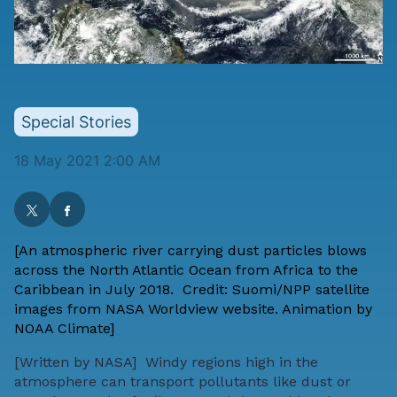
Special Stories
18 May 2021 2:00 AM
[An atmospheric river carrying dust particles blows
across the North Atlantic Ocean from Africa to the
Caribbean in July 2018.
Credit: Suomi/NPP satellite
images from NASA Worldview website. Animation by
NOAA Climate]
[
Written by NASA
] Windy regions high in the
atmosphere can transport pollutants like dust or