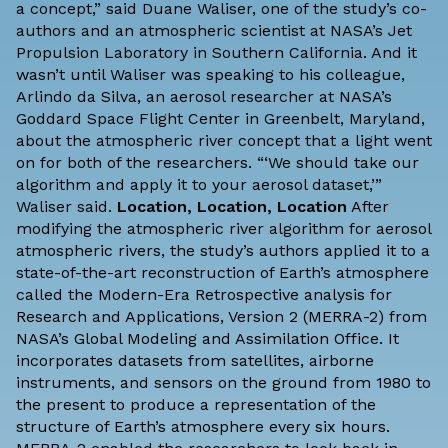
a concept,” said Duane Waliser, one of the study’s co-
authors and an atmospheric scientist at NASA’s Jet
Propulsion Laboratory in Southern California. And it
wasn’t until Waliser was speaking to his colleague,
Arlindo da Silva, an aerosol researcher at NASA’s
Goddard Space Flight Center in Greenbelt, Maryland,
about the atmospheric river concept that a light went
on for both of the researchers. “‘We should take our
algorithm and apply it to your aerosol dataset,’”
Waliser said.
Location, Location, Location
After
modifying the atmospheric river algorithm for aerosol
atmospheric rivers, the study’s authors applied it to a
state-of-the-art reconstruction of Earth’s atmosphere
called the Modern-Era Retrospective analysis for
Research and Applications, Version 2 (MERRA-2) from
NASA’s Global Modeling and Assimilation Office. It
incorporates datasets from satellites, airborne
instruments, and sensors on the ground from 1980 to
the present to produce a representation of the
structure of Earth’s atmosphere every six hours.