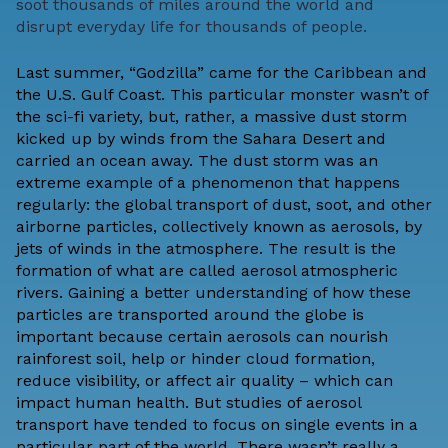
soot thousands of miles around the world and
disrupt everyday life for thousands of people.
Last summer, “Godzilla” came for the Caribbean and
the U.S. Gulf Coast. This particular monster wasn’t of
the sci-fi variety, but, rather, a massive dust storm
kicked up by winds from the Sahara Desert and
carried an ocean away. The dust storm was an
extreme example of a phenomenon that happens
regularly: the global transport of dust, soot, and other
airborne particles, collectively known as aerosols, by
jets of winds in the atmosphere. The result is the
formation of what are called aerosol atmospheric
rivers. Gaining a better understanding of how these
particles are transported around the globe is
important because certain aerosols can nourish
rainforest soil, help or hinder cloud formation,
reduce visibility, or affect air quality – which can
impact human health. But studies of aerosol
transport have tended to focus on single events in a
particular part of the world. There wasn’t really a