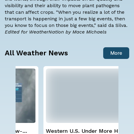
visibility and their ability to move plant pathogens
that can affect crops. “When you realize a lot of the
transport is happening in just a few big events, then
you know to focus on those big events,” said da Silva.
Edited for WeatherNation by Mace Michaels
All Weather News
More
Western U.S. Under More Heat
Sp