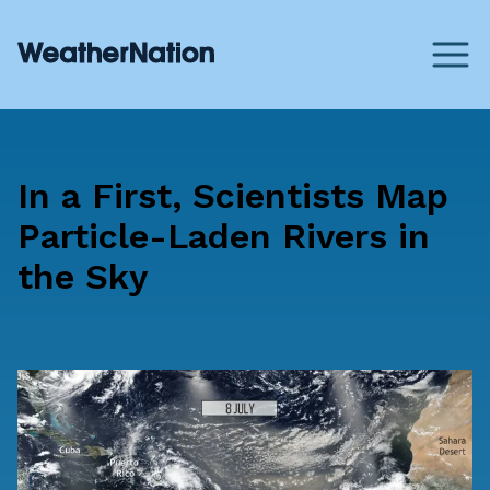
In a First, Scientists Map
Particle-Laden Rivers in
the Sky