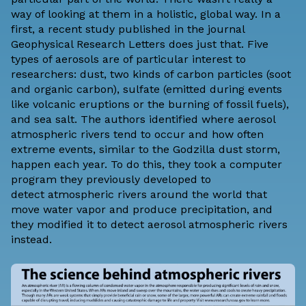
way of looking at them in a holistic, global way. In a
first, a
recent study
published in the journal
Geophysical Research Letters does just that. Five
types of aerosols are of particular interest to
researchers: dust, two kinds of carbon particles (soot
and organic carbon), sulfate (emitted during events
like volcanic eruptions or the burning of fossil fuels),
and sea salt. The authors identified where aerosol
atmospheric rivers tend to occur and how often
extreme events, similar to the Godzilla dust storm,
happen each year. To do this, they took a computer
program they previously developed to
detect
atmospheric rivers
around the world that
move water vapor and produce precipitation, and
they modified it to detect aerosol atmospheric rivers
instead.