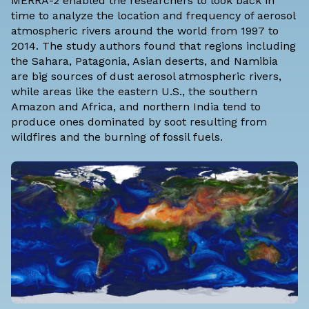
MERRA-2 enabled the researchers to look back in
time to analyze the location and frequency of aerosol
atmospheric rivers around the world from 1997 to
2014. The study authors found that regions including
the Sahara, Patagonia, Asian deserts, and Namibia
are big sources of dust aerosol atmospheric rivers,
while areas like the eastern U.S., the southern
Amazon and Africa, and northern India tend to
produce ones dominated by soot resulting from
wildfires and the burning of fossil fuels.