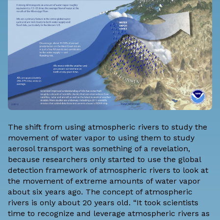
The shift from using atmospheric rivers to study the
movement of water vapor to using them to study
aerosol transport was something of a revelation,
because researchers only started to use the global
detection framework of atmospheric rivers to look at
the movement of extreme amounts of water vapor
about six years ago. The concept of atmospheric
rivers is only about 20 years old. “It took scientists
time to recognize and leverage atmospheric rivers as