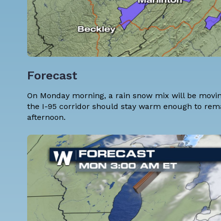
Forecast
On Monday morning, a rain snow mix will be moving
the I-95 corridor should stay warm enough to rem
afternoon.