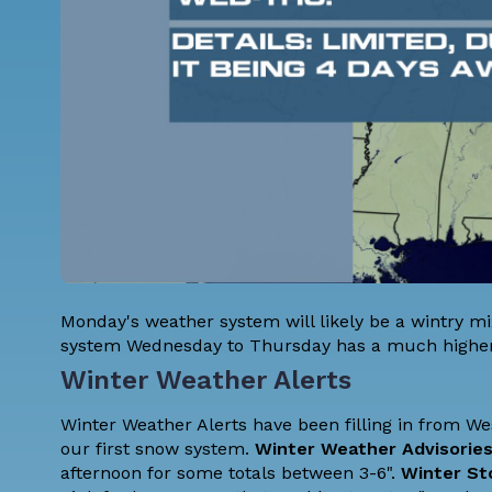
Monday's weather system will likely be a wintry mix
system Wednesday to Thursday has a much higher
Winter Weather Alerts
Winter Weather Alerts have been filling in from West
our first snow system.
Winter Weather Advisorie
afternoon for some totals between 3-6".
Winter St