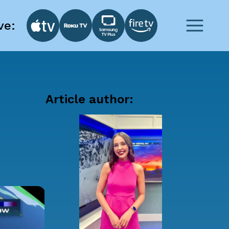
ve:
Article author: