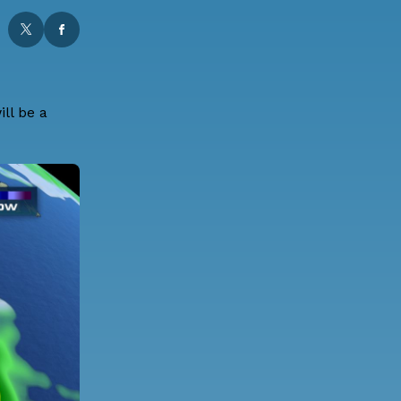
ll be a