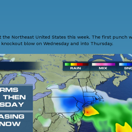
 the Northeast United States this week. The first punch wi
le knockout blow on Wednesday and into Thursday.