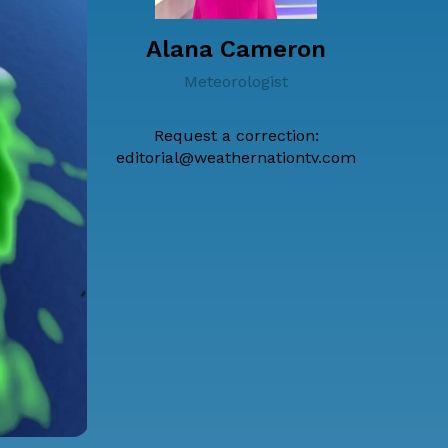
Alana Cameron
Meteorologist
Request a correction:
editorial@weathernationtv.com