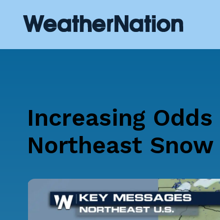
Increasing Odds 
Northeast Snow