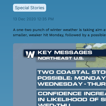
Special Stories
13 Dec 2020 12:35 PM
A one-two punch of winter weather is taking aim at
smaller, weaker hit Monday, followed by a possib