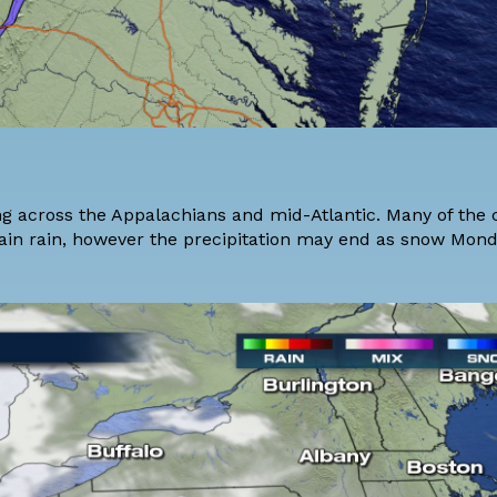
 across the Appalachians and mid-Atlantic. Many of the c
ain rain, however the precipitation may end as snow Mon