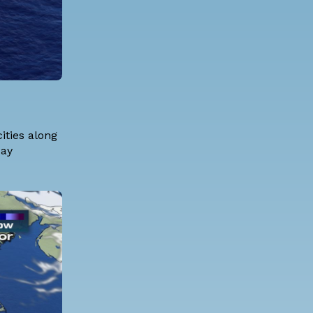
ities along
day