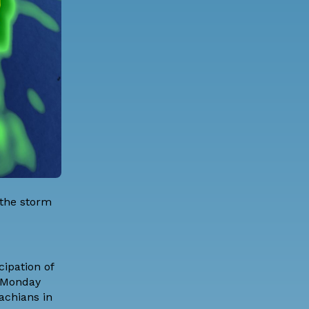
 the storm
cipation of
h Monday
achians in