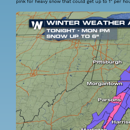
pink for heavy snow that could get up to 1" per hou