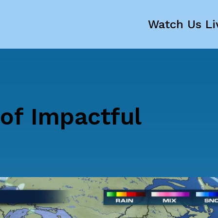
Watch Us Li
of Impactful