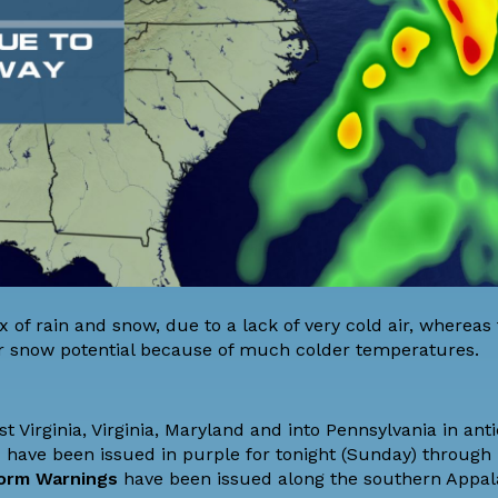
 of rain and snow, due to a lack of very cold air, whereas
 snow potential because of much colder temperatures.
 Virginia, Virginia, Maryland and into Pennsylvania in anti
s
have been issued in purple for tonight (Sunday) throug
orm Warnings
have been issued along the southern Appal