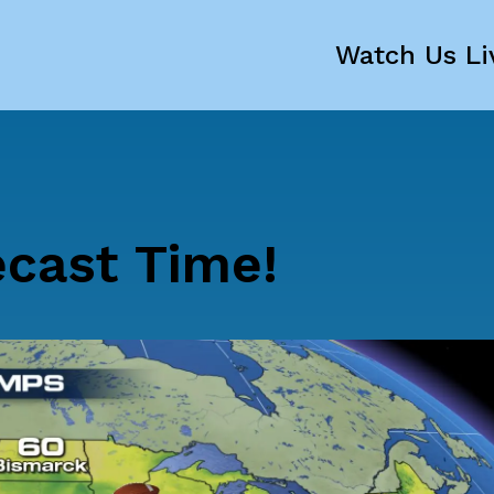
Watch Us Li
ecast Time!