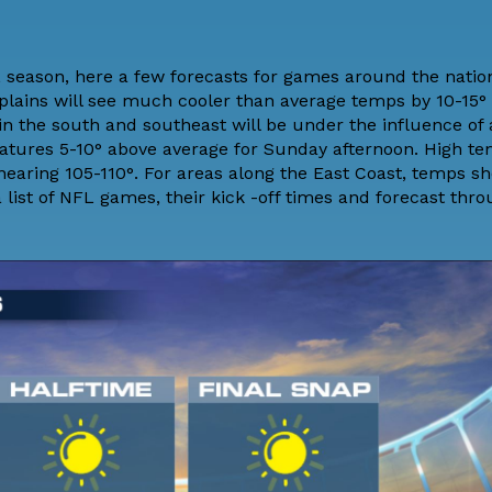
FL season, here a few forecasts for games around the natio
plains will see much cooler than average temps by 10-15° 
s in the south and southeast will be under the influence of 
eratures 5-10° above average for Sunday afternoon. High te
nearing 105-110°. For areas along the East Coast, temps s
 list of NFL games, their kick -off times and forecast thr