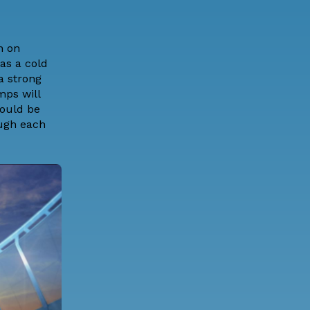
n on
as a cold
a strong
mps will
hould be
ough each