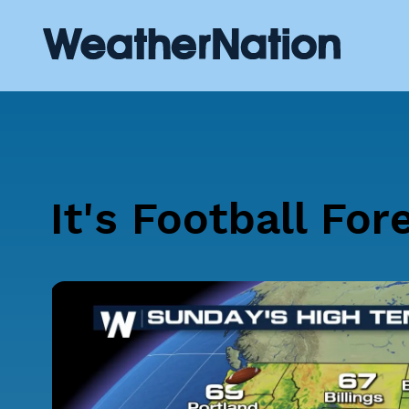
It's Football For