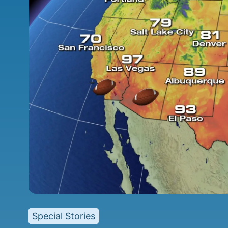
Special Stories