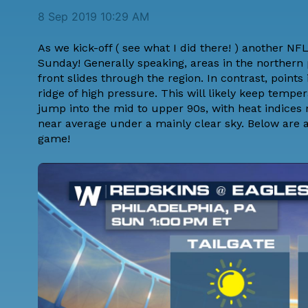
8 Sep 2019 10:29 AM
As we kick-off ( see what I did there! ) another N
Sunday! Generally speaking, areas in the northern 
front slides through the region. In contrast, point
ridge of high pressure. This will likely keep temp
jump into the mid to upper 90s, with heat indices 
near average under a mainly clear sky. Below are a
game!