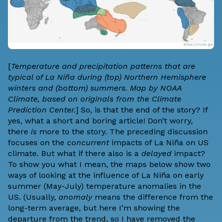
[
Temperature and precipitation patterns that are
typical of La Niña during (top) Northern Hemisphere
winters and (bottom) summers. Map by NOAA
Climate, based on originals from the Climate
Prediction Center.
] So, is that the end of the story? If
yes, what a short and boring article! Don’t worry,
there
is
more to the story. The preceding discussion
focuses on the
concurrent
impacts of La Niña on US
climate. But what if there also is a
delayed
impact?
To show you what I mean, the maps below show two
ways of looking at the influence of La Niña on early
summer (May-July) temperature anomalies in the
US. (Usually,
anomaly
means the difference from the
long-term average, but here I’m showing the
departure from the
trend
, so I have removed the