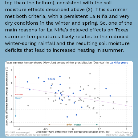
top than the bottom), consistent with the soil
moisture effects described above (3). This summer
met both criteria, with a persistent La Niña and very
dry conditions
in the winter
and
spring
. So, one of the
main reasons for La Niña’s delayed effects on Texas
summer temperatures likely relates to the reduced
winter-spring rainfall and the resulting soil moisture
deficits that lead to increased heating in summer.