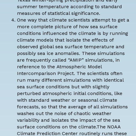
summer temperature according to standard
measures of statistical significance.
One way that climate scientists attempt to get a
more complete picture of how sea surface
conditions influenced the climate is by running
climate models that isolate the effects of
observed global sea surface temperature and
possibly sea ice anomalies. These simulations
are frequently called “AMIP” simulations, in
reference to the
Atmospheric Model
Intercomparison Project
. The scientists often
run many different simulations with identical
sea surface conditions but with slightly
perturbed atmospheric initial conditions, like
with standard weather or seasonal climate
forecasts, so that the average of all simulations
washes out the noise of chaotic weather
variability and isolates the impact of the sea
surface conditions on the climate.The NOAA
Climate Prediction Center routinely runs these