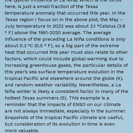
here, is just a small fraction of the Texas
temperature anomaly that occurred this year. In the
Texas region I focus on in the above plot,
the May –
July temperature in 2022
was about 2.1 °Celsius (3.8
° F) above the 1991-2020 average. The average
influence of the preceding La Niña conditions is only
about 0.3 °C (0.5 ° F), so a big part of the extreme
heat that occurred this year must also relate to other
factors, which could include global warming due to
increasing greenhouse gases, the particular details of
this year’s sea surface temperature evolution in the
tropical Pacific and elsewhere around the globe (4),
and random weather variability. Nevertheless, a La
Niña winter is likely a consistent factor in many of the
hottest Texas summers (5). This example is a
reminder that the impacts of ENSO on our climate
are not always immediate, especially in the summer.
Snapshots of the tropical Pacific climate are useful,
but consideration of its evolution in time is even
more valuable.