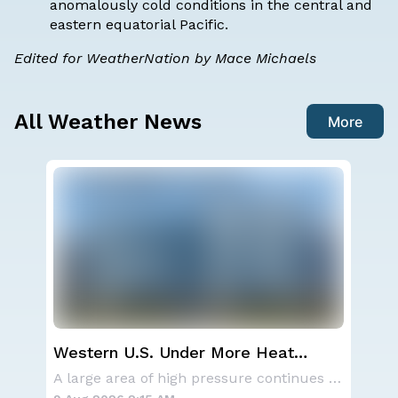
anomalously cold conditions in the central and
eastern equatorial Pacific.
Edited for WeatherNation by Mace Michaels
All Weather News
More
Western U.S. Under More Heat
Sev
Alerts
D.C
Aside from the two tropical storms that forme
A large area of high pressure continues to br