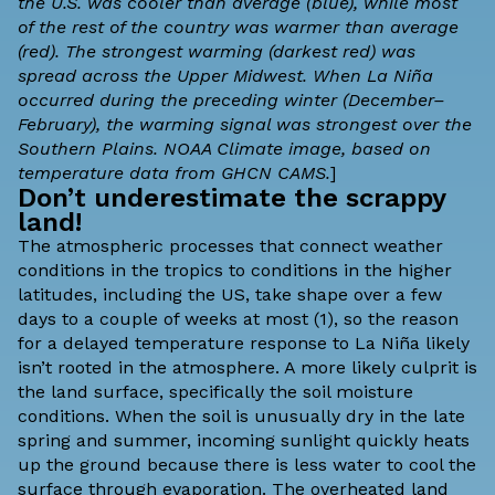
the U.S. was cooler than average (blue), while most
of the rest of the country was warmer than average
(red). The strongest warming (darkest red) was
spread across the Upper Midwest. When La Niña
occurred during the preceding winter (December–
February), the warming signal was strongest over the
Southern Plains. NOAA Climate image, based on
temperature data from
GHCN CAMS.
]
Don’t underestimate the scrappy
land!
The atmospheric processes that connect weather
conditions in the tropics to conditions in the higher
latitudes, including the US, take shape over a few
days to a couple of weeks at most (1), so the reason
for a delayed temperature response to La Niña likely
isn’t rooted in the atmosphere. A more likely culprit is
the
land surface
, specifically the soil moisture
conditions. When the soil is unusually dry in the late
spring and summer, incoming sunlight quickly heats
up the ground because there is less water to cool the
surface through evaporation. The overheated land