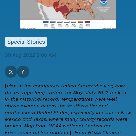
Special Stories
30 Aug 2022 2:00 AM
[
Map of the contiguous United States showing how
the average temperature for May–July 2022 ranked
in the historical record. Temperatures were well
above average across the southern tier and
northeastern United States, especially in eastern New
Mexico and Texas, where many county records were
broken. Map from
NOAA National Centers for
Environmental Information.
] [
From NOAA Climate