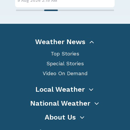
9 Aug 2026 2:15 AM
8 A
Weather News
Top Stories
Special Stories
Video On Demand
Local Weather
National Weather
About Us