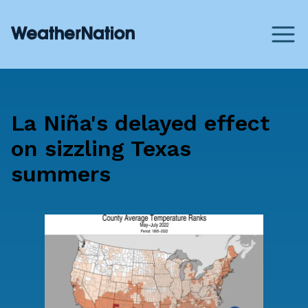
La Niña's delayed effect
on sizzling Texas
summers