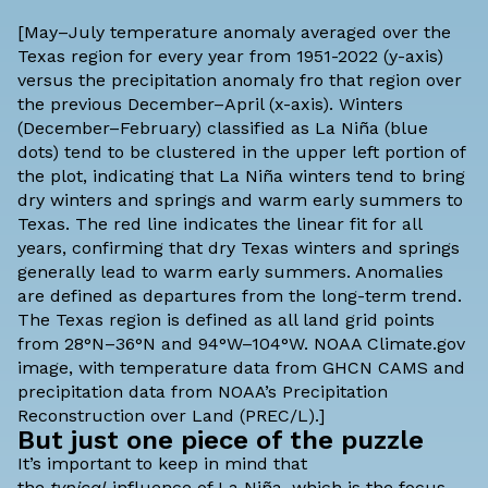
[May–July temperature anomaly averaged over the
Texas region for every year from 1951-2022 (y-axis)
versus the precipitation anomaly fro that region over
the previous December–April (x-axis). Winters
(December–February) classified as La Niña (blue
dots) tend to be clustered in the upper left portion of
the plot, indicating that La Niña winters tend to bring
dry winters and springs and warm early summers to
Texas. The red line indicates the linear fit for all
years, confirming that dry Texas winters and springs
generally lead to warm early summers. Anomalies
are defined as departures from the long-term trend.
The Texas region is defined as all land grid points
from 28°N–36°N and 94°W–104°W. NOAA Climate.gov
image, with temperature data from
GHCN CAMS
and
precipitation data from NOAA’s
Precipitation
Reconstruction over Land
(PREC/L).]
But just one piece of the puzzle
It’s important to keep in mind that
the
typical
influence of La Niña, which is the focus