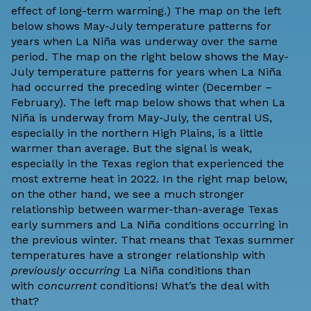
effect of long-term warming.) The map on the left
below shows May-July temperature patterns for
years when La Niña was underway over the same
period. The map on the right below shows the May-
July temperature patterns for years when La Niña
had occurred the preceding winter (December –
February). The left map below shows that when La
Niña is underway from May-July, the central US,
especially in the northern High Plains, is a little
warmer than average. But the signal is weak,
especially in the Texas region that experienced the
most extreme heat in 2022. In the right map below,
on the other hand, we see a much stronger
relationship between warmer-than-average Texas
early summers and La Niña conditions occurring in
the previous winter. That means that Texas summer
temperatures have a stronger relationship with
previously occurring
La Niña conditions than
with
concurrent
conditions! What’s the deal with
that?