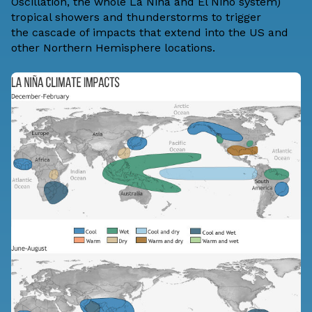
Oscillation, the whole La Niña and El Niño system)
tropical showers and thunderstorms to trigger
the
cascade of impacts
that extend into the US and
other Northern Hemisphere locations.