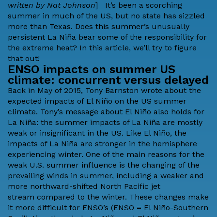
written by Nat Johnson
] It’s been a scorching
summer in much of the US, but no state has sizzled
more than
Texas
. Does this summer’s
unusually
persistent La Niña
bear some of the responsibility for
the extreme heat? In this article, we’ll try to figure
that out!
ENSO impacts on summer US
climate: concurrent versus delayed
Back in May of 2015, Tony Barnston wrote about the
expected
impacts of El Niño on the US summer
climate
. Tony’s message about El Niño also holds for
La Niña: the summer impacts of La Niña are mostly
weak or insignificant in the US. Like El Niño, the
impacts of La Niña are stronger in the hemisphere
experiencing winter. One of the main reasons for the
weak U.S. summer influence is the changing of the
prevailing winds in summer, including a weaker and
more northward-shifted North Pacific
jet
stream
compared to the winter. These changes make
it more difficult for ENSO’s (ENSO = El Niño-Southern