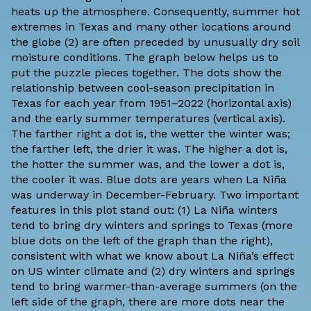
heats up the atmosphere. Consequently, summer hot
extremes in Texas and many other locations around
the globe (2) are often preceded by unusually dry soil
moisture conditions. The graph below helps us to
put the puzzle pieces together. The dots show the
relationship between cool-season precipitation in
Texas for each year from 1951­–2022 (horizontal axis)
and the early summer temperatures (vertical axis).
The farther right a dot is, the wetter the winter was;
the farther left, the drier it was. The higher a dot is,
the hotter the summer was, and the lower a dot is,
the cooler it was. Blue dots are years when La Niña
was underway in December-February. Two important
features in this plot stand out: (1) La Niña winters
tend to bring dry winters and springs to Texas (more
blue dots on the left of the graph than the right),
consistent with what we know about La Niña’s effect
on
US winter climate
and (2) dry winters and springs
tend to bring warmer-than-average summers (on the
left side of the graph, there are more dots near the