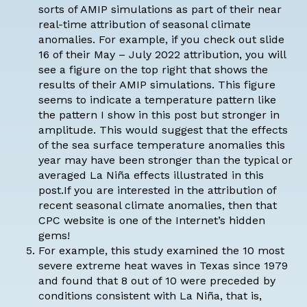
sorts of AMIP simulations as part of their near
real-time
attribution of seasonal climate
anomalies
. For example, if you check out slide
16 of their
May – July 2022 attribution
, you will
see a figure on the top right that shows the
results of their AMIP simulations. This figure
seems to indicate a temperature pattern like
the pattern I show in this post but stronger in
amplitude. This would suggest that the effects
of the sea surface temperature anomalies this
year may have been stronger than the typical or
averaged La Niña effects illustrated in this
post.If you are interested in the attribution of
recent seasonal climate anomalies, then
that
CPC website
is one of the Internet’s hidden
gems!
For example,
this study
examined the 10 most
severe extreme heat waves in Texas since 1979
and found that 8 out of 10 were preceded by
conditions consistent with La Niña, that is,