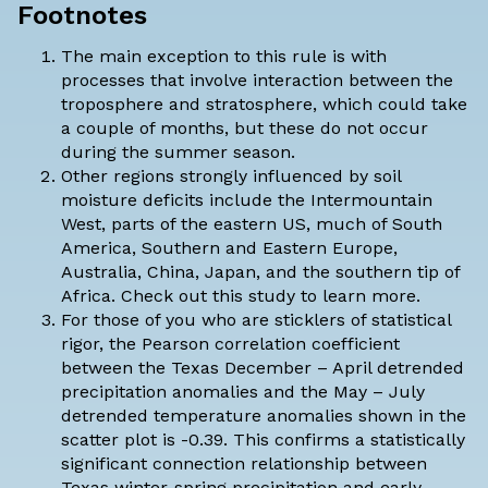
Footnotes
The main exception to this rule is with
processes that involve interaction between the
troposphere and
stratosphere
, which could take
a couple of months, but these do not occur
during the summer season.
Other regions strongly influenced by soil
moisture deficits include the Intermountain
West, parts of the eastern US, much of South
America, Southern and Eastern Europe,
Australia, China, Japan, and the southern tip of
Africa. Check out
this study
to learn more.
For those of you who are sticklers of statistical
rigor, the Pearson correlation coefficient
between the Texas December – April detrended
precipitation anomalies and the May – July
detrended temperature anomalies shown in the
scatter plot is -0.39. This confirms a statistically
significant connection relationship between
Texas winter-spring precipitation and early