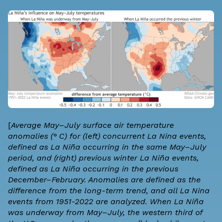
[
Average May–July surface air temperature
anomalies (° C) for (left) concurrent La Nina events,
defined as La Niña occurring in the same May–July
period, and (right) previous winter La Niña events,
defined as La Niña occurring in the previous
December–February. Anomalies are defined as the
difference from the long-term trend, and all La Nina
events from 1951-2022 are analyzed. When La Niña
was underway from May–July, the western third of