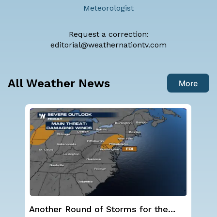
Meteorologist
Request a correction:
editorial@weathernationtv.com
All Weather News
More
NOAA holds steady with below-
Sp