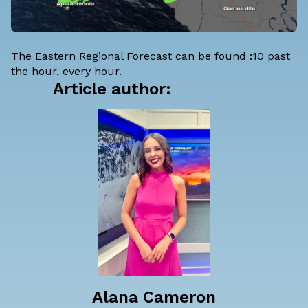
The Eastern Regional Forecast can be found :10 past
the hour, every hour.
Article author:
Alana Cameron