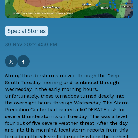
Special Stories
30 Nov 2022 4:50 PM
Strong thunderstorms moved through the Deep
South Tuesday morning and continued through
Wednesday in the early morning hours.
Unfortunately, these tornadoes turned deadly into
the overnight hours through Wednesday. The Storm
Prediction Center had issued a MODERATE risk for
severe thunderstorms on Tuesday. This was a level
four out of five severe weather threat. After the day
and into this morning, local storm reports from this
tornado outbreak verified exactly where the highest