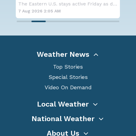
average Atlantic hurricane season
Co
The Eastern U.S. stays active Friday as dayti
NOAA is not changing its outlook for the 2026
forecast
7 Aug 2026 1:40 AM
7 A
Weather News
Top Stories
Special Stories
Video On Demand
Local Weather
National Weather
About Us