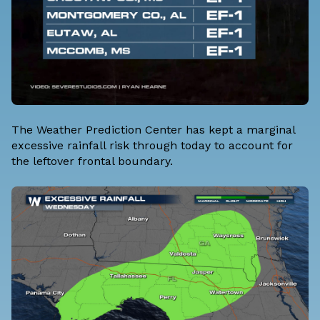
The Weather Prediction Center has kept a marginal
excessive rainfall risk through today to account for
the leftover frontal boundary.