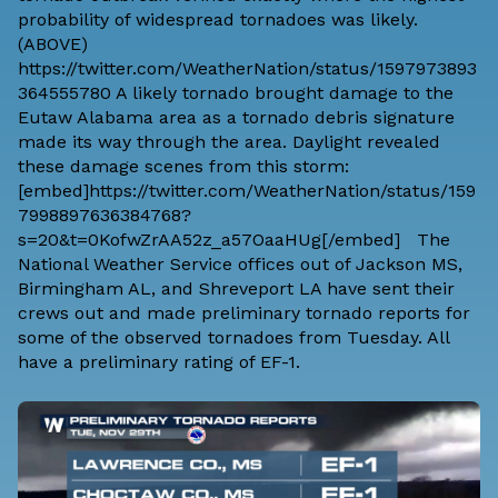
probability of widespread tornadoes was likely.
(ABOVE)
https://twitter.com/WeatherNation/status/1597973893
364555780 A likely tornado brought damage to the
Eutaw Alabama area as a tornado debris signature
made its way through the area. Daylight revealed
these damage scenes from this storm:
[embed]https://twitter.com/WeatherNation/status/159
7998897636384768?
s=20&t=0KofwZrAA52z_a57OaaHUg[/embed] The
National Weather Service offices out of Jackson MS,
Birmingham AL, and Shreveport LA have sent their
crews out and made preliminary tornado reports for
some of the observed tornadoes from Tuesday. All
have a preliminary rating of EF-1.