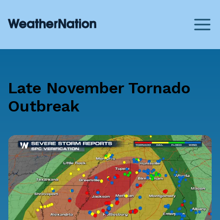
Late November Tornado
Outbreak