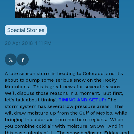
Special Stories
20 Apr 2018 4:11 PM
A late season storm is heading to Colorado, and it's
about to dump some serious snow on the Rocky
Mountains. This is great news for several reasons.
We'll discuss those reasons in a moment. But first,
let's talk about timing.
TIMING AND SETUP:
The
storm system has several low pressure areas. This
will draw moisture up from the Gulf of Mexico, while
bringing in colder air from northern regions. When
you combine cold air with moisture, SNOW! And in
this case, plenty of it. The snow begins on Friday, and