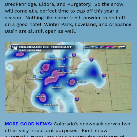
Breckenridge, Eldora, and Purgatory. So the snow
will come at a perfect time to cap off this year's
season. Nothing like some fresh powder to end off
on a good note! Winter Park, Loveland, and Arapahoe
Basin are all still open as well.
MORE GOOD NEWS:
Colorado's snowpack serves two
other very important purposes. First, snow