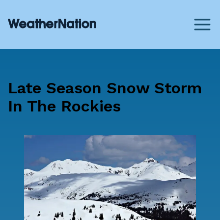
Late Season Snow Storm
In The Rockies