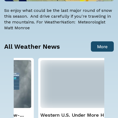
So enjoy what could be the last major round of snow
this season. And drive carefully if you're traveling in
the mountains. For WeatherNation: Meteorologist
Matt Monroe
All Weather News
More
Western U.S. Under More Heat
Sp