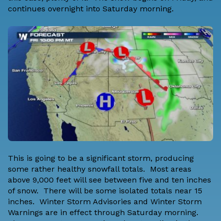
continues overnight into Saturday morning.
This is going to be a significant storm, producing
some rather healthy snowfall totals. Most areas
above 9,000 feet will see between five and ten inches
of snow. There will be some isolated totals near 15
inches. Winter Storm Advisories and Winter Storm
Warnings are in effect through Saturday morning.