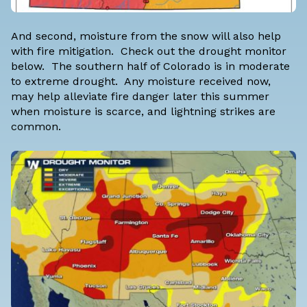
And second, moisture from the snow will also help
with fire mitigation. Check out the drought monitor
below. The southern half of Colorado is in moderate
to extreme drought. Any moisture received now,
may help alleviate fire danger later this summer
when moisture is scarce, and lightning strikes are
common.