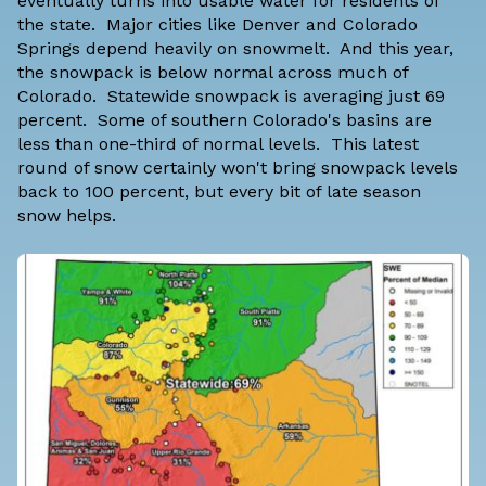
eventually turns into usable water for residents of
the state. Major cities like Denver and Colorado
Springs depend heavily on snowmelt. And this year,
the snowpack is below normal across much of
Colorado. Statewide snowpack is averaging just 69
percent. Some of southern Colorado's basins are
less than one-third of normal levels. This latest
round of snow certainly won't bring snowpack levels
back to 100 percent, but every bit of late season
snow helps.