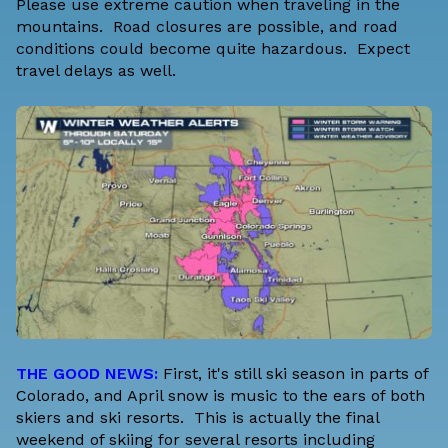
Please use extreme caution when traveling in the
mountains. Road closures are possible, and road
conditions could become quite hazardous. Expect
travel delays as well.
THE GOOD NEWS:
First, it's still ski season in parts of
Colorado, and April snow is music to the ears of both
skiers and ski resorts. This is actually the final
weekend of skiing for several resorts including