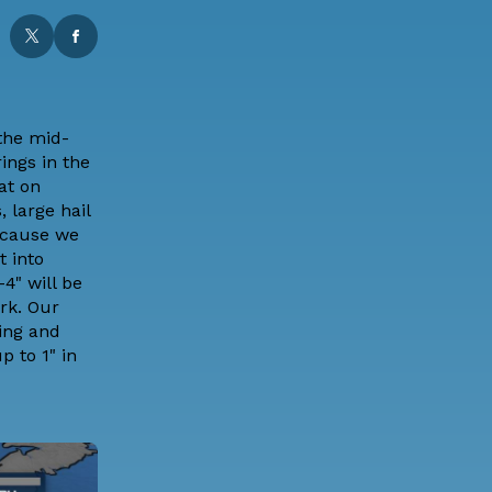
 the mid-
ings in the
at
on
 large hail
ecause we
t into
4" will be
rk. Our
ying and
 to 1" in