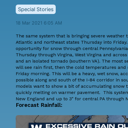
Special Stories
18 Mar 2021 6:05 AM
The same system that is bringing severe weather to
Atlantic and northeast states Thursday into Friday.
opportunity for snow through central Pennsylvani
Thursday through Virgina, West Virgina and across 
and an isolated tornado (southern VA). The most
will see rain first, then the cold temperatures and
Friday morning. This will be a heavy, wet snow, ac
possible along and south of the I-84 corridor in s
models want to show a bit of accumulating snow thr
quickly melting on warmer pavement. This system l
New England and up to 3" for central PA through 
Forecast Rainfall: