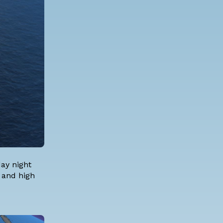
day night
s and high