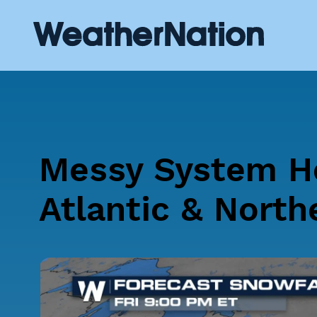
Messy System He
Atlantic & North