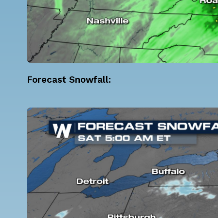
Forecast Snowfall: