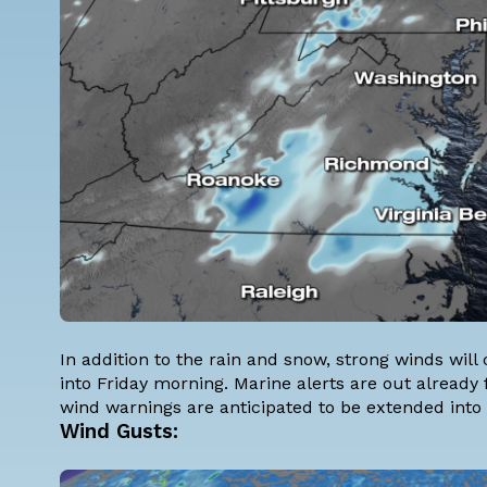
In addition to the rain and snow, strong winds wi
into Friday morning. Marine alerts are out already
wind warnings are anticipated to be extended into 
Wind Gusts: