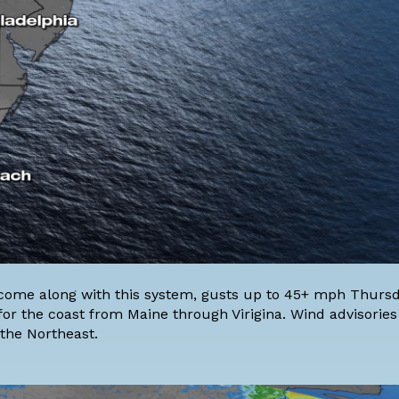
ll come along with this system, gusts up to 45+ mph Thurs
 for the coast from Maine through Virigina. Wind advisorie
the Northeast.