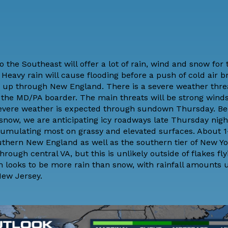
 the Southeast will offer a lot of rain, wind and snow for
 Heavy rain will cause flooding before a push of cold air br
a up through New England. There is a
severe weather thre
the MD/PA boarder. The main threats will be strong winds,
 severe weather is expected through sundown Thursday. B
 snow, we are anticipating icy roadways late Thursday nigh
cumulating most on grassy and elevated surfaces. About 1-
outhern New England as well as the southern tier of New Yo
ough central VA, but this is unlikely outside of flakes fl
ooks to be more rain than snow, with rainfall amounts up
New Jersey.