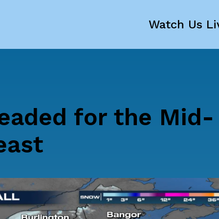
Watch Us Li
aded for the Mid-
east