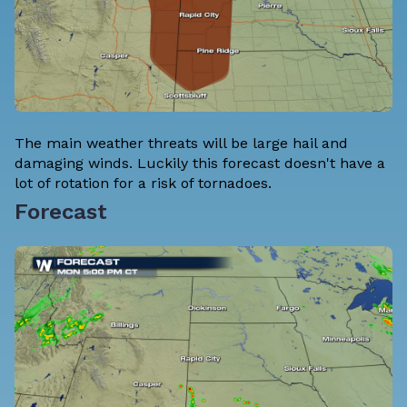
The main weather threats will be large hail and
damaging winds. Luckily this forecast doesn't have a
lot of rotation for a risk of tornadoes.
Forecast