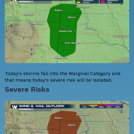
Today's storms fall into the Marginal Category and
that means today's severe risk will be isolated.
Severe Risks