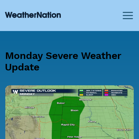
Monday Severe Weather
Update