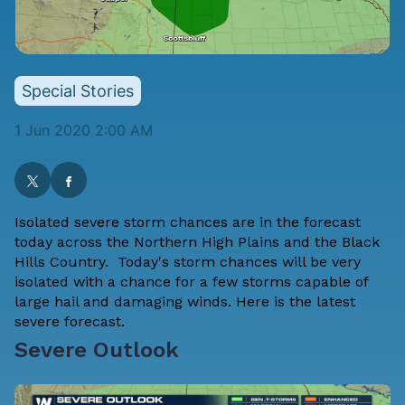
Special Stories
1 Jun 2020 2:00 AM
Isolated severe storm chances are in the forecast
today across the Northern High Plains and the Black
Hills Country. Today's storm chances will be very
isolated with a chance for a few storms capable of
large hail and damaging winds. Here is the latest
severe forecast.
Severe Outlook