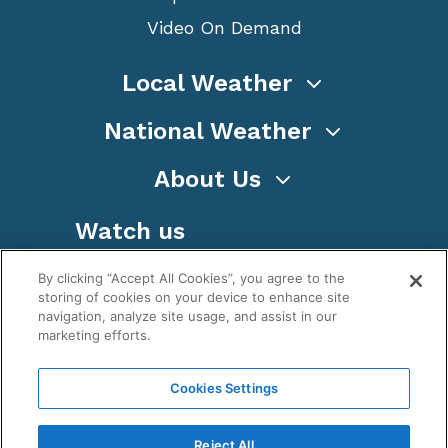
Video On Demand
Local Weather
National Weather
About Us
Watch us
By clicking “Accept All Cookies”, you agree to the
storing of cookies on your device to enhance site
navigation, analyze site usage, and assist in our
marketing efforts.
Terms
Privacy
Cookies
Sitemap
Cookies Settings
WeatherNation TV, Inc is a privately owned and
operated corporation.
Reject All