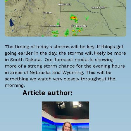
The timing of today's storms will be key. If things get
going earlier in the day, the storms will likely be more
in South Dakota. Our forecast model is showing
more of a strong storm chance for the evening hours
in areas of Nebraska and Wyoming. This will be
something we watch very closely throughout the
morning.
Article author: