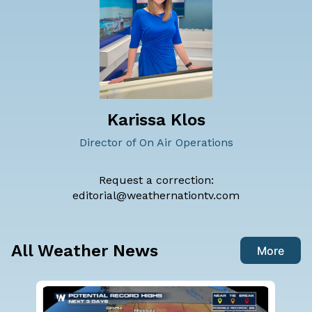
Karissa Klos
Director of On Air Operations
Request a correction:
editorial@weathernationtv.com
All Weather News
More