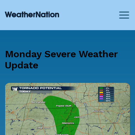
Monday Severe Weather
Update