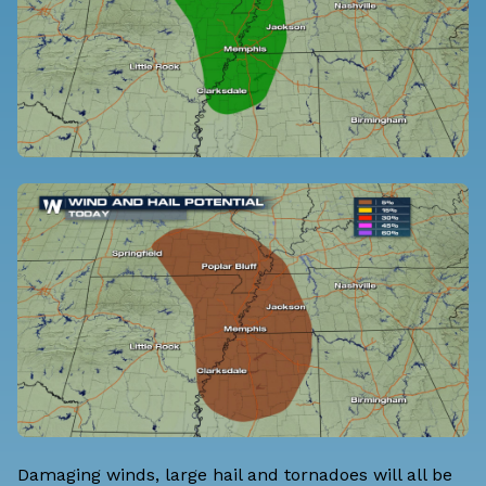
Damaging winds, large hail and tornadoes will all be