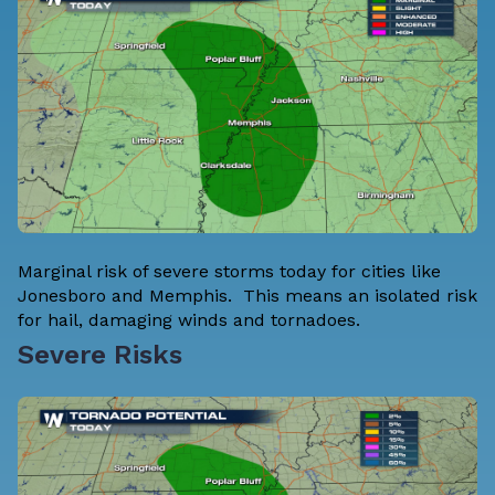
Marginal risk of severe storms today for cities like
Jonesboro and Memphis. This means an isolated risk
for hail, damaging winds and tornadoes.
Severe Risks