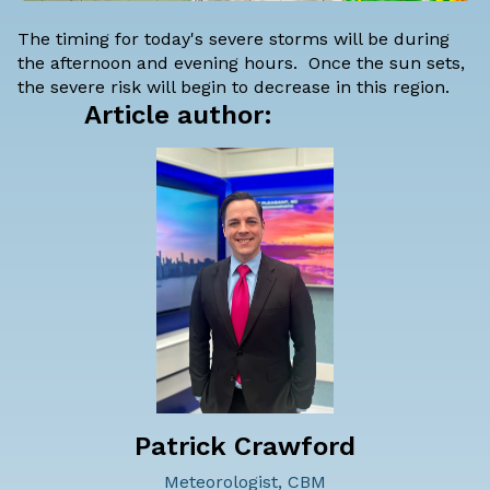
The timing for today's severe storms will be during
the afternoon and evening hours. Once the sun sets,
the severe risk will begin to decrease in this region.
Article author:
Patrick Crawford
Meteorologist, CBM