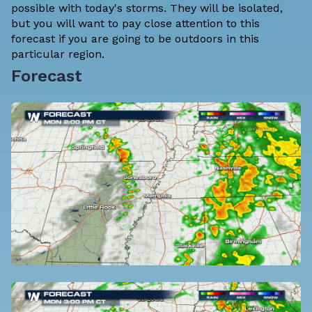
possible with today's storms. They will be isolated,
but you will want to pay close attention to this
forecast if you are going to be outdoors in this
particular region.
Forecast