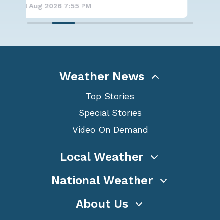
8 Aug 2026 7:50 PM
8 A
Weather News
Top Stories
Special Stories
Video On Demand
Local Weather
National Weather
About Us