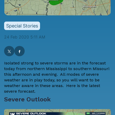
Special Stories
24 Feb 2020 5:11 AM
Isolated strong to severe storms are in the forecast
today from northern Mississippi to southern Missouri
this afternoon and evening. All modes of severe
weather are in play today, so you will want to be
weather aware in these areas. Here is the latest
severe forecast.
Severe Outlook