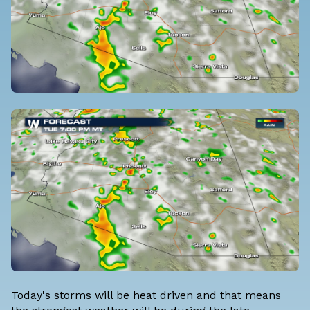
Today's storms will be heat driven and that means