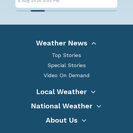
05 PM
6 Aug 2026 6:00 PM
Weather News
Top Stories
Special Stories
Video On Demand
Local Weather
National Weather
About Us