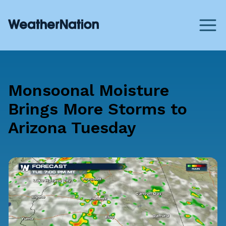
Monsoonal Moisture
Brings More Storms to
Arizona Tuesday