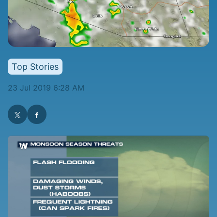
Top Stories
23 Jul 2019 6:28 AM