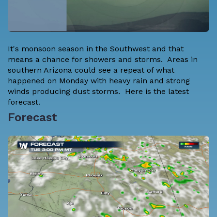
It's monsoon season in the Southwest and that
means a chance for showers and storms. Areas in
southern Arizona could see a repeat of what
happened on Monday with heavy rain and strong
winds producing dust storms. Here is the latest
forecast.
Forecast