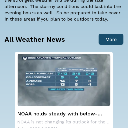
the strongest weather will be during the late
afternoon. The stormy conditions could last into the
evening hours as well. So be prepared to take cover
in these areas if you plan to be outdoors today.
All Weather News
More
steady with below-
Western U.S. Under M
antic hurricane season
Alerts
NOAA is not changing its outlook for the 2026