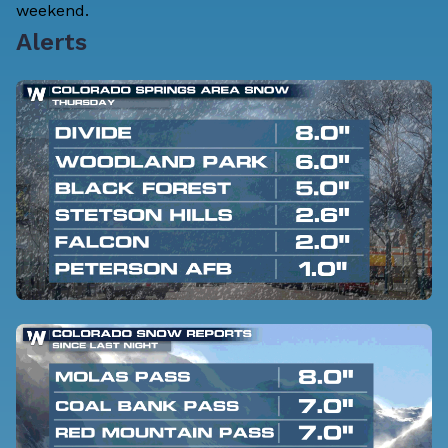
weekend.
Alerts