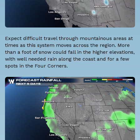
Expect difficult travel through mountainous areas at
times as this system moves across the region. More
than a foot of snow could fall in the higher elevations,
with well needed rain along the coast and for a few
spots in the Four Corners.