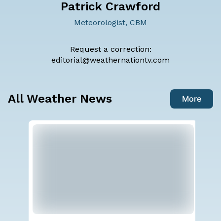
Patrick Crawford
Meteorologist, CBM
Request a correction:
editorial@weathernationtv.com
All Weather News
More