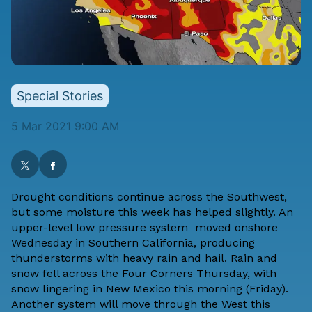
Special Stories
5 Mar 2021 9:00 AM
Drought conditions continue across the Southwest,
but some moisture this week has helped slightly. An
upper-level low pressure system moved onshore
Wednesday in Southern California, producing
thunderstorms with heavy rain and hail. Rain and
snow fell across the Four Corners Thursday, with
snow lingering in New Mexico this morning (Friday).
Another system will move through the West this