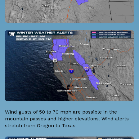
Wind gusts of 50 to 70 mph are possible in the
mountain passes and higher elevations. Wind alerts
stretch from Oregon to Texas.