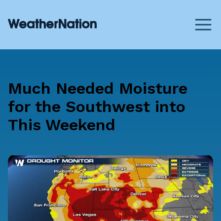
Much Needed Moisture
for the Southwest into
This Weekend