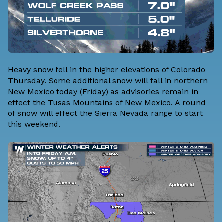
Heavy snow fell in the higher elevations of Colorado
Thursday. Some additional snow will fall in northern
New Mexico today (Friday) as advisories remain in
effect the Tusas Mountains of New Mexico. A round
of snow will effect the Sierra Nevada range to start
this weekend.