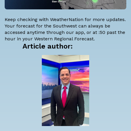
Keep checking with WeatherNation for more updates.
Your forecast for the Southwest can always be
accessed anytime through our app, or at :50 past the
hour in your Western Regional Forecast.
Article author: