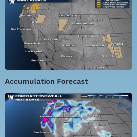
Accumulation Forecast