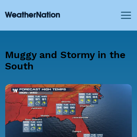
Muggy and Stormy in the
South