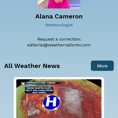
Alana Cameron
Meteorologist
Request a correction:
editorial@weathernationtv.com
All Weather News
More