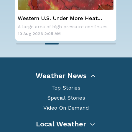
Western U.S. Under More Heat
Wha
Alerts
Ecl
Aside from the two tropical storms that forme
A large area of high pressure continues to br
10 Aug 2026 2:05 AM
10 
Weather News
Top Stories
Special Stories
Video On Demand
Local Weather