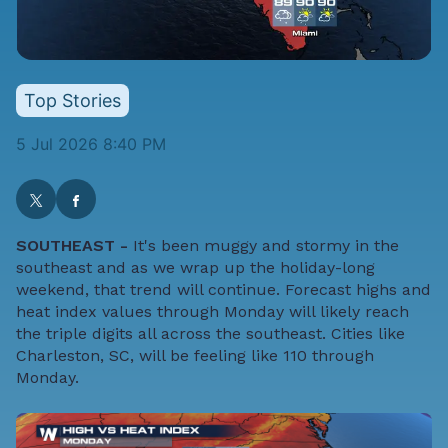
Top Stories
5 Jul 2026 8:40 PM
SOUTHEAST -
It's been muggy and stormy in the
southeast and as we wrap up the holiday-long
weekend, that trend will continue. Forecast highs and
heat index values through Monday will likely reach
the triple digits all across the southeast. Cities like
Charleston, SC, will be feeling like 110 through
Monday.