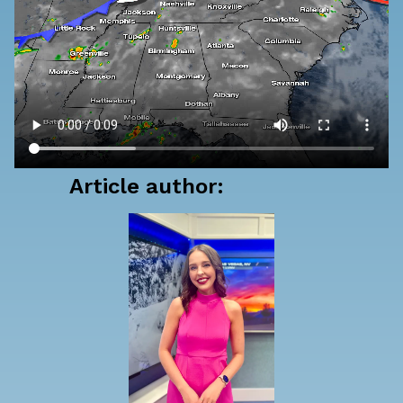
Article author: