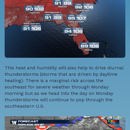
This heat and humidity will also help to drive diurnal
thunderstorms (storms that are driven by daytime
heating). There is a marginal risk across the
southeast for severe weather through Monday
morning but as we head into the day on Monday
thunderstorms will continue to pop through the
southeastern U.S.