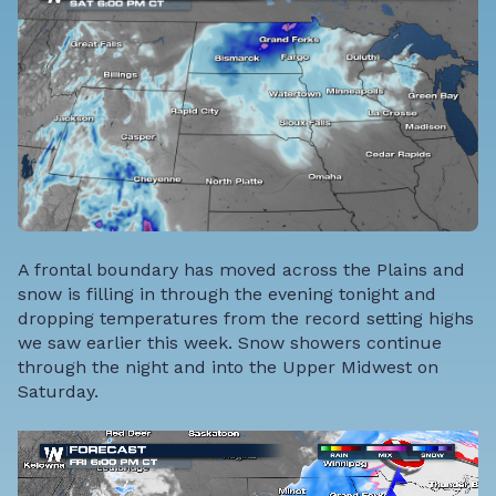
A frontal boundary has moved across the Plains and
snow is filling in through the evening tonight and
dropping temperatures from the record setting highs
we saw earlier this week. Snow showers continue
through the night and into the Upper Midwest on
Saturday.