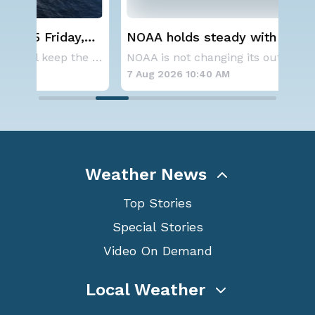
NOAA holds steady with below-
We
average Atlantic hurricane season
Ale
A series of frontal systems will keep the Nor
NOAA is not changing its outlook for the 2026
forecast
7 Aug 2026 10:40 AM
7 A
Weather News
Top Stories
Special Stories
Video On Demand
Local Weather