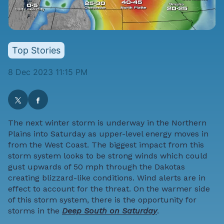
Top Stories
8 Dec 2023 11:15 PM
The next winter storm is underway in the Northern
Plains into Saturday as upper-level energy moves in
from the West Coast. The biggest impact from this
storm system looks to be strong winds which could
gust upwards of 50 mph through the Dakotas
creating blizzard-like conditions. Wind alerts are in
effect to account for the threat. On the warmer side
of this storm system, there is the opportunity for
storms in the
Deep South on Saturday
.