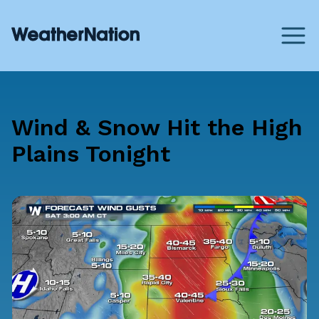
Wind & Snow Hit the High
Plains Tonight