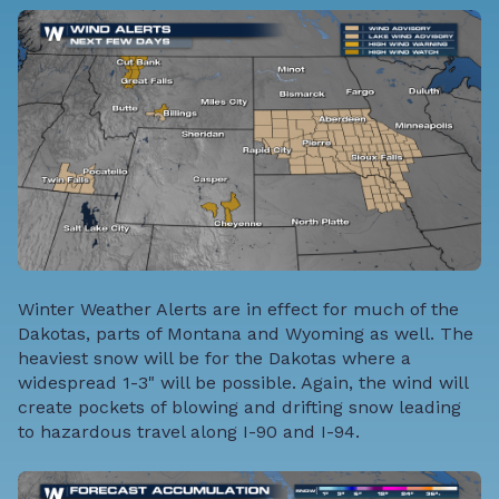
Winter Weather Alerts are in effect for much of the
Dakotas, parts of Montana and Wyoming as well. The
heaviest snow will be for the Dakotas where a
widespread 1-3" will be possible. Again, the wind will
create pockets of blowing and drifting snow leading
to hazardous travel along I-90 and I-94.