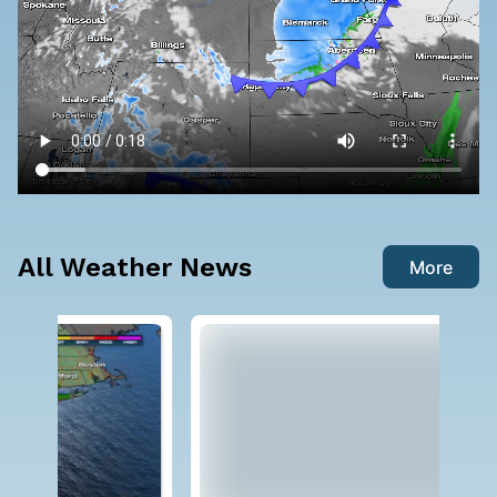
All Weather News
More