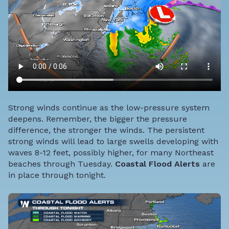
Strong winds continue as the low-pressure system
deepens. Remember, the bigger
the pressure
difference, the stronger the winds. The persistent
strong winds will lead to large swells developing with
waves 8-12 feet, possibly higher, for many Northeast
beaches through Tuesday.
Coastal Flood Alerts
are
in place through tonight.