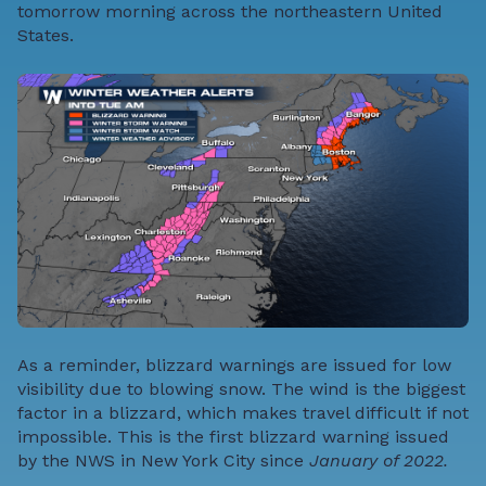
tomorrow morning across the northeastern United
States.
As a reminder, blizzard warnings are issued for low
visibility due to blowing snow. The wind is the biggest
factor in a blizzard, which makes travel difficult if not
impossible. This is the first blizzard warning issued
by the NWS in New York City since
January of 2022.