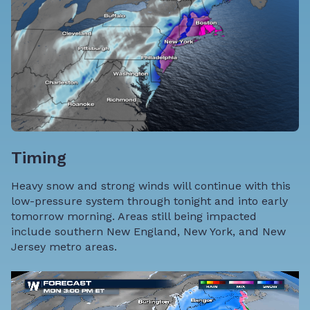
Timing
Heavy snow and strong winds will continue with this
low-pressure system through tonight and into early
tomorrow morning. Areas still being impacted
include southern New England, New York, and New
Jersey metro areas.