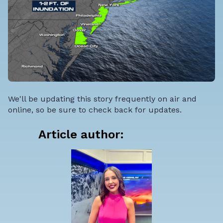
We'll be updating this story frequently on air and
online, so be sure to check back for updates.
Article author: