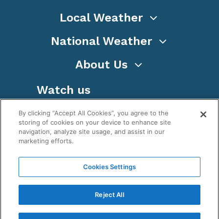
Local Weather
National Weather
About Us
Watch us
By clicking “Accept All Cookies”, you agree to the
storing of cookies on your device to enhance site
navigation, analyze site usage, and assist in our
marketing efforts.
Terms
Privacy
Cookies
Sitemap
Cookies Settings
WeatherNation TV, Inc is a privately owned and
operated corporation.
Reject All
Copyright ©
2026
, WeatherNation®, All rights
reserved.