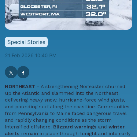
Special Stories
21 Feb 2026 10:40 PM
NORTHEAST -
A strengthening Nor’easter churned
up the Atlantic and slammed into the Northeast,
delivering heavy snow, hurricane-force wind gusts,
and pounding surf along the coastline. Communities
from Pennsylvania to Maine faced dangerous travel
and rapidly changing conditions as the storm
intensified offshore.
Blizzard warnings
and
winter
alerts
remain in place through tonight and into early