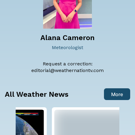
Alana Cameron
Meteorologist
Request a correction:
editorial@weathernationtv.com
All Weather News
More