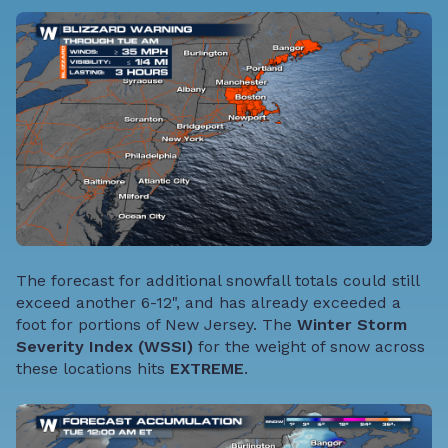
The forecast for additional snowfall totals could still
exceed another 6-12", and has already exceeded a
foot for portions of New Jersey. The
Winter Storm
Severity Index (WSSI)
for the weight of snow across
these locations hits
EXTREME
.