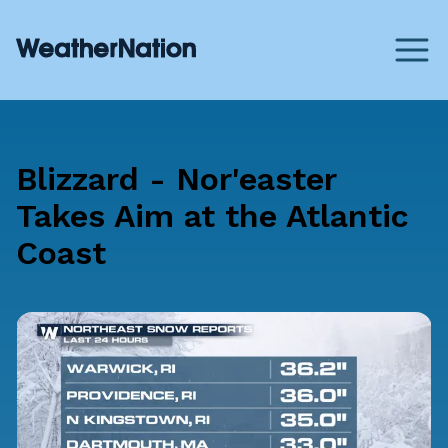
Blizzard - Nor'easter
Takes Aim at the Atlantic
Coast