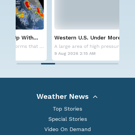
Western U.S. Under More Heat
Sev
Alerts
D.C
Aside from the two tropical storms that forme
A large area of high pressure continues to br
9 Aug 2026 2:15 AM
8 A
Weather News
Top Stories
Special Stories
Video On Demand