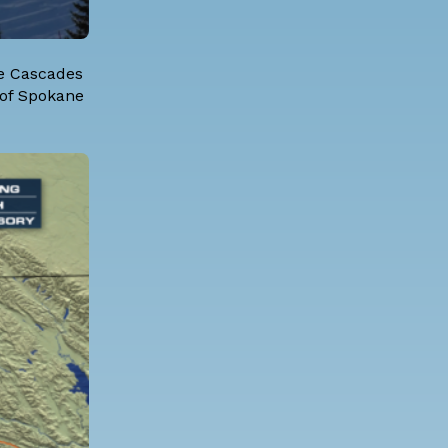
he Cascades
 of Spokane