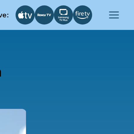
ve:
n