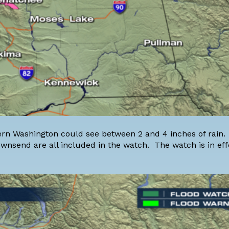
stern Washington could see between 2 and 4 inches of rain
ownsend are all included in the watch. The watch is in ef