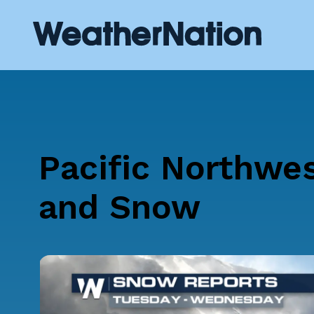
Pacific Northwe
and Snow