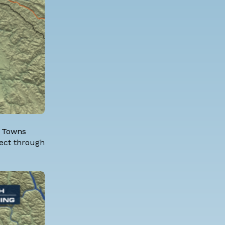
. Towns
fect through