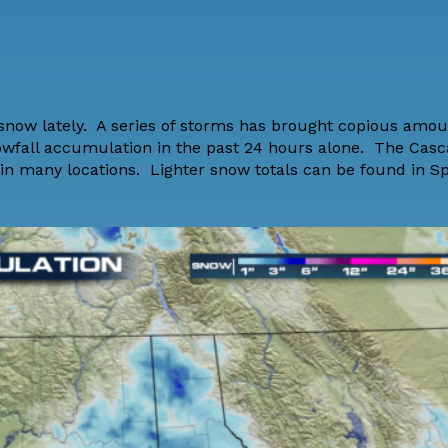
 snow lately. A series of storms has brought copious amou
owfall accumulation in the past 24 hours alone. The Casc
 in many locations. Lighter snow totals can be found in 