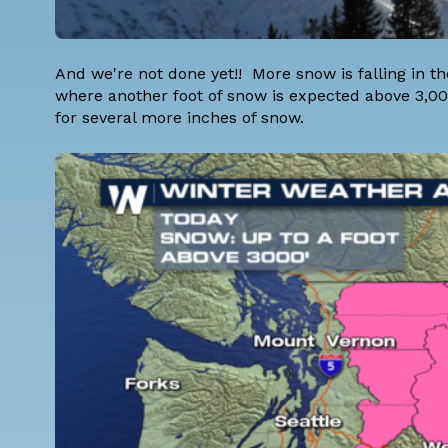
And we're not done yet!! More snow is falling in 
where another foot of snow is expected above 3,00
for several more inches of snow.