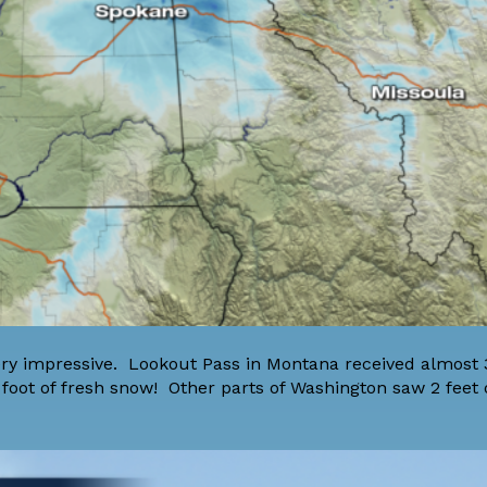
y impressive. Lookout Pass in Montana received almost 3
 foot of fresh snow! Other parts of Washington saw 2 feet