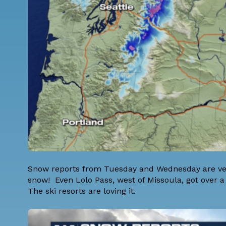
Snow reports from Tuesday and Wednesday are ver
snow! Even Lolo Pass, west of Missoula, got over a
The ski resorts are loving it.