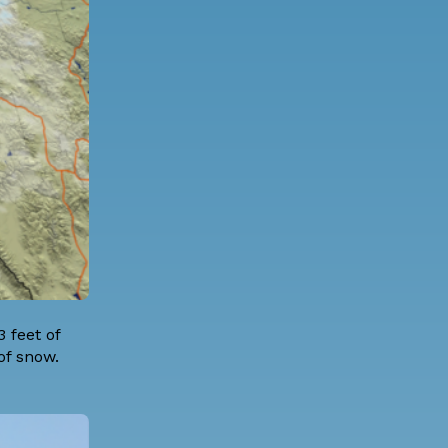
 feet of
 of snow.