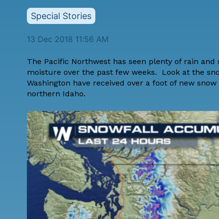
Special Stories
13 Dec 2018 11:56 AM
The Pacific Northwest has seen plenty of rain and
moisture over the past few weeks. Look at the sn
Washington have received over a foot of new snow
northern Idaho.