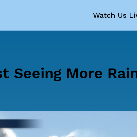
Watch Us Li
st Seeing More Rai