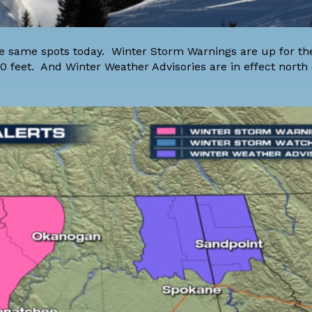
the same spots today. Winter Storm Warnings are up for t
0 feet. And Winter Weather Advisories are in effect north