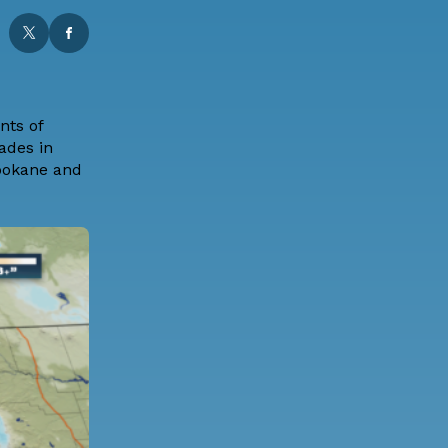
nts of
ades in
Spokane and