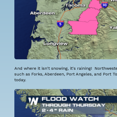
And where it isn't snowing, it's raining! Northwe
such as Forks, Aberdeen, Port Angeles, and Port T
today.