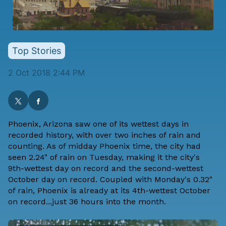
Top Stories
2 Oct 2018 2:44 PM
Phoenix, Arizona saw one of its wettest days in
recorded history, with over two inches of rain and
counting. As of midday Phoenix time, the city had
seen 2.24" of rain on Tuesday, making it the city's
9th-wettest day on record and the second-wettest
October day on record. Coupled with Monday's 0.32"
of rain, Phoenix is already at its 4th-wettest October
on record...just 36 hours into the month.