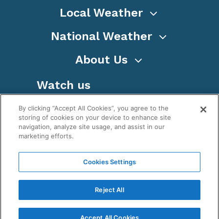
Local Weather
National Weather
About Us
Watch us
By clicking “Accept All Cookies”, you agree to the
storing of cookies on your device to enhance site
navigation, analyze site usage, and assist in our
marketing efforts.
Terms
Privacy
Cookies
Sitemap
Cookies Settings
WeatherNation TV, Inc is a privately owned and
operated corporation.
Reject All
Copyright ©
2026
, WeatherNation®, All rights
reserved.
Accept All Cookies