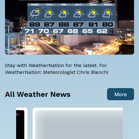
Stay with WeatherNation for the latest. For
WeatherNation: Meteorologist Chris Bianchi
All Weather News
More