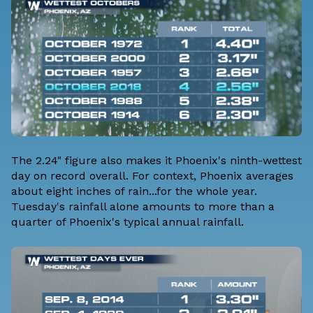
The 2.24" figure also makes it Phoenix's ninth-wettest
day on record overall. For context, Phoenix averages
about eight inches of rain...for the whole year.
Tuesday's rainfall alone amounts to more than a
quarter of Phoenix's typical annual rainfall.