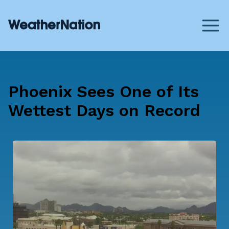
Phoenix Sees One of Its
Wettest Days on Record