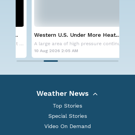
Western U.S. Under More Heat
Wha
Alerts
Ecl
Aside from the two tropical storms that forme
A large area of high pressure continues to br
10 Aug 2026 2:05 AM
10 
Weather News
Top Stories
Special Stories
Video On Demand