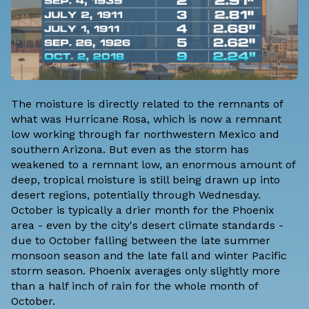
The moisture is directly related to the remnants of
what was Hurricane Rosa, which is now a remnant
low working through far northwestern Mexico and
southern Arizona. But even as the storm has
weakened to a remnant low, an enormous amount of
deep, tropical moisture is still being drawn up into
desert regions, potentially through Wednesday.
October is typically a drier month for the Phoenix
area - even by the city's desert climate standards -
due to October falling between the late summer
monsoon season and the late fall and winter Pacific
storm season. Phoenix averages only slightly more
than a half inch of rain for the whole month of
October.