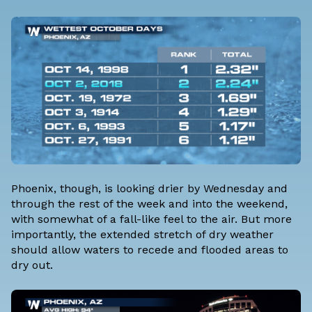
Phoenix, though, is looking drier by Wednesday and
through the rest of the week and into the weekend,
with somewhat of a fall-like feel to the air. But more
importantly, the extended stretch of dry weather
should allow waters to recede and flooded areas to
dry out.