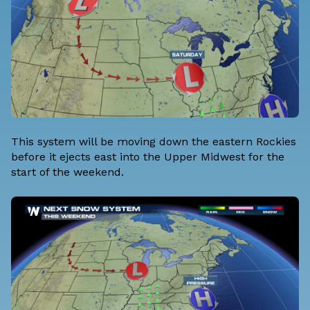
This system will be moving down the eastern Rockies
before it ejects east into the Upper Midwest for the
start of the weekend.