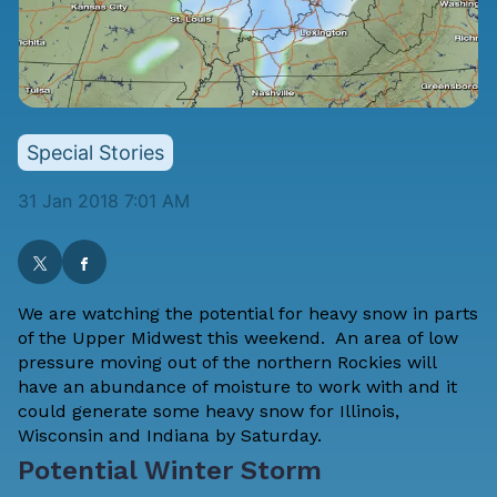
Special Stories
31 Jan 2018 7:01 AM
We are watching the potential for heavy snow in parts
of the Upper Midwest this weekend. An area of low
pressure moving out of the northern Rockies will
have an abundance of moisture to work with and it
could generate some heavy snow for Illinois,
Wisconsin and Indiana by Saturday.
Potential Winter Storm