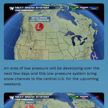
An area of low pressure will be developing over the
next few days and this low pressure system bring
snow chances to the central U.S. for the upcoming
weekend.