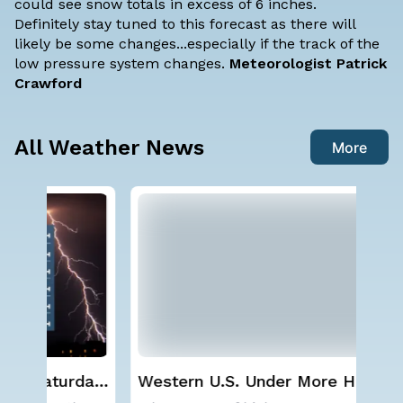
could see snow totals in excess of 6 inches.
Definitely stay tuned to this forecast as there will
likely be some changes...especially if the track of the
low pressure system changes.
Meteorologist Patrick
Crawford
All Weather News
More
ay,
Western U.S. Under More Heat
NO
Alerts
ave