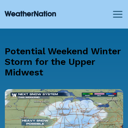
Potential Weekend Winter
Storm for the Upper
Midwest