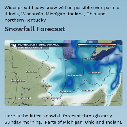
Widespread heavy snow will be possible over parts of
Illinois, Wisconsin, Michigan, Indiana, Ohio and
northern Kentucky.
Snowfall Forecast
Here is the latest snowfall forecast through early
Sunday morning. Parts of Michigan, Ohio and Indiana