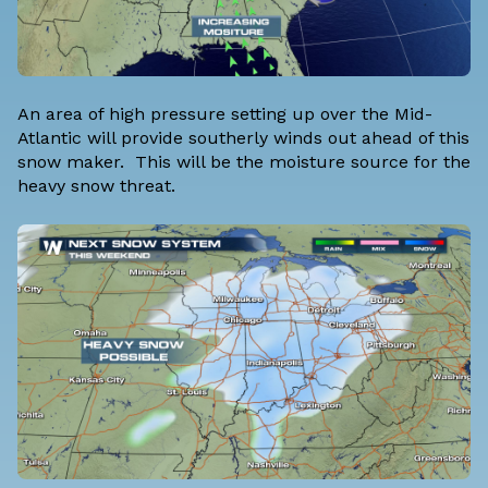
An area of high pressure setting up over the Mid-
Atlantic will provide southerly winds out ahead of this
snow maker. This will be the moisture source for the
heavy snow threat.