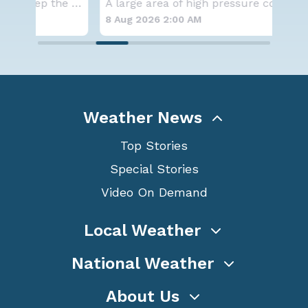
A series of frontal systems will keep the Nor
A large area of high pressure continues to br
for
8 Aug 2026 2:00 AM
8 A
Weather News
Top Stories
Special Stories
Video On Demand
Local Weather
National Weather
About Us