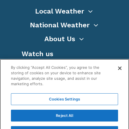
Local Weather
National Weather
About Us
Watch us
By clicking “Accept All Cookies”, you agree to the
storing of cookies on your device to enhance site
navigation, analyze site usage, and assist in our
marketing efforts.
Terms
Privacy
Cookies
Sitemap
Cookies Settings
WeatherNation TV, Inc is a privately owned and
operated corporation.
Reject All
Copyright ©
2026
, WeatherNation®, All rights
reserved.