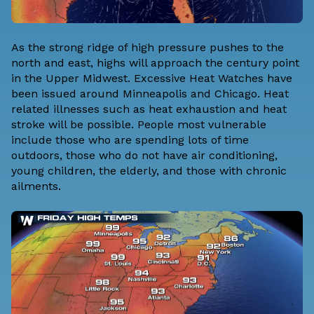
As the strong ridge of high pressure pushes to the
north and east, highs will approach the century point
in the Upper Midwest. Excessive Heat Watches have
been issued around Minneapolis and Chicago. Heat
related illnesses such as heat exhaustion and heat
stroke will be possible. People most vulnerable
include those who are spending lots of time
outdoors, those who do not have air conditioning,
young children, the elderly, and those with chronic
ailments.