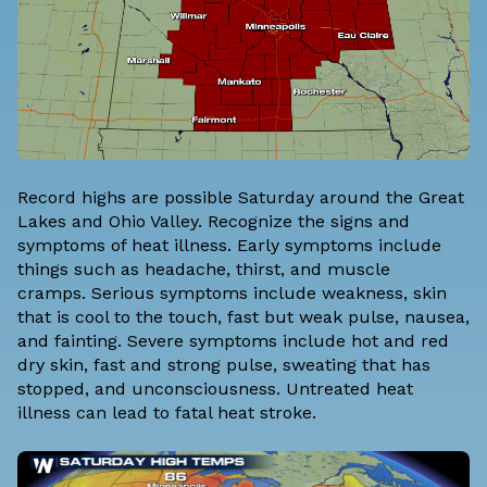
Record highs are possible Saturday around the Great
Lakes and Ohio Valley. Recognize the signs and
symptoms of heat illness. Early symptoms include
things such as headache, thirst, and muscle
cramps. Serious symptoms include weakness, skin
that is cool to the touch, fast but weak pulse, nausea,
and fainting. Severe symptoms include hot and red
dry skin, fast and strong pulse, sweating that has
stopped, and unconsciousness. Untreated heat
illness can lead to fatal heat stroke.