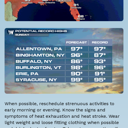
When possible, reschedule strenuous activities to
early morning or evening. Know the signs and
symptoms of heat exhaustion and heat stroke. Wear
light weight and loose fitting clothing when possible