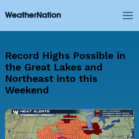
Record Highs Possible in
the Great Lakes and
Northeast into this
Weekend