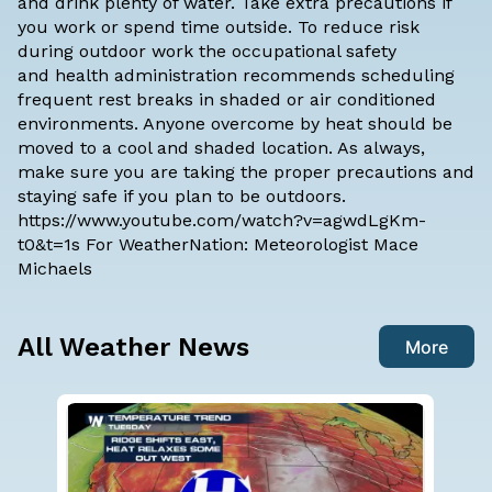
and drink plenty of water. Take extra precautions if
you work or spend time outside. To reduce risk
during outdoor work the occupational safety
and health administration recommends scheduling
frequent rest breaks in shaded or air conditioned
environments. Anyone overcome by heat should be
moved to a cool and shaded location. As always,
make sure you are taking the proper precautions and
staying safe if you plan to be outdoors.
https://www.youtube.com/watch?v=agwdLgKm-
t0&t=1s For WeatherNation: Meteorologist Mace
Michaels
All Weather News
More