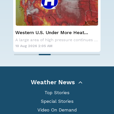
Western U.S. Under More Heat
Wha
Alerts
Ecl
Aside from the two tropical storms that forme
A large area of high pressure continues to br
10 Aug 2026 2:05 AM
10 
Weather News
Top Stories
Special Stories
Video On Demand