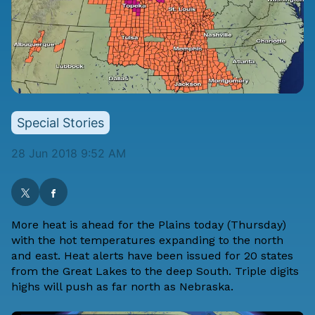
Special Stories
28 Jun 2018 9:52 AM
More heat is ahead for the Plains today (Thursday)
with the hot temperatures expanding to the north
and east. Heat alerts have been issued for 20 states
from the Great Lakes to the deep South. Triple digits
highs will push as far north as Nebraska.