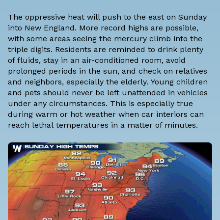
The oppressive heat will push to the east on Sunday
into New England. More record highs are possible,
with some areas seeing the mercury climb into the
triple digits. Residents are reminded to drink plenty
of fluids, stay in an air-conditioned room, avoid
prolonged periods in the sun, and check on relatives
and neighbors, especially the elderly. Young children
and pets should never be left unattended in vehicles
under any circumstances. This is especially true
during warm or hot weather when car interiors can
reach lethal temperatures in a matter of minutes.