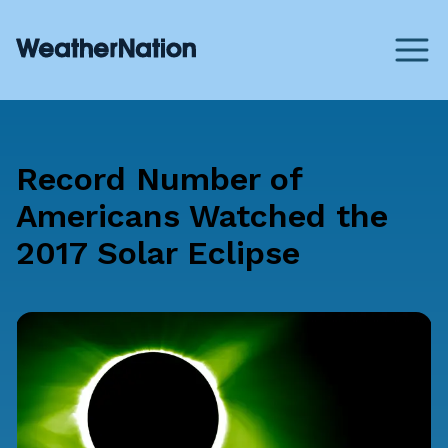
Record Number of
Americans Watched the
2017 Solar Eclipse