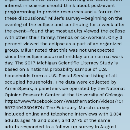
interest in science should think about post-event
programming to provide resources and a forum for
these discussions.” Miller’s survey—beginning on the
evening of the eclipse and continuing for a week after
the event—found that most adults viewed the eclipse
with other their family, friends or co-workers. Only 3
percent viewed the eclipse as a part of an organized
group. Miller noted that this was not unexpected
since the eclipse occurred midday on a normal work
day. The 2017 Michigan Scientific Literacy Study is
based on a national probability sample of U.S.
households from a U.S. Postal Service listing of all
occupied households. The data were collected by
AmeriSpeak, a panel service operated by the National
Opinion Research Center at the University of Chicago.
https://www.facebook.com/WeatherNation/videos/101
55724943304874/ The February-March survey
included online and telephone interviews with 2,834
adults ages 18 and older, and 2,175 of the same
adults responded to a follow-up survey in August