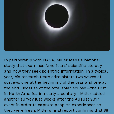
In partnership with NASA, Miller leads a national
study that examines Americans’ scientific literacy
and how they seek scientific information. In a typical
year, his research team administers two waves of
surveys: one at the beginning of the year and one at
the end. Because of the total solar eclipse—the first
in North America in nearly a century—Miller added
another survey just weeks after the August 2017
event in order to capture people’s experiences as
they were fresh. Miller’s final report confirms that 88