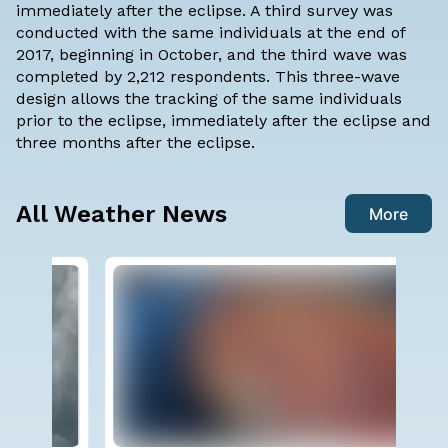
immediately after the eclipse. A third survey was
conducted with the same individuals at the end of
2017, beginning in October, and the third wave was
completed by 2,212 respondents. This three-wave
design allows the tracking of the same individuals
prior to the eclipse, immediately after the eclipse and
three months after the eclipse.
All Weather News
More