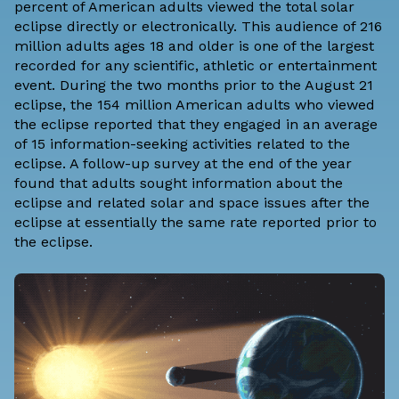
percent of American adults viewed the total solar
eclipse directly or electronically. This audience of 216
million adults ages 18 and older is one of the largest
recorded for any scientific, athletic or entertainment
event. During the two months prior to the August 21
eclipse, the 154 million American adults who viewed
the eclipse reported that they engaged in an average
of 15 information-seeking activities related to the
eclipse. A follow-up survey at the end of the year
found that adults sought information about the
eclipse and related solar and space issues after the
eclipse at essentially the same rate reported prior to
the eclipse.