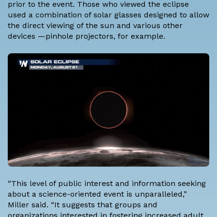
prior to the event. Those who viewed the eclipse
used a combination of solar glasses designed to allow
the direct viewing of the sun and various other
devices —pinhole projectors, for example.
“This level of public interest and information seeking
about a science-oriented event is unparalleled,”
Miller said. “It suggests that groups and
organizations interested in fostering increased adult