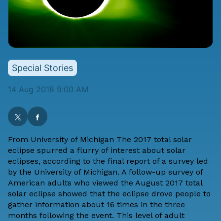
Special Stories
14 Aug 2018 9:00 AM
From
University of Michigan
The 2017 total solar
eclipse spurred a flurry of interest about solar
eclipses, according to the final report of a survey led
by the University of Michigan. A follow-up survey of
American adults who viewed the August 2017 total
solar eclipse showed that the eclipse drove people to
gather information about 16 times in the three
months following the event. This level of adult