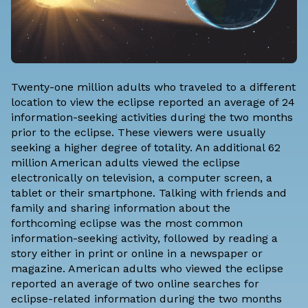
Twenty-one million adults who traveled to a different
location to view the eclipse reported an average of 24
information-seeking activities during the two months
prior to the eclipse. These viewers were usually
seeking a higher degree of totality. An additional 62
million American adults viewed the eclipse
electronically on television, a computer screen, a
tablet or their smartphone. Talking with friends and
family and sharing information about the
forthcoming eclipse was the most common
information-seeking activity, followed by reading a
story either in print or online in a newspaper or
magazine. American adults who viewed the eclipse
reported an average of two online searches for
eclipse-related information during the two months