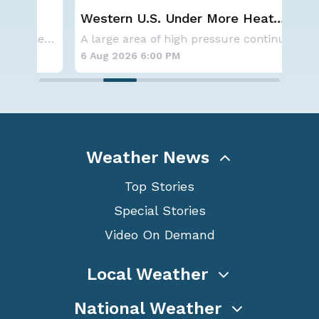
Western U.S. Under More Heat
Sp
n
Alerts
Co
NOAA is not changing its outlook for the 2026
A large area of high pressure continues to br
6 Aug 2026 6:00 PM
6 A
Weather News
Top Stories
Special Stories
Video On Demand
Local Weather
National Weather