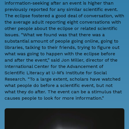
information-seeking after an event is higher than
previously reported for any similar scientific event.
The eclipse fostered a good deal of conversation, with
the average adult reporting eight conversations with
other people about the eclipse or related scientific
issues. “What we found was that there was a
substantial amount of people going online, going to
libraries, talking to their friends, trying to figure out
what was going to happen with the eclipse before
and after the event,” said Jon Miller, director of the
International Center for the Advancement of
Scientific Literacy at U-M’s Institute for Social
Research. “To a large extent, scholars have watched
what people do before a scientific event, but not
what they do after. The event can be a stimulus that
causes people to look for more information.”