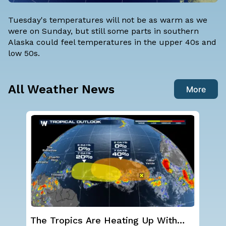
Tuesday's temperatures will not be as warm as we
were on Sunday, but still some parts in southern
Alaska could feel temperatures in the upper 40s and
low 50s.
All Weather News
More
Western U.S. Under More Heat
Sev