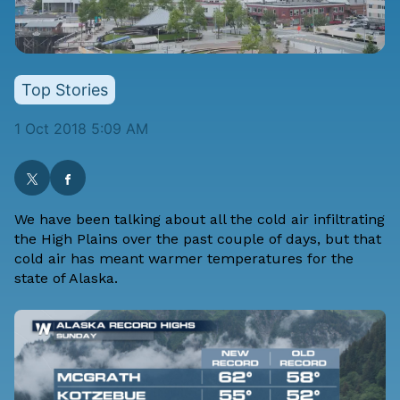
Top Stories
1 Oct 2018 5:09 AM
We have been talking about all the cold air infiltrating
the High Plains over the past couple of days, but that
cold air has meant warmer temperatures for the
state of Alaska.