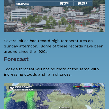
Several cities had record high temperatures on
Sunday afternoon. Some of these records have been
around since the 1920s.
Forecast
Today's forecast will not be more of the same with
increasing clouds and rain chances.