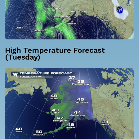
High Temperature Forecast
(Tuesday)