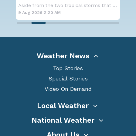
Alerts
D.C
Aside from the two tropical storms that forme
A large area of high pressure continues to br
9 Aug 2026 2:15 AM
8 A
Weather News
Top Stories
Special Stories
Video On Demand
Local Weather
National Weather
About Us