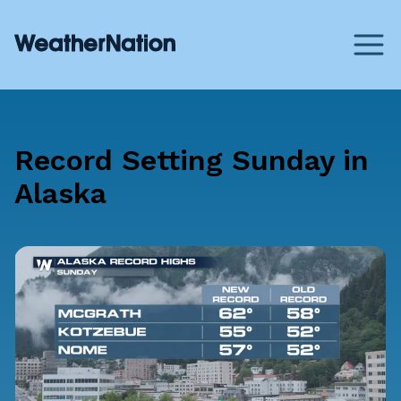
Record Setting Sunday in
Alaska