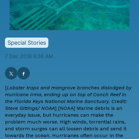
Special Stories
7 Dec 2018 8:36 AM
[
Lobster traps and mangrove branches dislodged by
Hurricane Irma, ending up on top of Conch Reef in
the Florida Keys National Marine Sanctuary. Credit:
Steve Gittings/ NOAA
] [
NOAA
] Marine debris is an
everyday issue, but hurricanes can make the
problem much worse. High winds, torrential rains,
and storm surges can all loosen debris and send it
towards the ocean. Hurricanes often occur in the