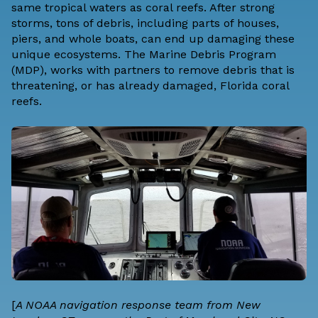
same tropical waters as coral reefs. After strong
storms, tons of debris, including parts of houses,
piers, and whole boats, can end up damaging these
unique ecosystems. The Marine Debris Program
(MDP), works with partners to remove debris that is
threatening, or has already damaged, Florida coral
reefs.
[
A NOAA navigation response team from New