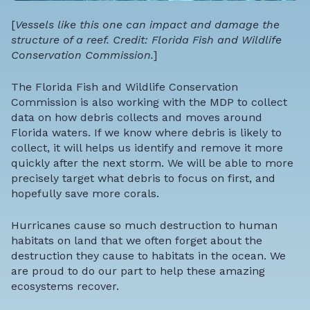
[
Vessels like this one can impact and damage the
structure of a reef. Credit: Florida Fish and Wildlife
Conservation Commission.
]
The Florida Fish and Wildlife Conservation
Commission is also working with the MDP to collect
data on how debris collects and moves around
Florida waters. If we know where debris is likely to
collect, it will helps us identify and remove it more
quickly after the next storm. We will be able to more
precisely target what debris to focus on first, and
hopefully save more corals.
Hurricanes cause so much destruction to human
habitats on land that we often forget about the
destruction they cause to habitats in the ocean. We
are proud to do our part to help these amazing
ecosystems recover.