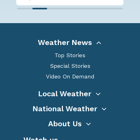
Weather News
Top Stories
Special Stories
Video On Demand
Local Weather
National Weather
About Us