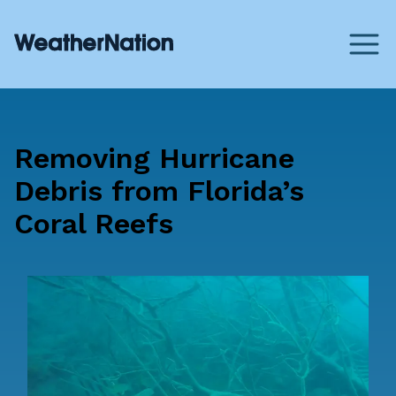
Removing Hurricane
Debris from Florida’s
Coral Reefs