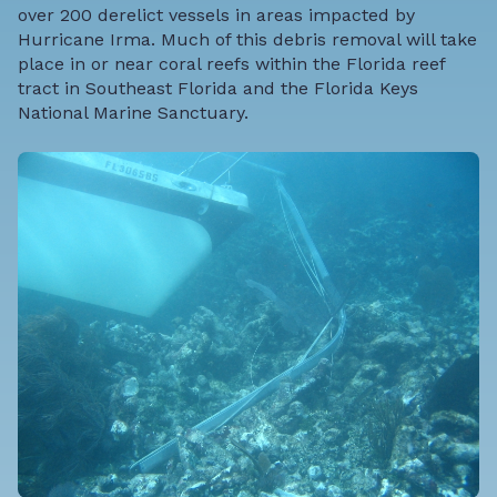
over 200 derelict vessels in areas impacted by
Hurricane Irma. Much of this debris removal will take
place in or near coral reefs within the Florida reef
tract in Southeast Florida and the Florida Keys
National Marine Sanctuary.