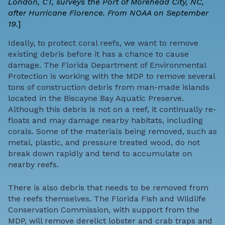
London, CT, surveys the Port of Morehead City, NC,
after Hurricane Florence. From NOAA on September
19.
]
Ideally, to protect coral reefs, we want to remove
existing debris before it has a chance to cause
damage. The Florida Department of Environmental
Protection is working with the MDP to remove several
tons of construction debris from man-made islands
located in the Biscayne Bay Aquatic Preserve.
Although this debris is not on a reef, it continually re-
floats and may damage nearby habitats, including
corals. Some of the materials being removed, such as
metal, plastic, and pressure treated wood, do not
break down rapidly and tend to accumulate on
nearby reefs.
There is also debris that needs to be removed from
the reefs themselves. The Florida Fish and Wildlife
Conservation Commission, with support from the
MDP, will remove derelict lobster and crab traps and