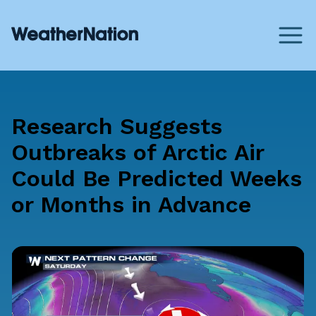
Research Suggests
Outbreaks of Arctic Air
Could Be Predicted Weeks
or Months in Advance