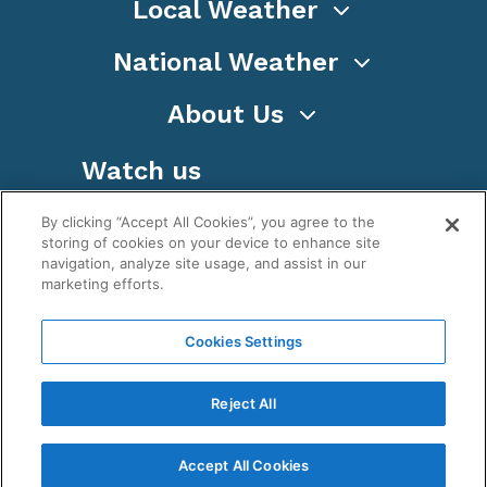
Local Weather
National Weather
About Us
Watch us
By clicking “Accept All Cookies”, you agree to the
storing of cookies on your device to enhance site
navigation, analyze site usage, and assist in our
marketing efforts.
Terms
Privacy
Cookies
Sitemap
Cookies Settings
WeatherNation TV, Inc is a privately owned and
operated corporation.
Reject All
Copyright ©
2026
, WeatherNation®, All rights
reserved.
Accept All Cookies