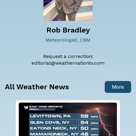
Rob Bradley
Meteorologist, CBM
Request a correction:
editorial@weathernationtv.com
All Weather News
More