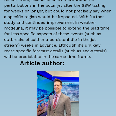
perturbations in the polar jet after the SSW lasting
for weeks or longer, but could not precisely say when
a specific region would be impacted. With further
study and continued improvement in weather
modeling, it may be possible to extend the lead time
for less specific aspects of these events (such as
outbreaks of cold or a persistent dip in the jet
stream) weeks in advance, although it's unlikely
more specific forecast details (such as snow totals)
will be predictable in the same time frame.
Article author: