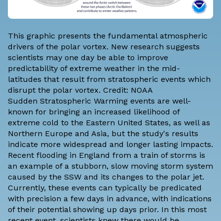
This graphic presents the fundamental atmospheric
drivers of the polar vortex. New research suggests
scientists may one day be able to improve
predictability of extreme weather in the mid-
latitudes that result from stratospheric events which
disrupt the polar vortex. Credit: NOAA
Sudden Stratospheric Warming events are well-
known for bringing an increased likelihood of
extreme cold to the Eastern United States, as well as
Northern Europe and Asia, but the study's results
indicate more widespread and longer lasting impacts.
Recent flooding in England from a train of storms is
an example of a stubborn, slow moving storm system
caused by the SSW and its changes to the polar jet.
Currently, these events can typically be predicated
with precision a few days in advance, with indications
of their potential showing up days prior. In this most
recent event, scientists knew there would be