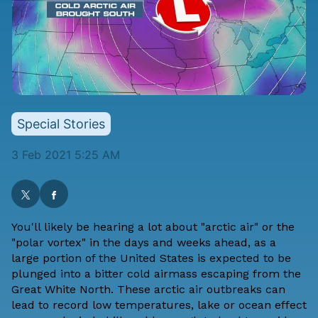
Special Stories
3 Feb 2021 5:25 AM
You'll likely be hearing a lot about "arctic air" or the
"polar vortex" in the days and weeks ahead, as a
large portion of the United States is
expected to be
plunged into a bitter cold airmass
escaping from the
Great White North. These arctic air outbreaks can
lead to record low temperatures, lake or ocean effect