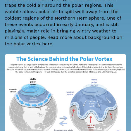
traps the cold air around the polar regions. This
wobble allows polar air to spill well away from the
coldest regions of the Northern Hemisphere. One of
these events occurred in early January, and is still
playing a major role in bringing wintry weather to
millions of people. Read more about
background on
the polar vortex here
.