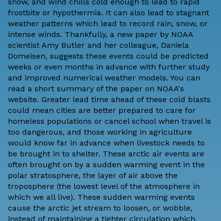
snow, and wind chills cold enough to lead to rapid
frostbite or hypothermia. It can also lead to stagnant
weather patterns which lead to record rain, snow, or
intense winds. Thankfully,
a new paper by NOAA
scientist Amy Butler and her colleague, Daniela
Domeisen
, suggests these events could be predicted
weeks or even months in advance with further study
and improved numerical weather models. You can
read a
short summary of the paper on NOAA's
website
. Greater lead time ahead of these cold blasts
could mean cities are better prepared to care for
homeless populations or cancel school when travel is
too dangerous, and those working in agriculture
would know far in advance when livestock needs to
be brought in to shelter. These arctic air events are
often brought on by a sudden warming event in the
polar stratosphere, the layer of air above the
troposphere (the lowest level of the atmosphere in
which we all live). These sudden warming events
cause the arctic jet stream to loosen, or wobble,
instead of maintaining a tighter circulation which