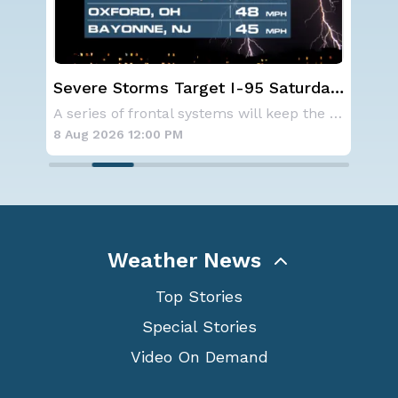
urday,
NOAA holds steady with below-
average Atlantic hurricane season
A series of frontal systems will keep the Nor
NOAA is not changing its outlook for the 2026
forecast
8 Aug 2026 10:15 AM
Weather News
Top Stories
Special Stories
Video On Demand