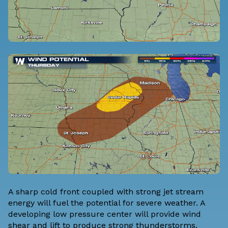
A sharp cold front coupled with strong jet stream
energy will fuel the potential for severe weather. A
developing low pressure center will provide wind
shear and lift to produce strong thunderstorms.