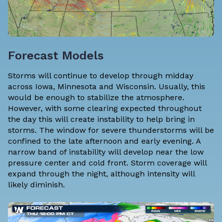
Forecast Models
Storms will continue to develop through midday
across Iowa, Minnesota and Wisconsin. Usually, this
would be enough to stabilize the atmosphere.
However, with some clearing expected throughout
the day this will create instability to help bring in
storms. The window for severe thunderstorms will be
confined to the late afternoon and early evening. A
narrow band of instability will develop near the low
pressure center and cold front. Storm coverage will
expand through the night, although intensity will
likely diminish.