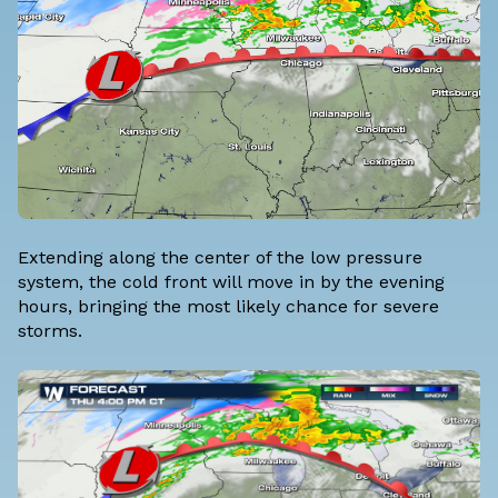
Extending along the center of the low pressure
system, the cold front will move in by the evening
hours, bringing the most likely chance for severe
storms.