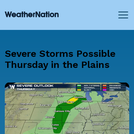
Severe Storms Possible
Thursday in the Plains