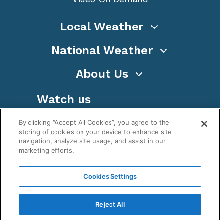
Local Weather
National Weather
About Us
Watch us
By clicking “Accept All Cookies”, you agree to the
storing of cookies on your device to enhance site
navigation, analyze site usage, and assist in our
marketing efforts.
Terms
Privacy
Cookies
Sitemap
Cookies Settings
WeatherNation TV, Inc is a privately owned and
operated corporation.
Reject All
Copyright ©
2026
, WeatherNation®, All rights