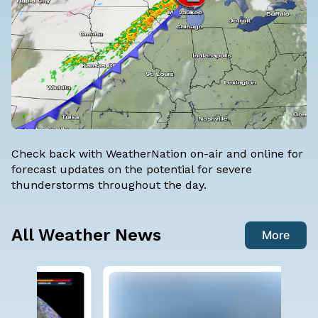
Check back with WeatherNation on-air and online for
forecast updates on the potential for severe
thunderstorms throughout the day.
All Weather News
More