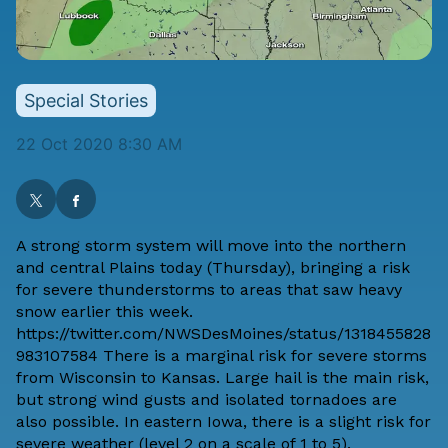
Special Stories
22 Oct 2020 8:30 AM
A strong storm system will move into the northern
and central Plains today (Thursday), bringing a risk
for severe thunderstorms to areas that saw heavy
snow earlier this week.
https://twitter.com/NWSDesMoines/status/1318455828
983107584 There is a marginal risk for severe storms
from Wisconsin to Kansas. Large hail is the main risk,
but strong wind gusts and isolated tornadoes are
also possible. In eastern Iowa, there is a slight risk for
severe weather (level 2 on a scale of 1 to 5).