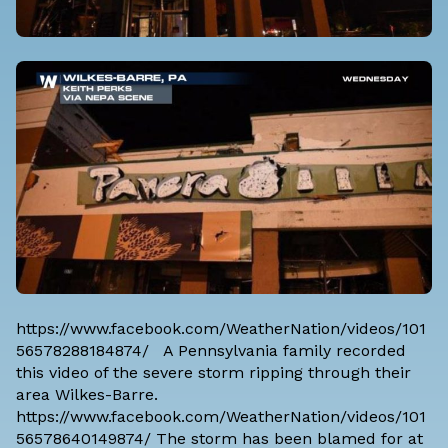
https://www.facebook.com/WeatherNation/videos/101
56578288184874/ A Pennsylvania family recorded
this video of the severe storm ripping through their
area Wilkes-Barre.
https://www.facebook.com/WeatherNation/videos/101
56578640149874/ The storm has been blamed for at