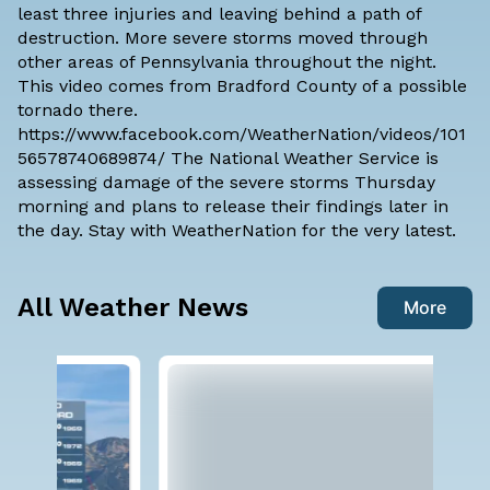
least three injuries and leaving behind a path of
destruction. More severe storms moved through
other areas of Pennsylvania throughout the night.
This video comes from Bradford County of a possible
tornado there.
https://www.facebook.com/WeatherNation/videos/101
56578740689874/ The National Weather Service is
assessing damage of the severe storms Thursday
morning and plans to release their findings later in
the day. Stay with
WeatherNatio
n for the very latest.
All Weather News
More