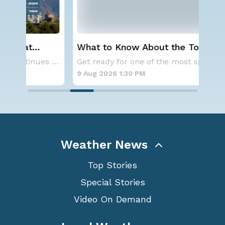
What to Know About the Total Solar
Ser
Eclipse on August 12th
St
A large area of high pressure continues to br
Get ready for one of the most spectacular dis
9 Aug 2026 1:30 PM
9 A
Weather News
Top Stories
Special Stories
Video On Demand