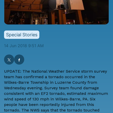
Special Stories
14 Jun 2018 9:51 AM
UPDATE: The National Weather Service storm survey
team has confirmed a tornado occurred in the
Wilkes-Barre Township in Luzerne County from
Wednesday evening. Survey team found damage
consistent with an EF2 tornado, estimated maximum
wind speed of 130 mph in Wilkes-Barre, PA. Six
people have been reportedly injured from this
tornado. The NWS says that the tornado touched