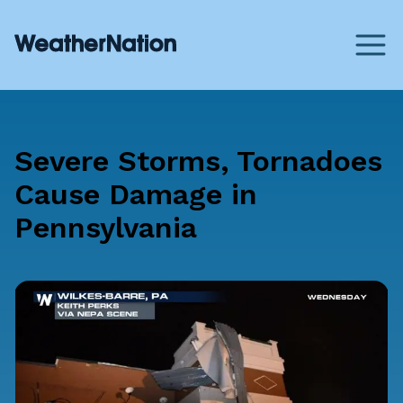
Severe Storms, Tornadoes
Cause Damage in
Pennsylvania