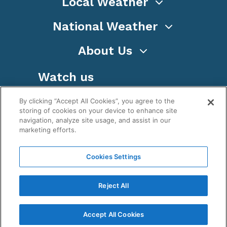
Local Weather
National Weather
About Us
Watch us
By clicking “Accept All Cookies”, you agree to the
storing of cookies on your device to enhance site
navigation, analyze site usage, and assist in our
marketing efforts.
Terms
Privacy
Cookies
Sitemap
Cookies Settings
WeatherNation TV, Inc is a privately owned and
operated corporation.
Reject All
Copyright ©
2026
, WeatherNation®, All rights
reserved.
Accept All Cookies