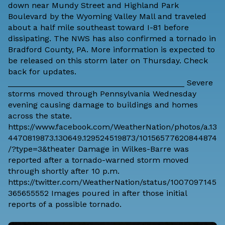
down near Mundy Street and Highland Park
Boulevard by the Wyoming Valley Mall and traveled
about a half mile southeast toward I-81 before
dissipating. The NWS has also confirmed a tornado in
Bradford County, PA. More information is expected to
be released on this storm later on Thursday. Check
back for updates.
_______________________________________ Severe
storms moved through Pennsylvania Wednesday
evening causing damage to buildings and homes
across the state.
https://www.facebook.com/WeatherNation/photos/a.13
4470819873.130649.129524519873/10156577620844874
/?type=3&theater Damage in Wilkes-Barre was
reported after a tornado-warned storm moved
through shortly after 10 p.m.
https://twitter.com/WeatherNation/status/1007097145
365655552 Images poured in after those initial
reports of a possible tornado.