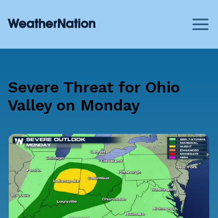
Severe Threat for Ohio
Valley on Monday