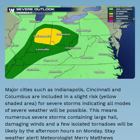
Major cities such as Indianapolis, Cincinnati and
Columbus are included in a slight risk (yellow
shaded area) for severe storms indicating all modes
of severe weather will be possible. This means
numerous severe storms containing large hail,
damaging winds and a few isolated tornadoes will be
likely by the afternoon hours on Monday. Stay
weather alert! Meteorologist Merry Matthews