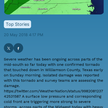
Top Stories
20 May 2018 4:17 PM
Severe weather has been ongoing across parts of the
mid-south so far today with one confirmed tornado
that touched down in Williamson County, Texas early
on Sunday morning. Isolated damage was reported
with this tornado and survey teams are assessing the
damage.
https://twitter.com/WeatherNation/status/9982081237
42531587 A surface low pressure and corresponding
cold front are triggering more strong to severe
storms across parts of the Midwest today with heavy