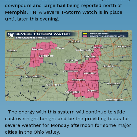
downpours and large hail being reported north of
Memphis, TN. A Severe T-Storm Watch is in place
until later this evening.
The energy with this system will continue to slide
east overnight tonight and be the providing focus for
severe weather for Monday afternoon for some major
cities in the Ohio Valley.