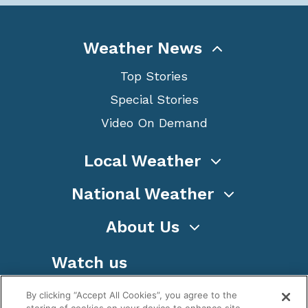
Weather News
Top Stories
Special Stories
Video On Demand
Local Weather
National Weather
About Us
Watch us
By clicking “Accept All Cookies”, you agree to the